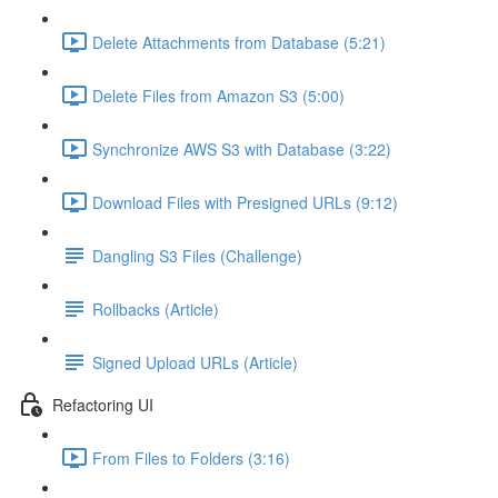
Delete Attachments from Database (5:21)
Delete Files from Amazon S3 (5:00)
Synchronize AWS S3 with Database (3:22)
Download Files with Presigned URLs (9:12)
Dangling S3 Files (Challenge)
Rollbacks (Article)
Signed Upload URLs (Article)
Refactoring UI
From Files to Folders (3:16)