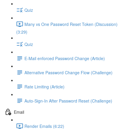
Quiz
Many vs One Password Reset Token (Discussion)
(3:29)
Quiz
E-Mail enforced Password Change (Article)
Alternative Password Change Flow (Challenge)
Rate Limiting (Article)
Auto-Sign-In After Password Reset (Challenge)
Email
Render Emails (6:22)