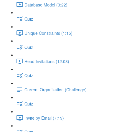
Database Model (3:22)
Quiz
Unique Constraints (1:15)
Quiz
Read Invitations (12:03)
Quiz
Current Organization (Challenge)
Quiz
Invite by Email (7:19)
Quiz