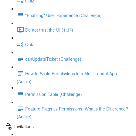
Quiz
"Enabling" User Experience (Challenge)
Do not trust the UI (1:37)
Quiz
canUpdateTicket (Challenge)
How to Scale Permissions in a Multi-Tenant App
(Article)
Permission Table (Challenge)
Feature Flags vs Permissions: What's the Difference?
(Article)
Invitations