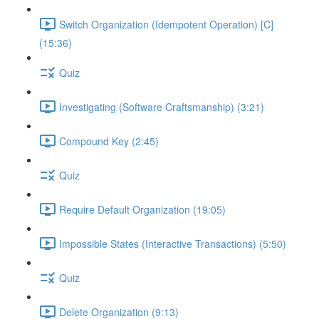
Switch Organization (Idempotent Operation) [C]
(15:36)
Quiz
Investigating (Software Craftsmanship) (3:21)
Compound Key (2:45)
Quiz
Require Default Organization (19:05)
Impossible States (Interactive Transactions) (5:50)
Quiz
Delete Organization (9:13)