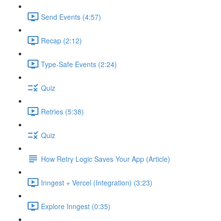
Send Events (4:57)
Recap (2:12)
Type-Safe Events (2:24)
Quiz
Retries (5:38)
Quiz
How Retry Logic Saves Your App (Article)
Inngest + Vercel (Integration) (3:23)
Explore Inngest (0:35)