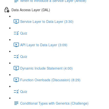
When to introduce a Service Layer (Article)
Data Access Layer (DAL)
Service Layer to Data Layer (3:30)
Quiz
API Layer to Data Layer (3:09)
Quiz
Dynamic Include Statement (4:00)
Function Overloads (Discussion) (8:29)
Quiz
Conditional Types with Generics (Challenge)