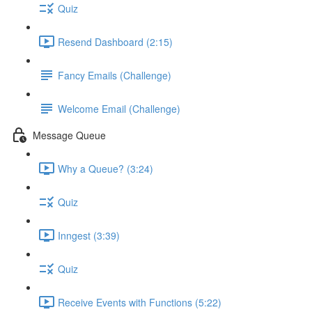
Quiz
Resend Dashboard (2:15)
Fancy Emails (Challenge)
Welcome Email (Challenge)
Message Queue
Why a Queue? (3:24)
Quiz
Inngest (3:39)
Quiz
Receive Events with Functions (5:22)