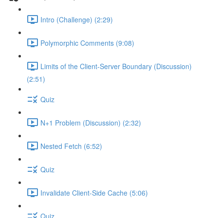
Intro (Challenge) (2:29)
Polymorphic Comments (9:08)
Limits of the Client-Server Boundary (Discussion)
(2:51)
Quiz
N+1 Problem (Discussion) (2:32)
Nested Fetch (6:52)
Quiz
Invalidate Client-Side Cache (5:06)
Quiz