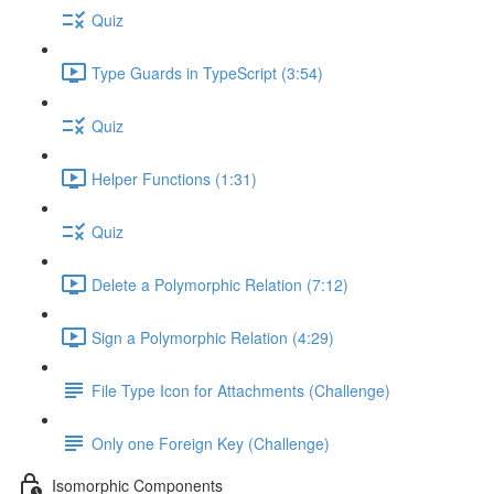
Quiz
Type Guards in TypeScript (3:54)
Quiz
Helper Functions (1:31)
Quiz
Delete a Polymorphic Relation (7:12)
Sign a Polymorphic Relation (4:29)
File Type Icon for Attachments (Challenge)
Only one Foreign Key (Challenge)
Isomorphic Components