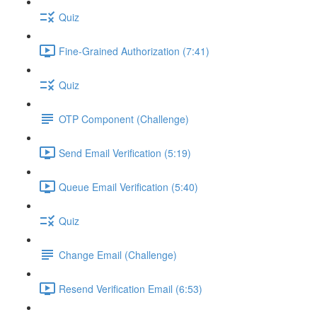
Quiz
Fine-Grained Authorization (7:41)
Quiz
OTP Component (Challenge)
Send Email Verification (5:19)
Queue Email Verification (5:40)
Quiz
Change Email (Challenge)
Resend Verification Email (6:53)