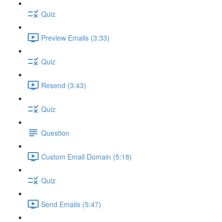
Quiz
Preview Emails (3:33)
Quiz
Resend (3:43)
Quiz
Question
Custom Email Domain (5:18)
Quiz
Send Emails (5:47)