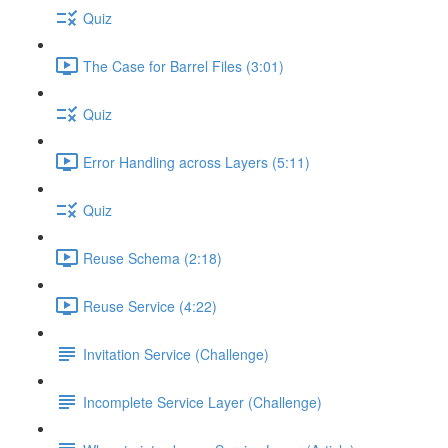
Quiz
The Case for Barrel Files (3:01)
Quiz
Error Handling across Layers (5:11)
Quiz
Reuse Schema (2:18)
Reuse Service (4:22)
Invitation Service (Challenge)
Incomplete Service Layer (Challenge)