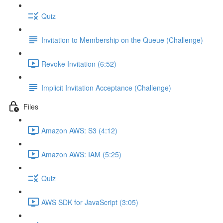
Quiz
Invitation to Membership on the Queue (Challenge)
Revoke Invitation (6:52)
Implicit Invitation Acceptance (Challenge)
Files
Amazon AWS: S3 (4:12)
Amazon AWS: IAM (5:25)
Quiz
AWS SDK for JavaScript (3:05)