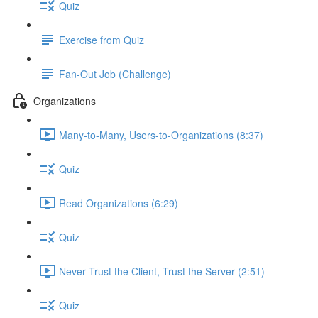
Quiz
Exercise from Quiz
Fan-Out Job (Challenge)
Organizations
Many-to-Many, Users-to-Organizations (8:37)
Quiz
Read Organizations (6:29)
Quiz
Never Trust the Client, Trust the Server (2:51)
Quiz