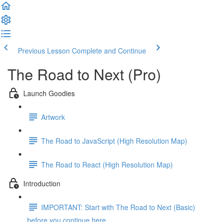
Previous Lesson
Complete and Continue
The Road to Next (Pro)
Launch Goodies
Artwork
The Road to JavaScript (High Resolution Map)
The Road to React (High Resolution Map)
Introduction
IMPORTANT: Start with The Road to Next (Basic)
before you continue here ...