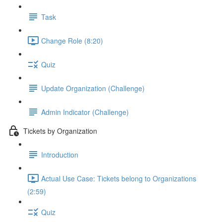
Task
Change Role (8:20)
Quiz
Update Organization (Challenge)
Admin Indicator (Challenge)
Tickets by Organization
Introduction
Actual Use Case: Tickets belong to Organizations
(2:59)
Quiz