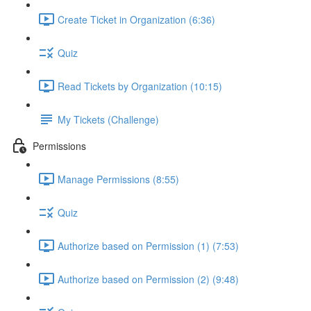
Create Ticket in Organization (6:36)
Quiz
Read Tickets by Organization (10:15)
My Tickets (Challenge)
Permissions
Manage Permissions (8:55)
Quiz
Authorize based on Permission (1) (7:53)
Authorize based on Permission (2) (9:48)