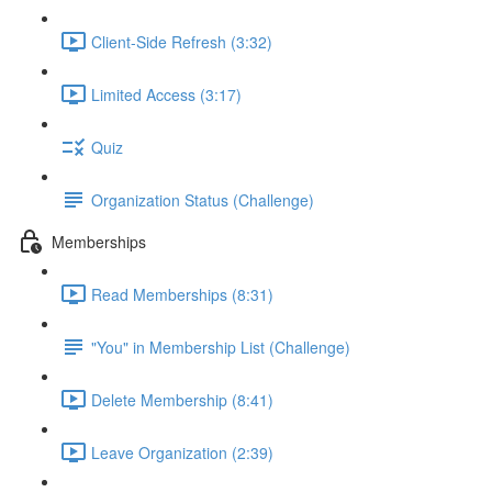
Client-Side Refresh (3:32)
Limited Access (3:17)
Quiz
Organization Status (Challenge)
Memberships
Read Memberships (8:31)
"You" in Membership List (Challenge)
Delete Membership (8:41)
Leave Organization (2:39)