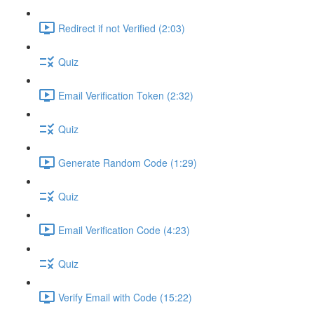
Redirect if not Verified (2:03)
Quiz
Email Verification Token (2:32)
Quiz
Generate Random Code (1:29)
Quiz
Email Verification Code (4:23)
Quiz
Verify Email with Code (15:22)