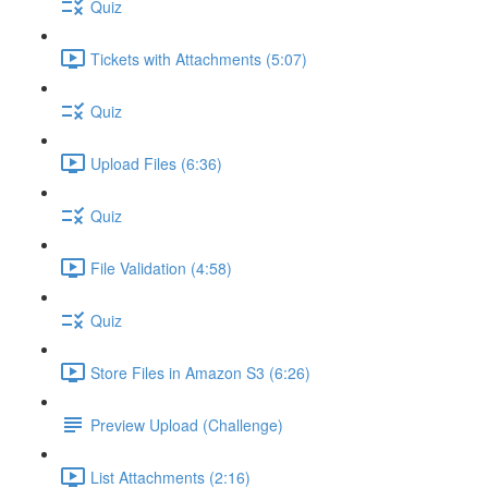
Quiz
Tickets with Attachments (5:07)
Quiz
Upload Files (6:36)
Quiz
File Validation (4:58)
Quiz
Store Files in Amazon S3 (6:26)
Preview Upload (Challenge)
List Attachments (2:16)