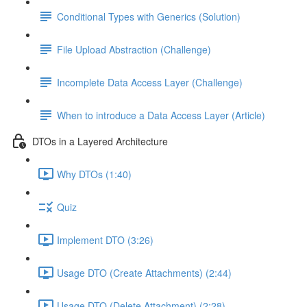
Conditional Types with Generics (Solution)
File Upload Abstraction (Challenge)
Incomplete Data Access Layer (Challenge)
When to introduce a Data Access Layer (Article)
DTOs in a Layered Architecture
Why DTOs (1:40)
Quiz
Implement DTO (3:26)
Usage DTO (Create Attachments) (2:44)
Usage DTO (Delete Attachment) (2:28)