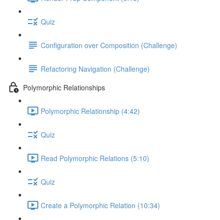
Quiz
Configuration over Composition (Challenge)
Refactoring Navigation (Challenge)
Polymorphic Relationships
Polymorphic Relationship (4:42)
Quiz
Read Polymorphic Relations (5:10)
Quiz
Create a Polymorphic Relation (10:34)