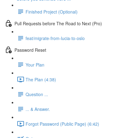
Finished Project (Optional)
Pull Requests before The Road to Next (Pro)
feat/migrate-from-lucia-to-oslo
Password Reset
Your Plan
The Plan (4:38)
Question ...
... & Answer.
Forgot Password (Public Page) (6:42)