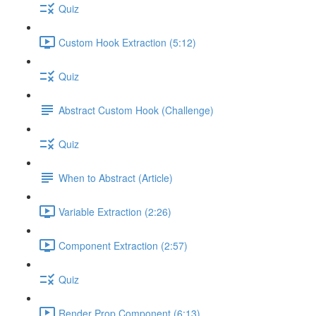
Quiz
Custom Hook Extraction (5:12)
Quiz
Abstract Custom Hook (Challenge)
Quiz
When to Abstract (Article)
Variable Extraction (2:26)
Component Extraction (2:57)
Quiz
Render Prop Component (6:13)