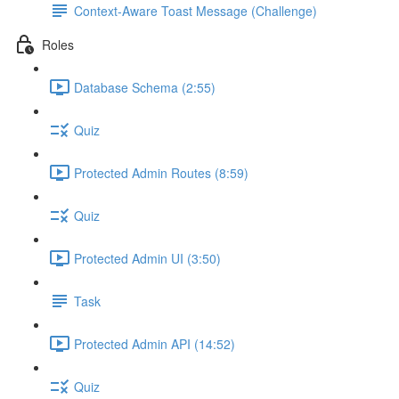
Context-Aware Toast Message (Challenge)
Roles
Database Schema (2:55)
Quiz
Protected Admin Routes (8:59)
Quiz
Protected Admin UI (3:50)
Task
Protected Admin API (14:52)
Quiz