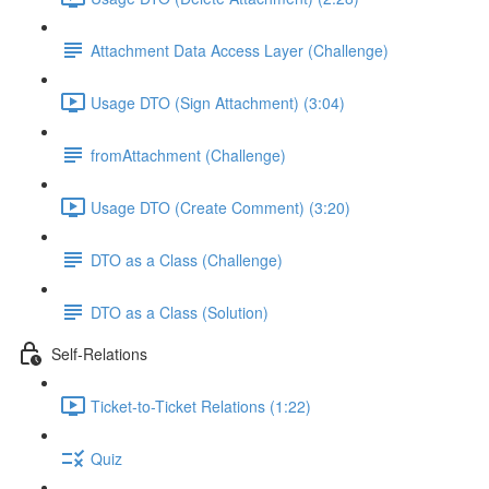
Attachment Data Access Layer (Challenge)
Usage DTO (Sign Attachment) (3:04)
fromAttachment (Challenge)
Usage DTO (Create Comment) (3:20)
DTO as a Class (Challenge)
DTO as a Class (Solution)
Self-Relations
Ticket-to-Ticket Relations (1:22)
Quiz