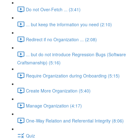
Do not Over-Fetch ... (3:41)
... but keep the information you need (2:10)
Redirect if no Organization ... (2:08)
... but do not introduce Regression Bugs (Software
Craftsmanship) (5:16)
Require Organization during Onboarding (5:15)
Create More Organization (5:40)
Manage Organization (4:17)
One-Way Relation and Referential Integrity (8:06)
Quiz