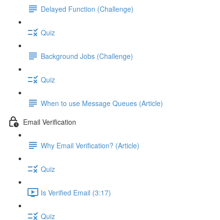
Delayed Function (Challenge)
Quiz
Background Jobs (Challenge)
Quiz
When to use Message Queues (Article)
Email Verification
Why Email Verification? (Article)
Quiz
Is Verified Email (3:17)
Quiz