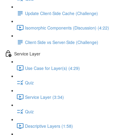
Update Client-Side Cache (Challenge)
Isomorphic Components (Discussion) (4:22)
Client-Side vs Server-Side (Challenge)
Service Layer
Use Case for Layer(s) (4:29)
Quiz
Service Layer (3:34)
Quiz
Descriptive Layers (1:58)