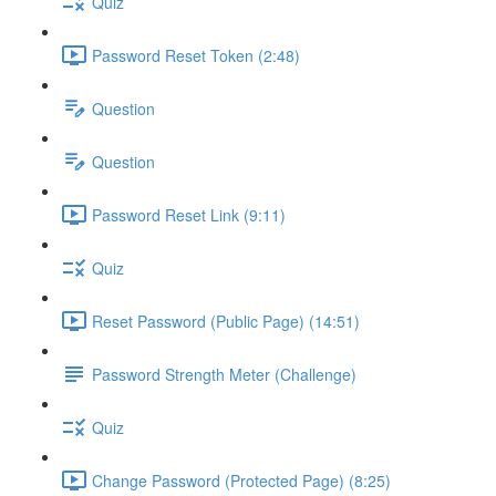
Quiz
Password Reset Token (2:48)
Question
Question
Password Reset Link (9:11)
Quiz
Reset Password (Public Page) (14:51)
Password Strength Meter (Challenge)
Quiz
Change Password (Protected Page) (8:25)