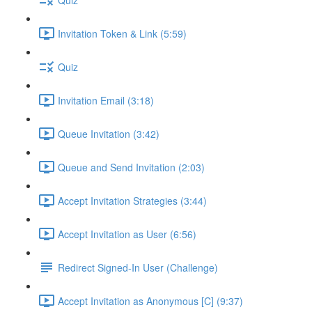
Invitation Token & Link (5:59)
Quiz
Invitation Email (3:18)
Queue Invitation (3:42)
Queue and Send Invitation (2:03)
Accept Invitation Strategies (3:44)
Accept Invitation as User (6:56)
Redirect Signed-In User (Challenge)
Accept Invitation as Anonymous [C] (9:37)