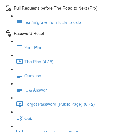
Pull Requests before The Road to Next (Pro)
feat/migrate-from-lucia-to-oslo
Password Reset
Your Plan
The Plan (4:38)
Question ...
... & Answer.
Forgot Password (Public Page) (6:42)
Quiz