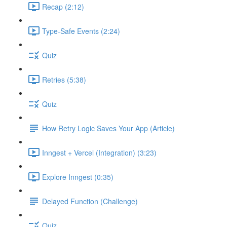
Recap (2:12)
Type-Safe Events (2:24)
Quiz
Retries (5:38)
Quiz
How Retry Logic Saves Your App (Article)
Inngest + Vercel (Integration) (3:23)
Explore Inngest (0:35)
Delayed Function (Challenge)
Quiz