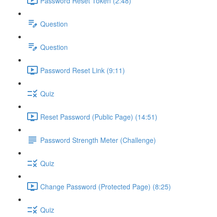
Password Reset Token (2:48)
Question
Question
Password Reset Link (9:11)
Quiz
Reset Password (Public Page) (14:51)
Password Strength Meter (Challenge)
Quiz
Change Password (Protected Page) (8:25)
Quiz