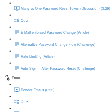
Many vs One Password Reset Token (Discussion) (3:29)
Quiz
E-Mail enforced Password Change (Article)
Alternative Password Change Flow (Challenge)
Rate Limiting (Article)
Auto-Sign-In After Password Reset (Challenge)
Email
Render Emails (6:22)
Quiz