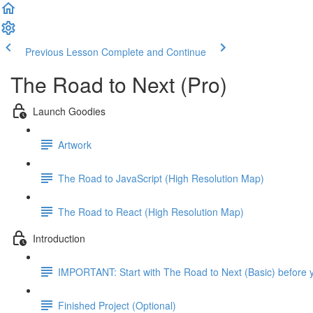
Previous Lesson
Complete and Continue
The Road to Next (Pro)
Launch Goodies
Artwork
The Road to JavaScript (High Resolution Map)
The Road to React (High Resolution Map)
Introduction
IMPORTANT: Start with The Road to Next (Basic) before y
Finished Project (Optional)