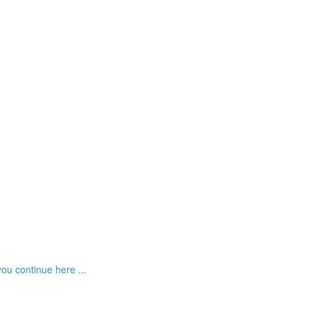
ou continue here ...