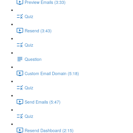
Preview Emails (3:33)
Quiz
Resend (3:43)
Quiz
Question
Custom Email Domain (5:18)
Quiz
Send Emails (5:47)
Quiz
Resend Dashboard (2:15)