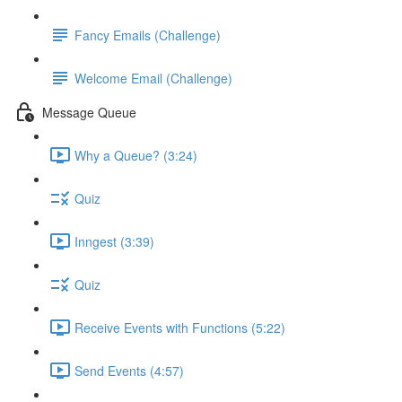
Fancy Emails (Challenge)
Welcome Email (Challenge)
Message Queue
Why a Queue? (3:24)
Quiz
Inngest (3:39)
Quiz
Receive Events with Functions (5:22)
Send Events (4:57)