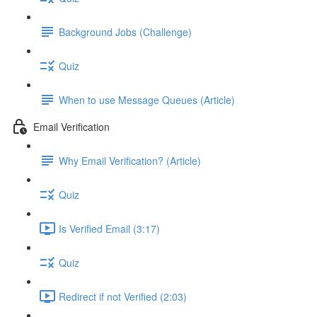
Background Jobs (Challenge)
Quiz
When to use Message Queues (Article)
Email Verification
Why Email Verification? (Article)
Quiz
Is Verified Email (3:17)
Quiz
Redirect if not Verified (2:03)