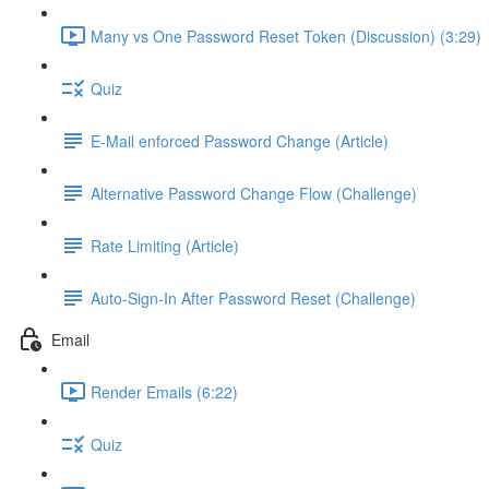
Many vs One Password Reset Token (Discussion) (3:29)
Quiz
E-Mail enforced Password Change (Article)
Alternative Password Change Flow (Challenge)
Rate Limiting (Article)
Auto-Sign-In After Password Reset (Challenge)
Email
Render Emails (6:22)
Quiz