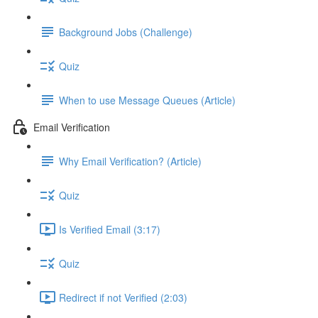
Background Jobs (Challenge)
Quiz
When to use Message Queues (Article)
Email Verification
Why Email Verification? (Article)
Quiz
Is Verified Email (3:17)
Quiz
Redirect if not Verified (2:03)