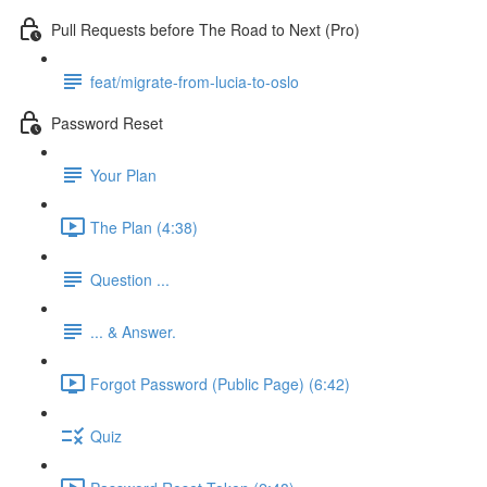
Pull Requests before The Road to Next (Pro)
feat/migrate-from-lucia-to-oslo
Password Reset
Your Plan
The Plan (4:38)
Question ...
... & Answer.
Forgot Password (Public Page) (6:42)
Quiz