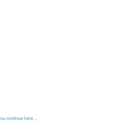
ou continue here ...