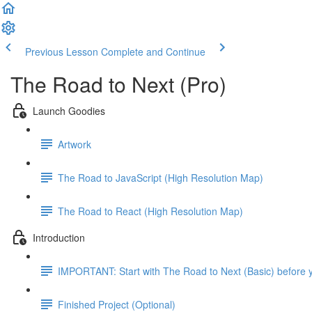
Previous Lesson
Complete and Continue
The Road to Next (Pro)
Launch Goodies
Artwork
The Road to JavaScript (High Resolution Map)
The Road to React (High Resolution Map)
Introduction
IMPORTANT: Start with The Road to Next (Basic) before y
Finished Project (Optional)