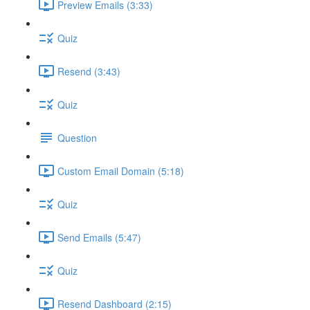
Preview Emails (3:33)
Quiz
Resend (3:43)
Quiz
Question
Custom Email Domain (5:18)
Quiz
Send Emails (5:47)
Quiz
Resend Dashboard (2:15)