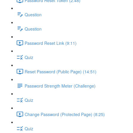
Password Reset Token (2:48)
Question
Question
Password Reset Link (9:11)
Quiz
Reset Password (Public Page) (14:51)
Password Strength Meter (Challenge)
Quiz
Change Password (Protected Page) (8:25)
Quiz