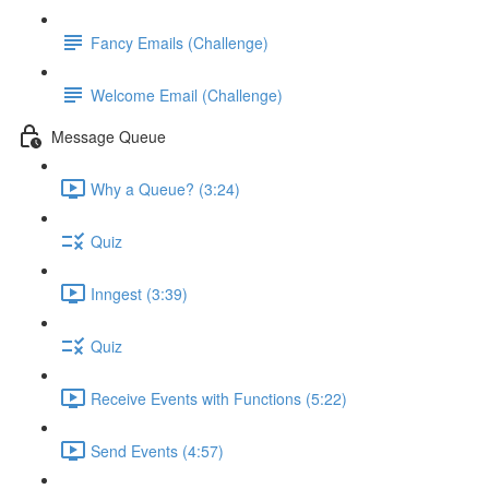
Fancy Emails (Challenge)
Welcome Email (Challenge)
Message Queue
Why a Queue? (3:24)
Quiz
Inngest (3:39)
Quiz
Receive Events with Functions (5:22)
Send Events (4:57)