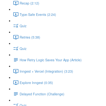
Recap (2:12)
Type-Safe Events (2:24)
Quiz
Retries (5:38)
Quiz
How Retry Logic Saves Your App (Article)
Inngest + Vercel (Integration) (3:23)
Explore Inngest (0:35)
Delayed Function (Challenge)
Quiz