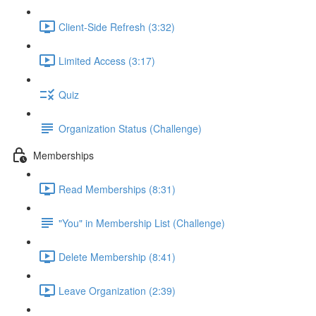
Client-Side Refresh (3:32)
Limited Access (3:17)
Quiz
Organization Status (Challenge)
Memberships
Read Memberships (8:31)
"You" in Membership List (Challenge)
Delete Membership (8:41)
Leave Organization (2:39)