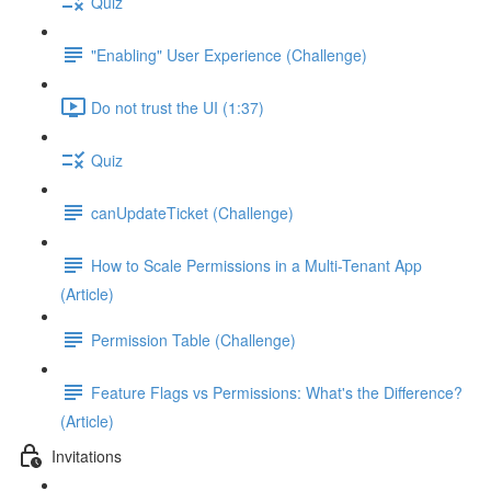
Quiz
"Enabling" User Experience (Challenge)
Do not trust the UI (1:37)
Quiz
canUpdateTicket (Challenge)
How to Scale Permissions in a Multi-Tenant App
(Article)
Permission Table (Challenge)
Feature Flags vs Permissions: What's the Difference?
(Article)
Invitations