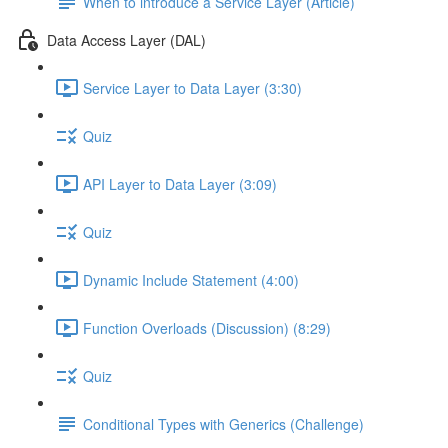
When to introduce a Service Layer (Article)
Data Access Layer (DAL)
Service Layer to Data Layer (3:30)
Quiz
API Layer to Data Layer (3:09)
Quiz
Dynamic Include Statement (4:00)
Function Overloads (Discussion) (8:29)
Quiz
Conditional Types with Generics (Challenge)