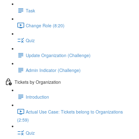
Task
Change Role (8:20)
Quiz
Update Organization (Challenge)
Admin Indicator (Challenge)
Tickets by Organization
Introduction
Actual Use Case: Tickets belong to Organizations
(2:59)
Quiz