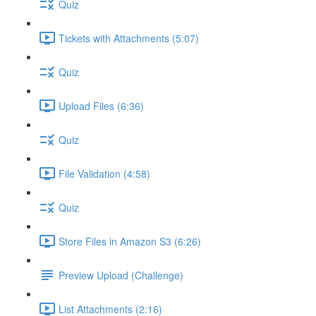
Quiz
Tickets with Attachments (5:07)
Quiz
Upload Files (6:36)
Quiz
File Validation (4:58)
Quiz
Store Files in Amazon S3 (6:26)
Preview Upload (Challenge)
List Attachments (2:16)