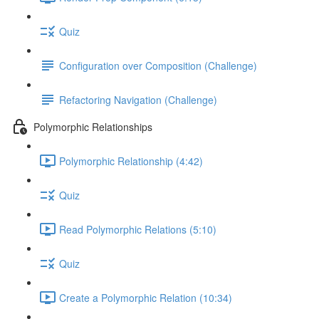
Quiz
Configuration over Composition (Challenge)
Refactoring Navigation (Challenge)
Polymorphic Relationships
Polymorphic Relationship (4:42)
Quiz
Read Polymorphic Relations (5:10)
Quiz
Create a Polymorphic Relation (10:34)