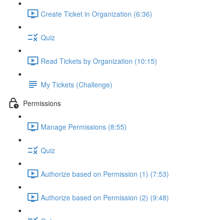
Create Ticket in Organization (6:36)
Quiz
Read Tickets by Organization (10:15)
My Tickets (Challenge)
Permissions
Manage Permissions (8:55)
Quiz
Authorize based on Permission (1) (7:53)
Authorize based on Permission (2) (9:48)