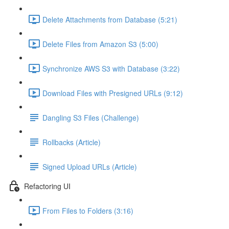
Delete Attachments from Database (5:21)
Delete Files from Amazon S3 (5:00)
Synchronize AWS S3 with Database (3:22)
Download Files with Presigned URLs (9:12)
Dangling S3 Files (Challenge)
Rollbacks (Article)
Signed Upload URLs (Article)
Refactoring UI
From Files to Folders (3:16)