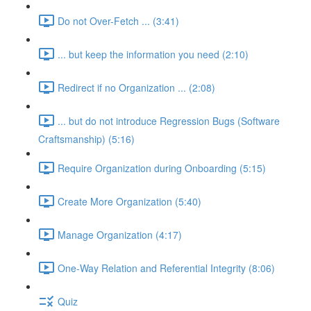
Do not Over-Fetch ... (3:41)
... but keep the information you need (2:10)
Redirect if no Organization ... (2:08)
... but do not introduce Regression Bugs (Software
Craftsmanship) (5:16)
Require Organization during Onboarding (5:15)
Create More Organization (5:40)
Manage Organization (4:17)
One-Way Relation and Referential Integrity (8:06)
Quiz