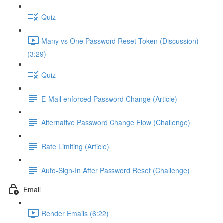
Quiz
Many vs One Password Reset Token (Discussion)
(3:29)
Quiz
E-Mail enforced Password Change (Article)
Alternative Password Change Flow (Challenge)
Rate Limiting (Article)
Auto-Sign-In After Password Reset (Challenge)
Email
Render Emails (6:22)