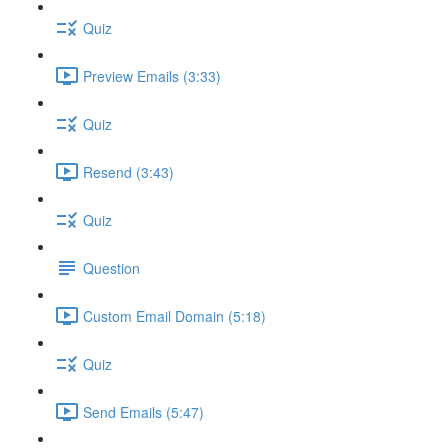
Quiz
Preview Emails (3:33)
Quiz
Resend (3:43)
Quiz
Question
Custom Email Domain (5:18)
Quiz
Send Emails (5:47)