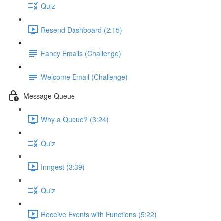
Quiz
Resend Dashboard (2:15)
Fancy Emails (Challenge)
Welcome Email (Challenge)
Message Queue
Why a Queue? (3:24)
Quiz
Inngest (3:39)
Quiz
Receive Events with Functions (5:22)