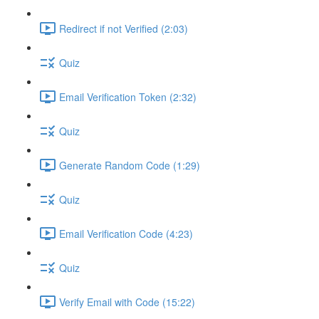
Redirect if not Verified (2:03)
Quiz
Email Verification Token (2:32)
Quiz
Generate Random Code (1:29)
Quiz
Email Verification Code (4:23)
Quiz
Verify Email with Code (15:22)