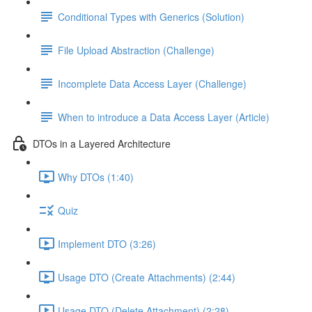
Conditional Types with Generics (Solution)
File Upload Abstraction (Challenge)
Incomplete Data Access Layer (Challenge)
When to introduce a Data Access Layer (Article)
DTOs in a Layered Architecture
Why DTOs (1:40)
Quiz
Implement DTO (3:26)
Usage DTO (Create Attachments) (2:44)
Usage DTO (Delete Attachment) (2:28)