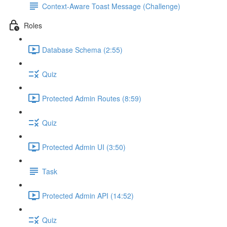
Context-Aware Toast Message (Challenge)
Roles
Database Schema (2:55)
Quiz
Protected Admin Routes (8:59)
Quiz
Protected Admin UI (3:50)
Task
Protected Admin API (14:52)
Quiz