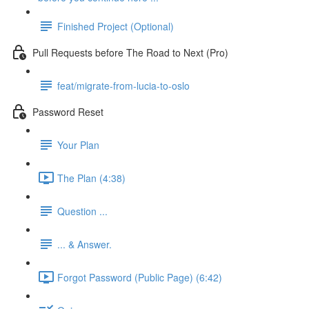
Finished Project (Optional)
Pull Requests before The Road to Next (Pro)
feat/migrate-from-lucia-to-oslo
Password Reset
Your Plan
The Plan (4:38)
Question ...
... & Answer.
Forgot Password (Public Page) (6:42)