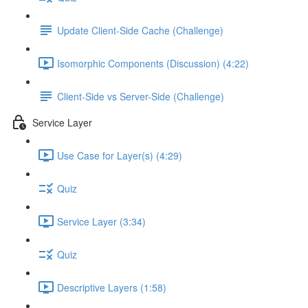
Update Client-Side Cache (Challenge)
Isomorphic Components (Discussion) (4:22)
Client-Side vs Server-Side (Challenge)
Service Layer
Use Case for Layer(s) (4:29)
Quiz
Service Layer (3:34)
Quiz
Descriptive Layers (1:58)