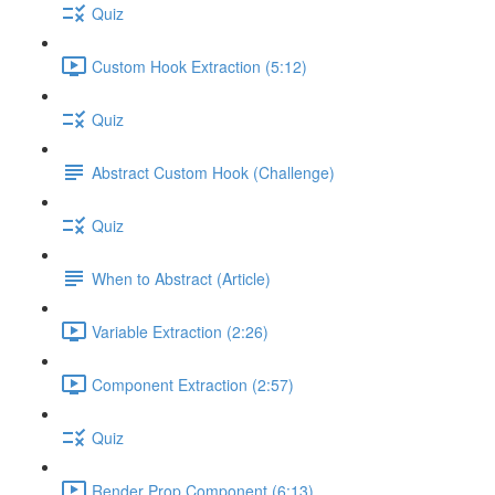
Quiz
Custom Hook Extraction (5:12)
Quiz
Abstract Custom Hook (Challenge)
Quiz
When to Abstract (Article)
Variable Extraction (2:26)
Component Extraction (2:57)
Quiz
Render Prop Component (6:13)