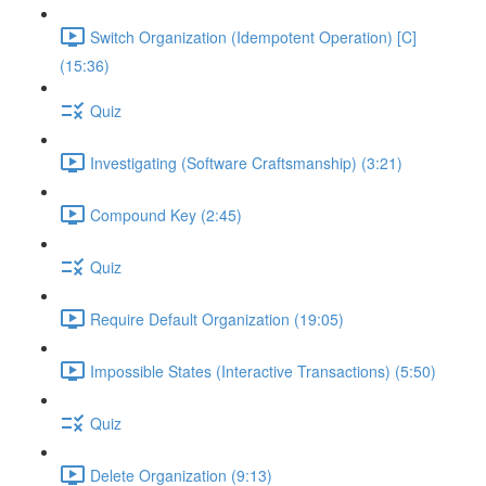
Switch Organization (Idempotent Operation) [C]
(15:36)
Quiz
Investigating (Software Craftsmanship) (3:21)
Compound Key (2:45)
Quiz
Require Default Organization (19:05)
Impossible States (Interactive Transactions) (5:50)
Quiz
Delete Organization (9:13)