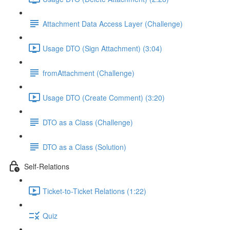
Attachment Data Access Layer (Challenge)
Usage DTO (Sign Attachment) (3:04)
fromAttachment (Challenge)
Usage DTO (Create Comment) (3:20)
DTO as a Class (Challenge)
DTO as a Class (Solution)
Self-Relations
Ticket-to-Ticket Relations (1:22)
Quiz