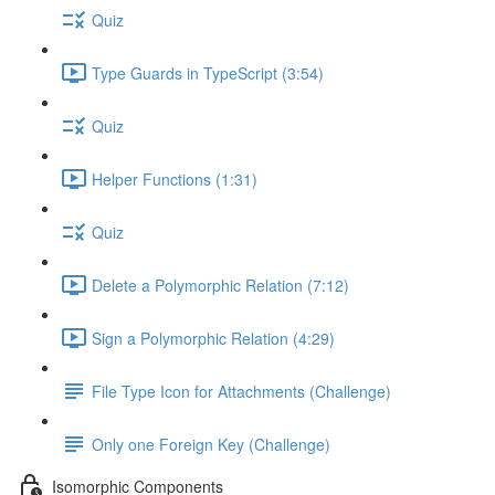
Quiz
Type Guards in TypeScript (3:54)
Quiz
Helper Functions (1:31)
Quiz
Delete a Polymorphic Relation (7:12)
Sign a Polymorphic Relation (4:29)
File Type Icon for Attachments (Challenge)
Only one Foreign Key (Challenge)
Isomorphic Components