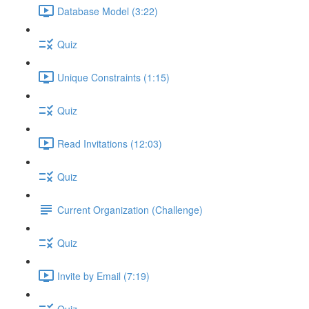
Database Model (3:22)
Quiz
Unique Constraints (1:15)
Quiz
Read Invitations (12:03)
Quiz
Current Organization (Challenge)
Quiz
Invite by Email (7:19)
Quiz