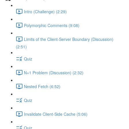
Intro (Challenge) (2:29)
Polymorphic Comments (9:08)
Limits of the Client-Server Boundary (Discussion)
(2:51)
Quiz
N+1 Problem (Discussion) (2:32)
Nested Fetch (6:52)
Quiz
Invalidate Client-Side Cache (5:06)
Quiz