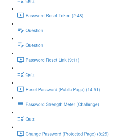
Quiz
Password Reset Token (2:48)
Question
Question
Password Reset Link (9:11)
Quiz
Reset Password (Public Page) (14:51)
Password Strength Meter (Challenge)
Quiz
Change Password (Protected Page) (8:25)