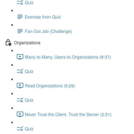
Quiz
Exercise from Quiz
Fan-Out Job (Challenge)
Organizations
Many-to-Many, Users-to-Organizations (8:37)
Quiz
Read Organizations (6:29)
Quiz
Never Trust the Client, Trust the Server (2:51)
Quiz