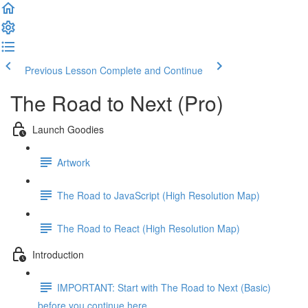
Previous Lesson
Complete and Continue
The Road to Next (Pro)
Launch Goodies
Artwork
The Road to JavaScript (High Resolution Map)
The Road to React (High Resolution Map)
Introduction
IMPORTANT: Start with The Road to Next (Basic)
before you continue here ...