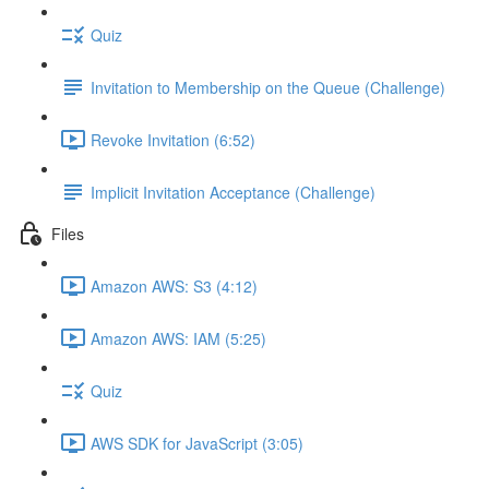
Quiz
Invitation to Membership on the Queue (Challenge)
Revoke Invitation (6:52)
Implicit Invitation Acceptance (Challenge)
Files
Amazon AWS: S3 (4:12)
Amazon AWS: IAM (5:25)
Quiz
AWS SDK for JavaScript (3:05)