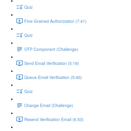
Quiz
Fine-Grained Authorization (7:41)
Quiz
OTP Component (Challenge)
Send Email Verification (5:19)
Queue Email Verification (5:40)
Quiz
Change Email (Challenge)
Resend Verification Email (6:53)