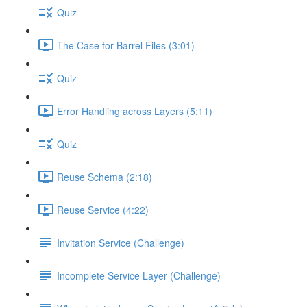
Quiz
The Case for Barrel Files (3:01)
Quiz
Error Handling across Layers (5:11)
Quiz
Reuse Schema (2:18)
Reuse Service (4:22)
Invitation Service (Challenge)
Incomplete Service Layer (Challenge)