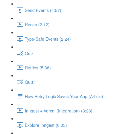
Send Events (4:57)
Recap (2:12)
Type-Safe Events (2:24)
Quiz
Retries (5:38)
Quiz
How Retry Logic Saves Your App (Article)
Inngest + Vercel (Integration) (3:23)
Explore Inngest (0:35)