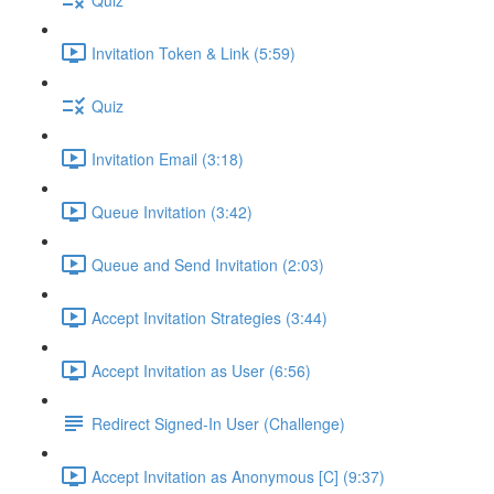
Invitation Token & Link (5:59)
Quiz
Invitation Email (3:18)
Queue Invitation (3:42)
Queue and Send Invitation (2:03)
Accept Invitation Strategies (3:44)
Accept Invitation as User (6:56)
Redirect Signed-In User (Challenge)
Accept Invitation as Anonymous [C] (9:37)