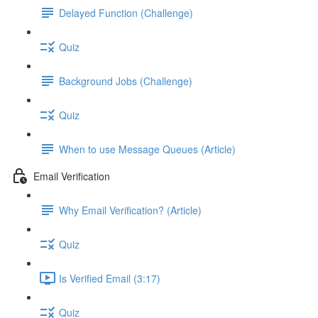
Delayed Function (Challenge)
Quiz
Background Jobs (Challenge)
Quiz
When to use Message Queues (Article)
Email Verification
Why Email Verification? (Article)
Quiz
Is Verified Email (3:17)
Quiz