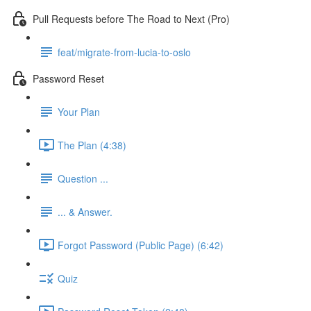
Pull Requests before The Road to Next (Pro)
feat/migrate-from-lucia-to-oslo
Password Reset
Your Plan
The Plan (4:38)
Question ...
... & Answer.
Forgot Password (Public Page) (6:42)
Quiz