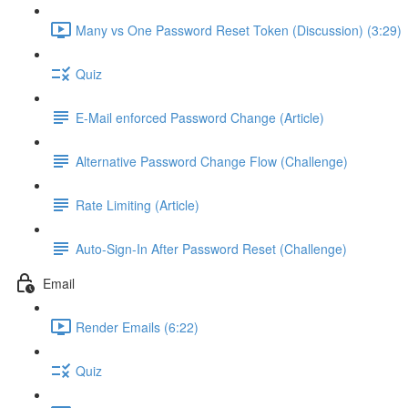
Many vs One Password Reset Token (Discussion) (3:29)
Quiz
E-Mail enforced Password Change (Article)
Alternative Password Change Flow (Challenge)
Rate Limiting (Article)
Auto-Sign-In After Password Reset (Challenge)
Email
Render Emails (6:22)
Quiz