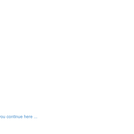
ou continue here ...