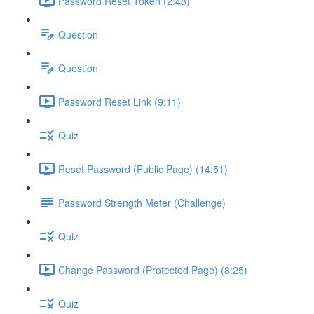
Password Reset Token (2:48)
Question
Question
Password Reset Link (9:11)
Quiz
Reset Password (Public Page) (14:51)
Password Strength Meter (Challenge)
Quiz
Change Password (Protected Page) (8:25)
Quiz