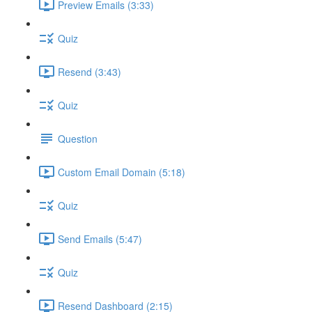
Preview Emails (3:33)
Quiz
Resend (3:43)
Quiz
Question
Custom Email Domain (5:18)
Quiz
Send Emails (5:47)
Quiz
Resend Dashboard (2:15)