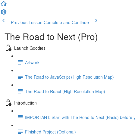
Previous Lesson
Complete and Continue
The Road to Next (Pro)
Launch Goodies
Artwork
The Road to JavaScript (High Resolution Map)
The Road to React (High Resolution Map)
Introduction
IMPORTANT: Start with The Road to Next (Basic) before y
Finished Project (Optional)