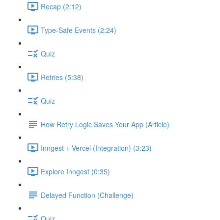
Recap (2:12)
Type-Safe Events (2:24)
Quiz
Retries (5:38)
Quiz
How Retry Logic Saves Your App (Article)
Inngest + Vercel (Integration) (3:23)
Explore Inngest (0:35)
Delayed Function (Challenge)
Quiz