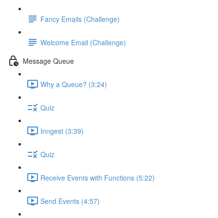
Fancy Emails (Challenge)
Welcome Email (Challenge)
Message Queue
Why a Queue? (3:24)
Quiz
Inngest (3:39)
Quiz
Receive Events with Functions (5:22)
Send Events (4:57)