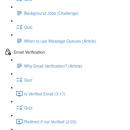
Background Jobs (Challenge)
Quiz
When to use Message Queues (Article)
Email Verification
Why Email Verification? (Article)
Quiz
Is Verified Email (3:17)
Quiz
Redirect if not Verified (2:03)