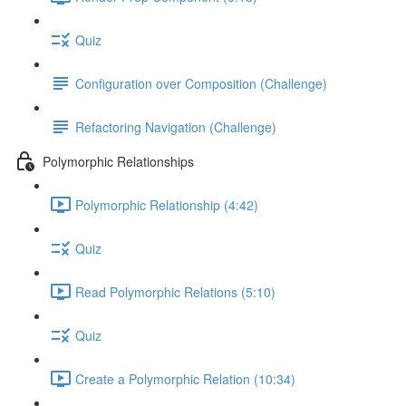
Quiz
Configuration over Composition (Challenge)
Refactoring Navigation (Challenge)
Polymorphic Relationships
Polymorphic Relationship (4:42)
Quiz
Read Polymorphic Relations (5:10)
Quiz
Create a Polymorphic Relation (10:34)