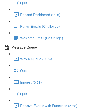
Quiz
Resend Dashboard (2:15)
Fancy Emails (Challenge)
Welcome Email (Challenge)
Message Queue
Why a Queue? (3:24)
Quiz
Inngest (3:39)
Quiz
Receive Events with Functions (5:22)