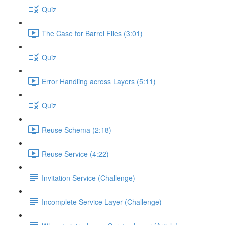
Quiz
The Case for Barrel Files (3:01)
Quiz
Error Handling across Layers (5:11)
Quiz
Reuse Schema (2:18)
Reuse Service (4:22)
Invitation Service (Challenge)
Incomplete Service Layer (Challenge)