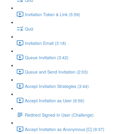
Invitation Token & Link (5:59)
Quiz
Invitation Email (3:18)
Queue Invitation (3:42)
Queue and Send Invitation (2:03)
Accept Invitation Strategies (3:44)
Accept Invitation as User (6:56)
Redirect Signed-In User (Challenge)
Accept Invitation as Anonymous [C] (9:37)