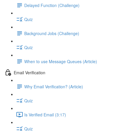
Delayed Function (Challenge)
Quiz
Background Jobs (Challenge)
Quiz
When to use Message Queues (Article)
Email Verification
Why Email Verification? (Article)
Quiz
Is Verified Email (3:17)
Quiz