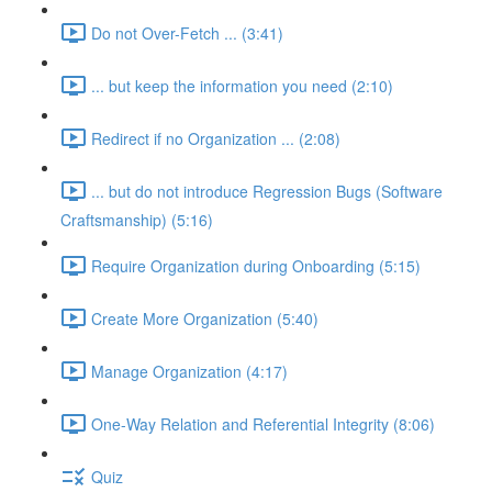
Do not Over-Fetch ... (3:41)
... but keep the information you need (2:10)
Redirect if no Organization ... (2:08)
... but do not introduce Regression Bugs (Software
Craftsmanship) (5:16)
Require Organization during Onboarding (5:15)
Create More Organization (5:40)
Manage Organization (4:17)
One-Way Relation and Referential Integrity (8:06)
Quiz