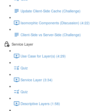
Update Client-Side Cache (Challenge)
Isomorphic Components (Discussion) (4:22)
Client-Side vs Server-Side (Challenge)
Service Layer
Use Case for Layer(s) (4:29)
Quiz
Service Layer (3:34)
Quiz
Descriptive Layers (1:58)