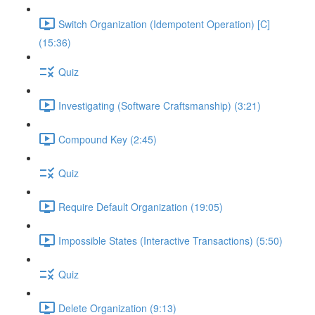
Switch Organization (Idempotent Operation) [C]
(15:36)
Quiz
Investigating (Software Craftsmanship) (3:21)
Compound Key (2:45)
Quiz
Require Default Organization (19:05)
Impossible States (Interactive Transactions) (5:50)
Quiz
Delete Organization (9:13)