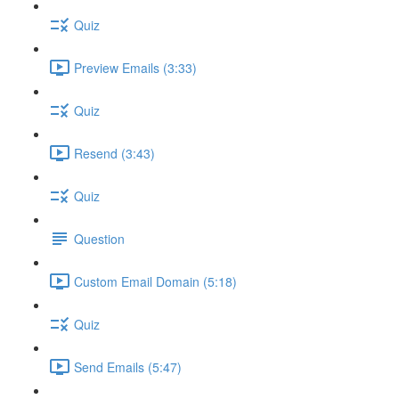
Quiz
Preview Emails (3:33)
Quiz
Resend (3:43)
Quiz
Question
Custom Email Domain (5:18)
Quiz
Send Emails (5:47)