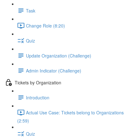
Task
Change Role (8:20)
Quiz
Update Organization (Challenge)
Admin Indicator (Challenge)
Tickets by Organization
Introduction
Actual Use Case: Tickets belong to Organizations
(2:59)
Quiz