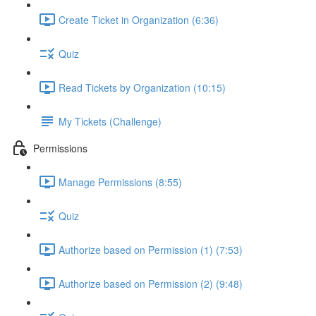
Create Ticket in Organization (6:36)
Quiz
Read Tickets by Organization (10:15)
My Tickets (Challenge)
Permissions
Manage Permissions (8:55)
Quiz
Authorize based on Permission (1) (7:53)
Authorize based on Permission (2) (9:48)