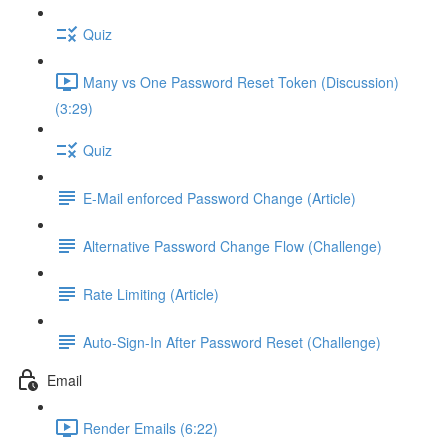
Quiz
Many vs One Password Reset Token (Discussion)
(3:29)
Quiz
E-Mail enforced Password Change (Article)
Alternative Password Change Flow (Challenge)
Rate Limiting (Article)
Auto-Sign-In After Password Reset (Challenge)
Email
Render Emails (6:22)