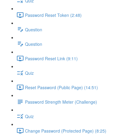
Quiz
Password Reset Token (2:48)
Question
Question
Password Reset Link (9:11)
Quiz
Reset Password (Public Page) (14:51)
Password Strength Meter (Challenge)
Quiz
Change Password (Protected Page) (8:25)