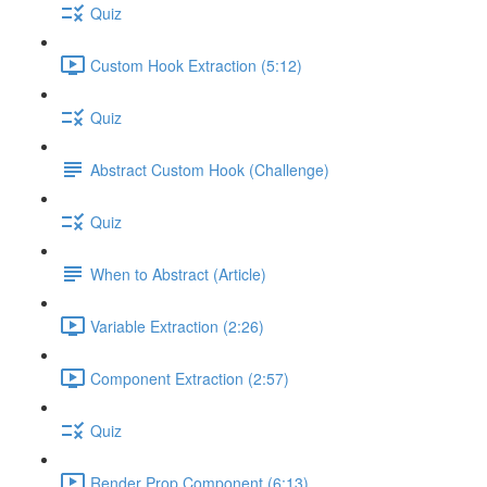
Quiz
Custom Hook Extraction (5:12)
Quiz
Abstract Custom Hook (Challenge)
Quiz
When to Abstract (Article)
Variable Extraction (2:26)
Component Extraction (2:57)
Quiz
Render Prop Component (6:13)