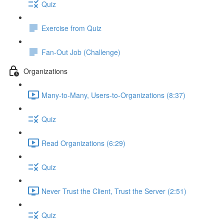
Quiz
Exercise from Quiz
Fan-Out Job (Challenge)
Organizations
Many-to-Many, Users-to-Organizations (8:37)
Quiz
Read Organizations (6:29)
Quiz
Never Trust the Client, Trust the Server (2:51)
Quiz