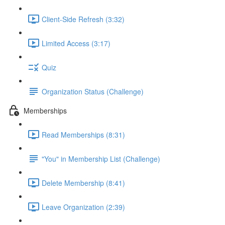
Client-Side Refresh (3:32)
Limited Access (3:17)
Quiz
Organization Status (Challenge)
Memberships
Read Memberships (8:31)
"You" in Membership List (Challenge)
Delete Membership (8:41)
Leave Organization (2:39)