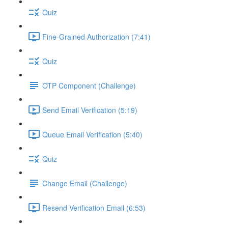
Quiz
Fine-Grained Authorization (7:41)
Quiz
OTP Component (Challenge)
Send Email Verification (5:19)
Queue Email Verification (5:40)
Quiz
Change Email (Challenge)
Resend Verification Email (6:53)