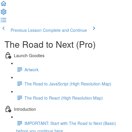
Previous Lesson
Complete and Continue
The Road to Next (Pro)
Launch Goodies
Artwork
The Road to JavaScript (High Resolution Map)
The Road to React (High Resolution Map)
Introduction
IMPORTANT: Start with The Road to Next (Basic)
before you continue here ...