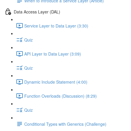
When to introduce a Service Layer (Article)
Data Access Layer (DAL)
Service Layer to Data Layer (3:30)
Quiz
API Layer to Data Layer (3:09)
Quiz
Dynamic Include Statement (4:00)
Function Overloads (Discussion) (8:29)
Quiz
Conditional Types with Generics (Challenge)