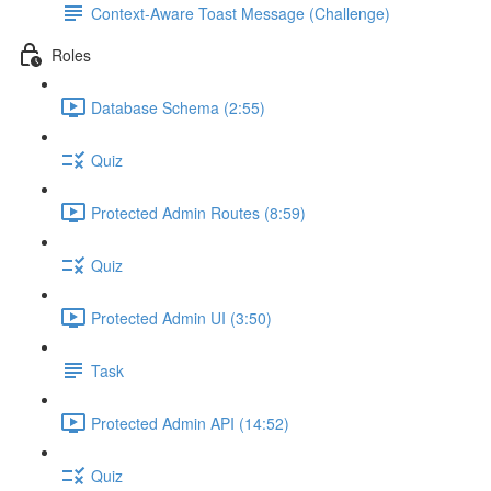
Context-Aware Toast Message (Challenge)
Roles
Database Schema (2:55)
Quiz
Protected Admin Routes (8:59)
Quiz
Protected Admin UI (3:50)
Task
Protected Admin API (14:52)
Quiz