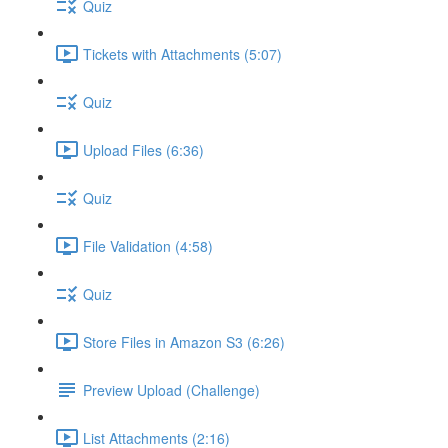
Quiz
Tickets with Attachments (5:07)
Quiz
Upload Files (6:36)
Quiz
File Validation (4:58)
Quiz
Store Files in Amazon S3 (6:26)
Preview Upload (Challenge)
List Attachments (2:16)