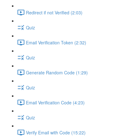
Redirect if not Verified (2:03)
Quiz
Email Verification Token (2:32)
Quiz
Generate Random Code (1:29)
Quiz
Email Verification Code (4:23)
Quiz
Verify Email with Code (15:22)