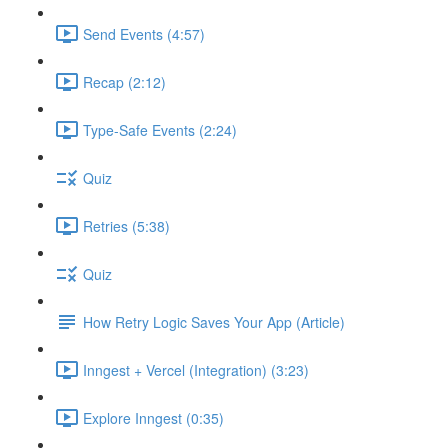
Send Events (4:57)
Recap (2:12)
Type-Safe Events (2:24)
Quiz
Retries (5:38)
Quiz
How Retry Logic Saves Your App (Article)
Inngest + Vercel (Integration) (3:23)
Explore Inngest (0:35)