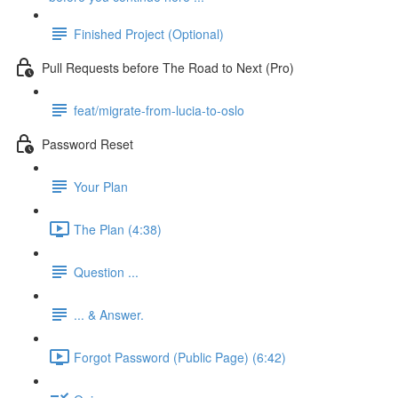
Finished Project (Optional)
Pull Requests before The Road to Next (Pro)
feat/migrate-from-lucia-to-oslo
Password Reset
Your Plan
The Plan (4:38)
Question ...
... & Answer.
Forgot Password (Public Page) (6:42)