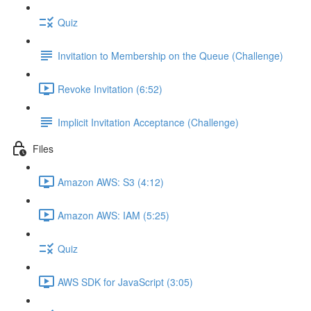
Quiz
Invitation to Membership on the Queue (Challenge)
Revoke Invitation (6:52)
Implicit Invitation Acceptance (Challenge)
Files
Amazon AWS: S3 (4:12)
Amazon AWS: IAM (5:25)
Quiz
AWS SDK for JavaScript (3:05)