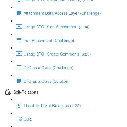
Attachment Data Access Layer (Challenge)
Usage DTO (Sign Attachment) (3:04)
fromAttachment (Challenge)
Usage DTO (Create Comment) (3:20)
DTO as a Class (Challenge)
DTO as a Class (Solution)
Self-Relations
Ticket-to-Ticket Relations (1:22)
Quiz