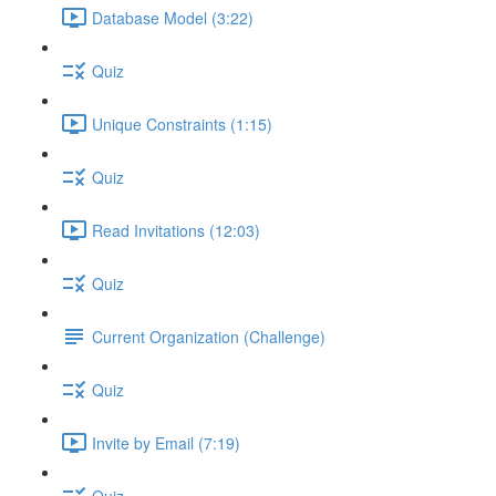
Database Model (3:22)
Quiz
Unique Constraints (1:15)
Quiz
Read Invitations (12:03)
Quiz
Current Organization (Challenge)
Quiz
Invite by Email (7:19)
Quiz