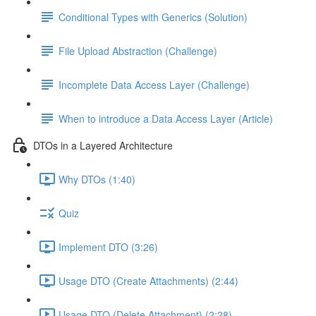
Conditional Types with Generics (Solution)
File Upload Abstraction (Challenge)
Incomplete Data Access Layer (Challenge)
When to introduce a Data Access Layer (Article)
DTOs in a Layered Architecture
Why DTOs (1:40)
Quiz
Implement DTO (3:26)
Usage DTO (Create Attachments) (2:44)
Usage DTO (Delete Attachment) (2:28)