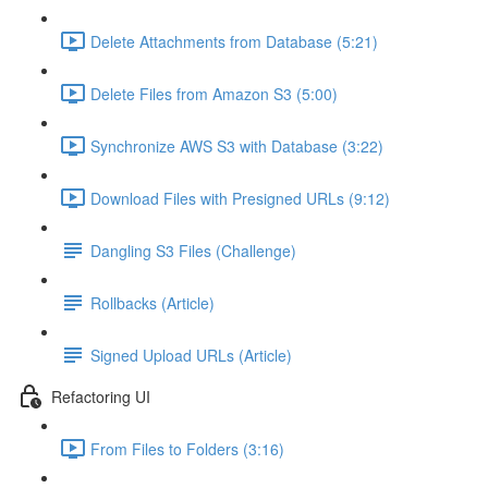
Delete Attachments from Database (5:21)
Delete Files from Amazon S3 (5:00)
Synchronize AWS S3 with Database (3:22)
Download Files with Presigned URLs (9:12)
Dangling S3 Files (Challenge)
Rollbacks (Article)
Signed Upload URLs (Article)
Refactoring UI
From Files to Folders (3:16)