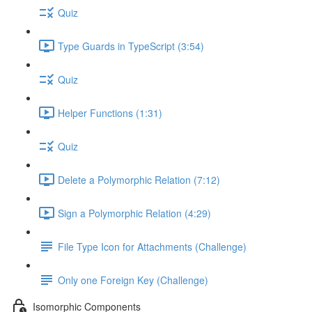
Quiz
Type Guards in TypeScript (3:54)
Quiz
Helper Functions (1:31)
Quiz
Delete a Polymorphic Relation (7:12)
Sign a Polymorphic Relation (4:29)
File Type Icon for Attachments (Challenge)
Only one Foreign Key (Challenge)
Isomorphic Components