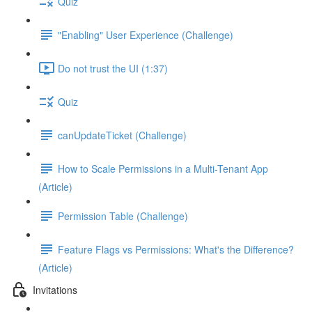
Quiz
"Enabling" User Experience (Challenge)
Do not trust the UI (1:37)
Quiz
canUpdateTicket (Challenge)
How to Scale Permissions in a Multi-Tenant App
(Article)
Permission Table (Challenge)
Feature Flags vs Permissions: What's the Difference?
(Article)
Invitations