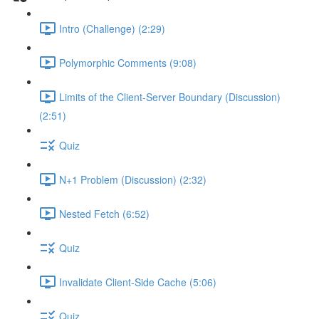
Intro (Challenge) (2:29)
Polymorphic Comments (9:08)
Limits of the Client-Server Boundary (Discussion)
(2:51)
Quiz
N+1 Problem (Discussion) (2:32)
Nested Fetch (6:52)
Quiz
Invalidate Client-Side Cache (5:06)
Quiz