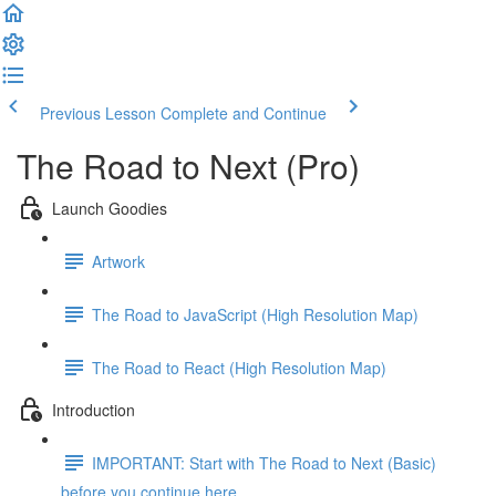
Previous Lesson
Complete and Continue
The Road to Next (Pro)
Launch Goodies
Artwork
The Road to JavaScript (High Resolution Map)
The Road to React (High Resolution Map)
Introduction
IMPORTANT: Start with The Road to Next (Basic)
before you continue here ...