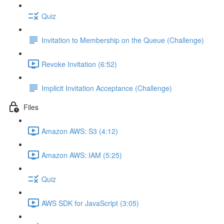
Quiz
Invitation to Membership on the Queue (Challenge)
Revoke Invitation (6:52)
Implicit Invitation Acceptance (Challenge)
Files
Amazon AWS: S3 (4:12)
Amazon AWS: IAM (5:25)
Quiz
AWS SDK for JavaScript (3:05)