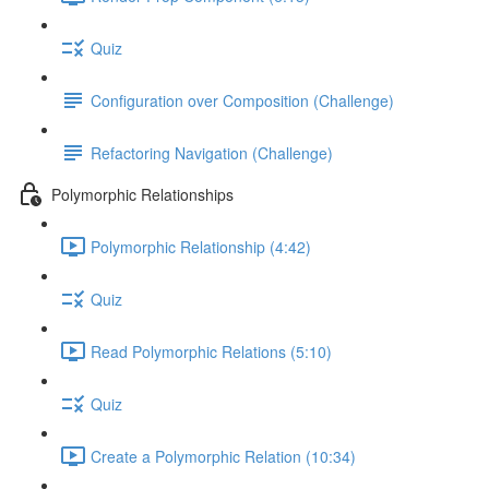
Quiz
Configuration over Composition (Challenge)
Refactoring Navigation (Challenge)
Polymorphic Relationships
Polymorphic Relationship (4:42)
Quiz
Read Polymorphic Relations (5:10)
Quiz
Create a Polymorphic Relation (10:34)