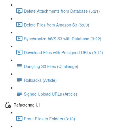
Delete Attachments from Database (5:21)
Delete Files from Amazon S3 (5:00)
Synchronize AWS S3 with Database (3:22)
Download Files with Presigned URLs (9:12)
Dangling S3 Files (Challenge)
Rollbacks (Article)
Signed Upload URLs (Article)
Refactoring UI
From Files to Folders (3:16)