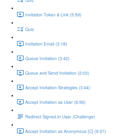
Invitation Token & Link (5:59)
Quiz
Invitation Email (3:18)
Queue Invitation (3:42)
Queue and Send Invitation (2:03)
Accept Invitation Strategies (3:44)
Accept Invitation as User (6:56)
Redirect Signed-In User (Challenge)
Accept Invitation as Anonymous [C] (9:37)