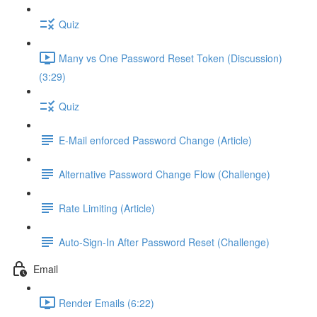
Quiz
Many vs One Password Reset Token (Discussion)
(3:29)
Quiz
E-Mail enforced Password Change (Article)
Alternative Password Change Flow (Challenge)
Rate Limiting (Article)
Auto-Sign-In After Password Reset (Challenge)
Email
Render Emails (6:22)