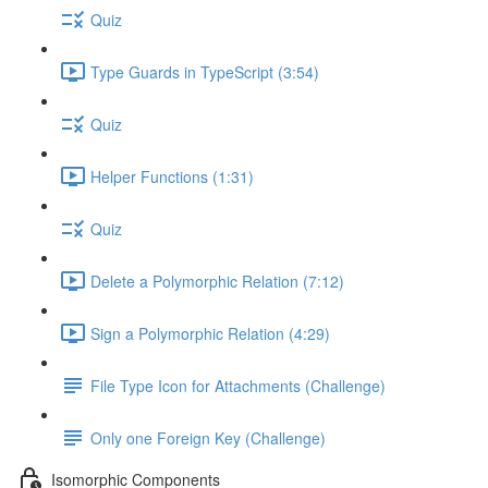
Quiz
Type Guards in TypeScript (3:54)
Quiz
Helper Functions (1:31)
Quiz
Delete a Polymorphic Relation (7:12)
Sign a Polymorphic Relation (4:29)
File Type Icon for Attachments (Challenge)
Only one Foreign Key (Challenge)
Isomorphic Components