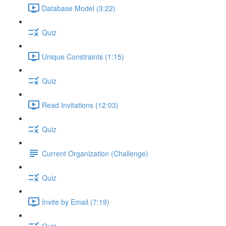
Database Model (3:22)
Quiz
Unique Constraints (1:15)
Quiz
Read Invitations (12:03)
Quiz
Current Organization (Challenge)
Quiz
Invite by Email (7:19)
Quiz