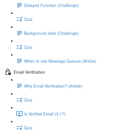
Delayed Function (Challenge)
Quiz
Background Jobs (Challenge)
Quiz
When to use Message Queues (Article)
Email Verification
Why Email Verification? (Article)
Quiz
Is Verified Email (3:17)
Quiz