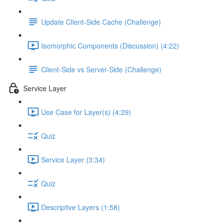
Update Client-Side Cache (Challenge)
Isomorphic Components (Discussion) (4:22)
Client-Side vs Server-Side (Challenge)
Service Layer
Use Case for Layer(s) (4:29)
Quiz
Service Layer (3:34)
Quiz
Descriptive Layers (1:58)