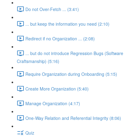
Do not Over-Fetch ... (3:41)
... but keep the information you need (2:10)
Redirect if no Organization ... (2:08)
... but do not introduce Regression Bugs (Software
Craftsmanship) (5:16)
Require Organization during Onboarding (5:15)
Create More Organization (5:40)
Manage Organization (4:17)
One-Way Relation and Referential Integrity (8:06)
Quiz