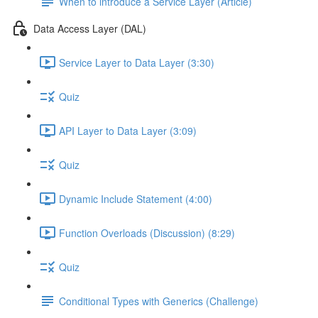
When to introduce a Service Layer (Article)
Data Access Layer (DAL)
Service Layer to Data Layer (3:30)
Quiz
API Layer to Data Layer (3:09)
Quiz
Dynamic Include Statement (4:00)
Function Overloads (Discussion) (8:29)
Quiz
Conditional Types with Generics (Challenge)