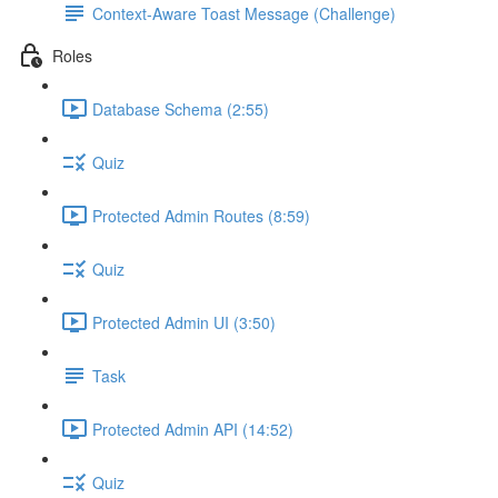
Context-Aware Toast Message (Challenge)
Roles
Database Schema (2:55)
Quiz
Protected Admin Routes (8:59)
Quiz
Protected Admin UI (3:50)
Task
Protected Admin API (14:52)
Quiz