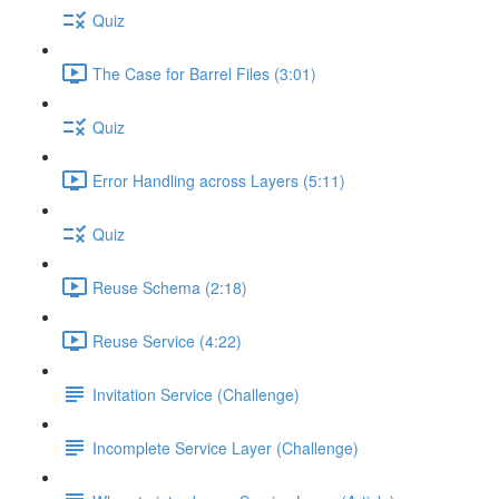
Quiz
The Case for Barrel Files (3:01)
Quiz
Error Handling across Layers (5:11)
Quiz
Reuse Schema (2:18)
Reuse Service (4:22)
Invitation Service (Challenge)
Incomplete Service Layer (Challenge)