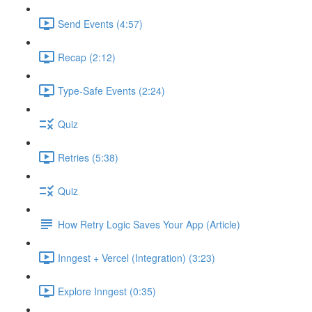
Send Events (4:57)
Recap (2:12)
Type-Safe Events (2:24)
Quiz
Retries (5:38)
Quiz
How Retry Logic Saves Your App (Article)
Inngest + Vercel (Integration) (3:23)
Explore Inngest (0:35)