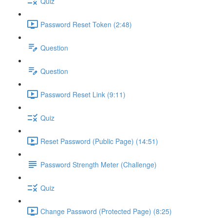
Quiz
Password Reset Token (2:48)
Question
Question
Password Reset Link (9:11)
Quiz
Reset Password (Public Page) (14:51)
Password Strength Meter (Challenge)
Quiz
Change Password (Protected Page) (8:25)