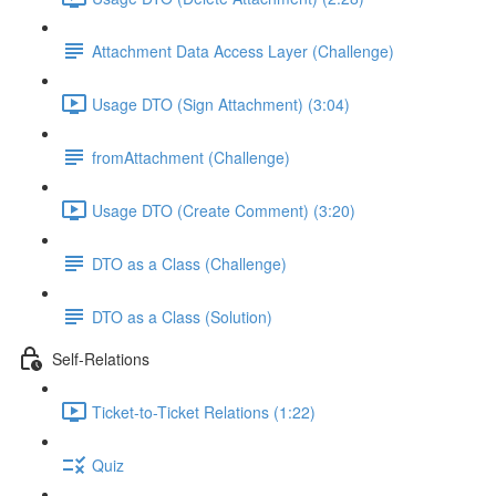
Attachment Data Access Layer (Challenge)
Usage DTO (Sign Attachment) (3:04)
fromAttachment (Challenge)
Usage DTO (Create Comment) (3:20)
DTO as a Class (Challenge)
DTO as a Class (Solution)
Self-Relations
Ticket-to-Ticket Relations (1:22)
Quiz