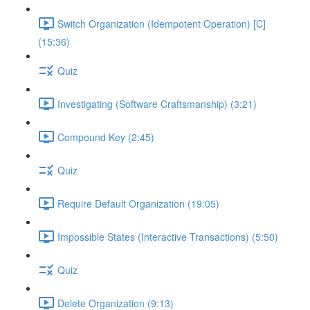
Switch Organization (Idempotent Operation) [C]
(15:36)
Quiz
Investigating (Software Craftsmanship) (3:21)
Compound Key (2:45)
Quiz
Require Default Organization (19:05)
Impossible States (Interactive Transactions) (5:50)
Quiz
Delete Organization (9:13)