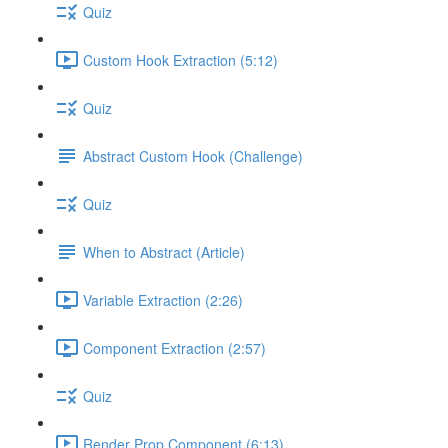
Quiz
Custom Hook Extraction (5:12)
Quiz
Abstract Custom Hook (Challenge)
Quiz
When to Abstract (Article)
Variable Extraction (2:26)
Component Extraction (2:57)
Quiz
Render Prop Component (6:13)