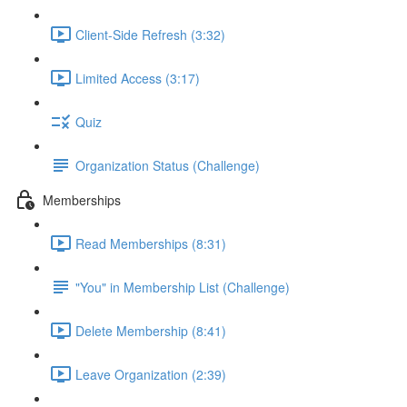
Client-Side Refresh (3:32)
Limited Access (3:17)
Quiz
Organization Status (Challenge)
Memberships
Read Memberships (8:31)
"You" in Membership List (Challenge)
Delete Membership (8:41)
Leave Organization (2:39)