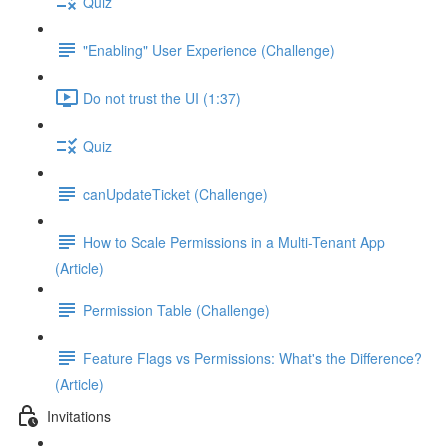
Quiz
"Enabling" User Experience (Challenge)
Do not trust the UI (1:37)
Quiz
canUpdateTicket (Challenge)
How to Scale Permissions in a Multi-Tenant App
(Article)
Permission Table (Challenge)
Feature Flags vs Permissions: What's the Difference?
(Article)
Invitations