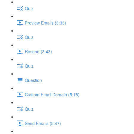
Quiz
Preview Emails (3:33)
Quiz
Resend (3:43)
Quiz
Question
Custom Email Domain (5:18)
Quiz
Send Emails (5:47)