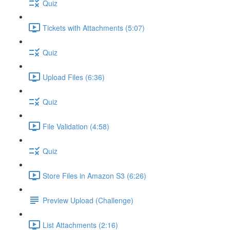
Quiz
Tickets with Attachments (5:07)
Quiz
Upload Files (6:36)
Quiz
File Validation (4:58)
Quiz
Store Files in Amazon S3 (6:26)
Preview Upload (Challenge)
List Attachments (2:16)