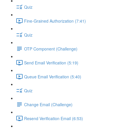
Quiz
Fine-Grained Authorization (7:41)
Quiz
OTP Component (Challenge)
Send Email Verification (5:19)
Queue Email Verification (5:40)
Quiz
Change Email (Challenge)
Resend Verification Email (6:53)