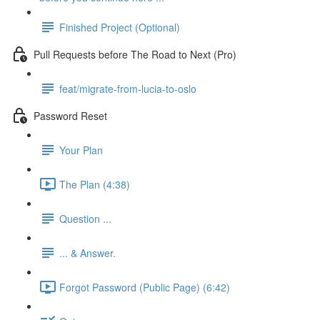
Finished Project (Optional)
Pull Requests before The Road to Next (Pro)
feat/migrate-from-lucia-to-oslo
Password Reset
Your Plan
The Plan (4:38)
Question ...
... & Answer.
Forgot Password (Public Page) (6:42)