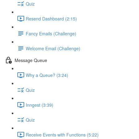
Quiz
Resend Dashboard (2:15)
Fancy Emails (Challenge)
Welcome Email (Challenge)
Message Queue
Why a Queue? (3:24)
Quiz
Inngest (3:39)
Quiz
Receive Events with Functions (5:22)