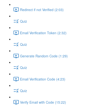
Redirect if not Verified (2:03)
Quiz
Email Verification Token (2:32)
Quiz
Generate Random Code (1:29)
Quiz
Email Verification Code (4:23)
Quiz
Verify Email with Code (15:22)