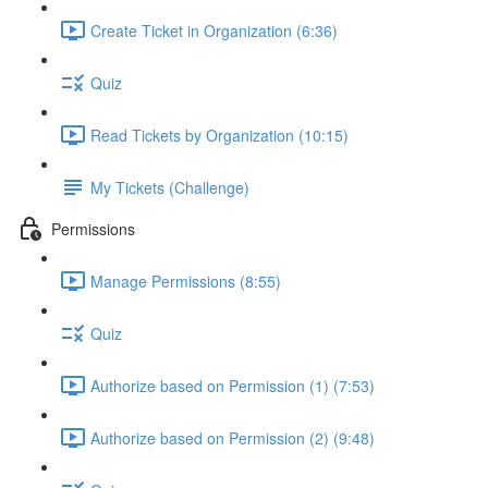
Create Ticket in Organization (6:36)
Quiz
Read Tickets by Organization (10:15)
My Tickets (Challenge)
Permissions
Manage Permissions (8:55)
Quiz
Authorize based on Permission (1) (7:53)
Authorize based on Permission (2) (9:48)