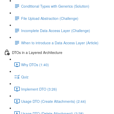
Conditional Types with Generics (Solution)
File Upload Abstraction (Challenge)
Incomplete Data Access Layer (Challenge)
When to introduce a Data Access Layer (Article)
DTOs in a Layered Architecture
Why DTOs (1:40)
Quiz
Implement DTO (3:26)
Usage DTO (Create Attachments) (2:44)
Usage DTO (Delete Attachment) (2:28)