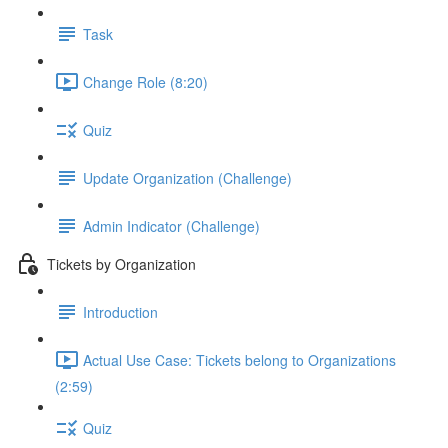
Task
Change Role (8:20)
Quiz
Update Organization (Challenge)
Admin Indicator (Challenge)
Tickets by Organization
Introduction
Actual Use Case: Tickets belong to Organizations
(2:59)
Quiz