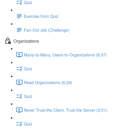
Quiz
Exercise from Quiz
Fan-Out Job (Challenge)
Organizations
Many-to-Many, Users-to-Organizations (8:37)
Quiz
Read Organizations (6:29)
Quiz
Never Trust the Client, Trust the Server (2:51)
Quiz