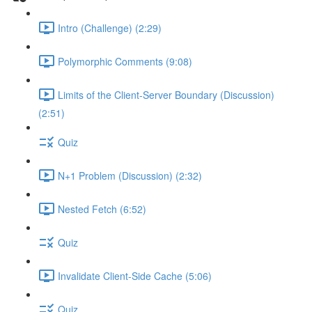
Intro (Challenge) (2:29)
Polymorphic Comments (9:08)
Limits of the Client-Server Boundary (Discussion)
(2:51)
Quiz
N+1 Problem (Discussion) (2:32)
Nested Fetch (6:52)
Quiz
Invalidate Client-Side Cache (5:06)
Quiz