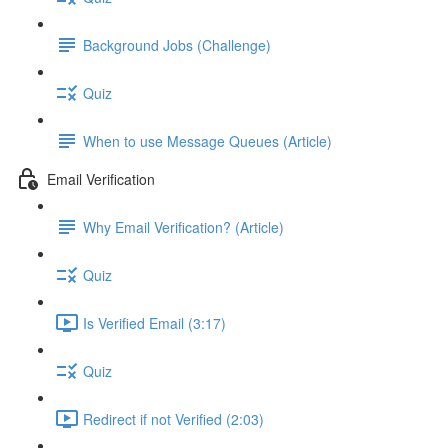
Background Jobs (Challenge)
Quiz
When to use Message Queues (Article)
Email Verification
Why Email Verification? (Article)
Quiz
Is Verified Email (3:17)
Quiz
Redirect if not Verified (2:03)