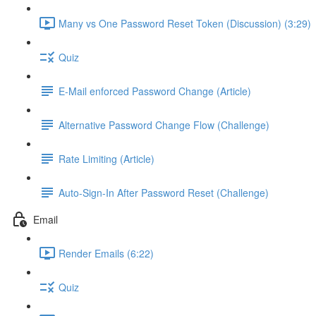
Many vs One Password Reset Token (Discussion) (3:29)
Quiz
E-Mail enforced Password Change (Article)
Alternative Password Change Flow (Challenge)
Rate Limiting (Article)
Auto-Sign-In After Password Reset (Challenge)
Email
Render Emails (6:22)
Quiz