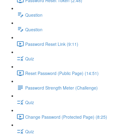
Password Reset Token (2:48)
Question
Question
Password Reset Link (9:11)
Quiz
Reset Password (Public Page) (14:51)
Password Strength Meter (Challenge)
Quiz
Change Password (Protected Page) (8:25)
Quiz