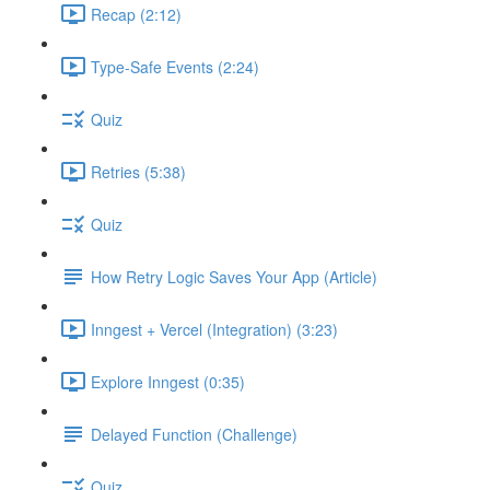
Recap (2:12)
Type-Safe Events (2:24)
Quiz
Retries (5:38)
Quiz
How Retry Logic Saves Your App (Article)
Inngest + Vercel (Integration) (3:23)
Explore Inngest (0:35)
Delayed Function (Challenge)
Quiz