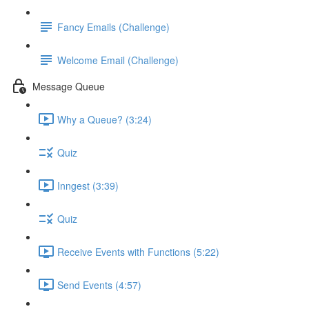
Fancy Emails (Challenge)
Welcome Email (Challenge)
Message Queue
Why a Queue? (3:24)
Quiz
Inngest (3:39)
Quiz
Receive Events with Functions (5:22)
Send Events (4:57)