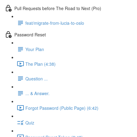
Pull Requests before The Road to Next (Pro)
feat/migrate-from-lucia-to-oslo
Password Reset
Your Plan
The Plan (4:38)
Question ...
... & Answer.
Forgot Password (Public Page) (6:42)
Quiz