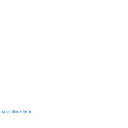
ou continue here ...