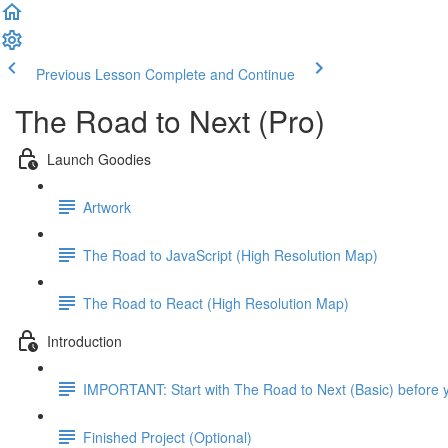
Previous Lesson
Complete and Continue
The Road to Next (Pro)
Launch Goodies
Artwork
The Road to JavaScript (High Resolution Map)
The Road to React (High Resolution Map)
Introduction
IMPORTANT: Start with The Road to Next (Basic) before y
Finished Project (Optional)