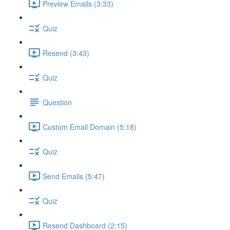
Preview Emails (3:33)
Quiz
Resend (3:43)
Quiz
Question
Custom Email Domain (5:18)
Quiz
Send Emails (5:47)
Quiz
Resend Dashboard (2:15)