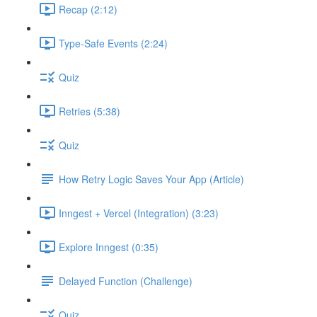
Recap (2:12)
Type-Safe Events (2:24)
Quiz
Retries (5:38)
Quiz
How Retry Logic Saves Your App (Article)
Inngest + Vercel (Integration) (3:23)
Explore Inngest (0:35)
Delayed Function (Challenge)
Quiz