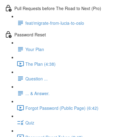
Pull Requests before The Road to Next (Pro)
feat/migrate-from-lucia-to-oslo
Password Reset
Your Plan
The Plan (4:38)
Question ...
... & Answer.
Forgot Password (Public Page) (6:42)
Quiz