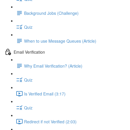
Background Jobs (Challenge)
Quiz
When to use Message Queues (Article)
Email Verification
Why Email Verification? (Article)
Quiz
Is Verified Email (3:17)
Quiz
Redirect if not Verified (2:03)