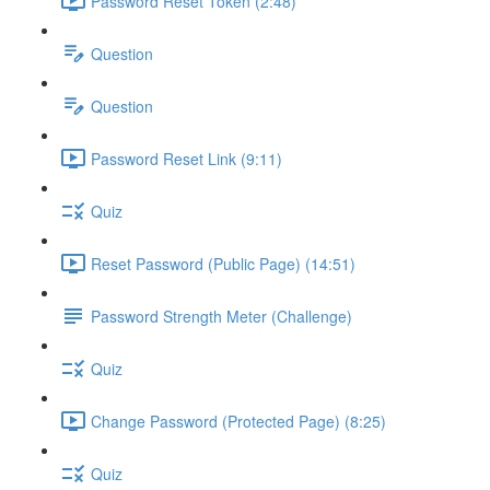
Password Reset Token (2:48)
Question
Question
Password Reset Link (9:11)
Quiz
Reset Password (Public Page) (14:51)
Password Strength Meter (Challenge)
Quiz
Change Password (Protected Page) (8:25)
Quiz