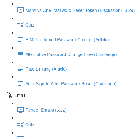
Many vs One Password Reset Token (Discussion) (3:29)
Quiz
E-Mail enforced Password Change (Article)
Alternative Password Change Flow (Challenge)
Rate Limiting (Article)
Auto-Sign-In After Password Reset (Challenge)
Email
Render Emails (6:22)
Quiz