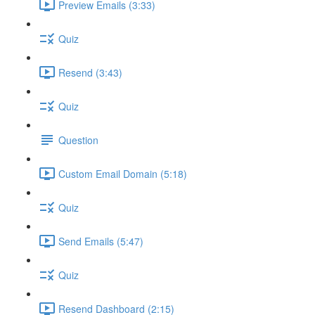
Preview Emails (3:33)
Quiz
Resend (3:43)
Quiz
Question
Custom Email Domain (5:18)
Quiz
Send Emails (5:47)
Quiz
Resend Dashboard (2:15)