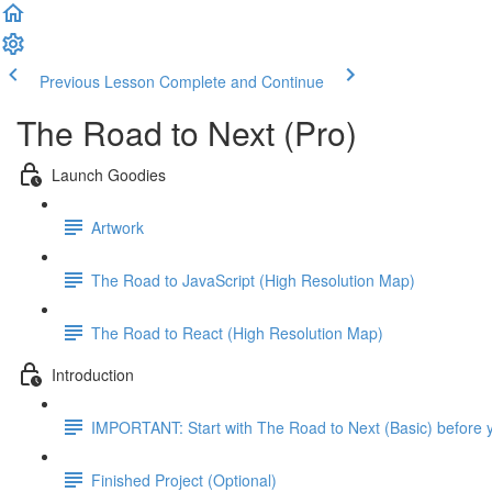
Previous Lesson
Complete and Continue
The Road to Next (Pro)
Launch Goodies
Artwork
The Road to JavaScript (High Resolution Map)
The Road to React (High Resolution Map)
Introduction
IMPORTANT: Start with The Road to Next (Basic) before y
Finished Project (Optional)