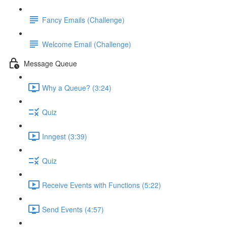
Fancy Emails (Challenge)
Welcome Email (Challenge)
Message Queue
Why a Queue? (3:24)
Quiz
Inngest (3:39)
Quiz
Receive Events with Functions (5:22)
Send Events (4:57)