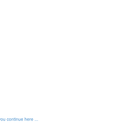
ou continue here ...