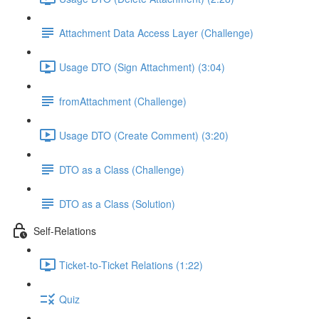
Attachment Data Access Layer (Challenge)
Usage DTO (Sign Attachment) (3:04)
fromAttachment (Challenge)
Usage DTO (Create Comment) (3:20)
DTO as a Class (Challenge)
DTO as a Class (Solution)
Self-Relations
Ticket-to-Ticket Relations (1:22)
Quiz