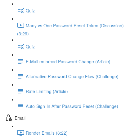
Quiz
Many vs One Password Reset Token (Discussion)
(3:29)
Quiz
E-Mail enforced Password Change (Article)
Alternative Password Change Flow (Challenge)
Rate Limiting (Article)
Auto-Sign-In After Password Reset (Challenge)
Email
Render Emails (6:22)