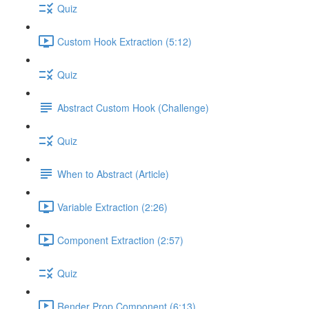
Quiz
Custom Hook Extraction (5:12)
Quiz
Abstract Custom Hook (Challenge)
Quiz
When to Abstract (Article)
Variable Extraction (2:26)
Component Extraction (2:57)
Quiz
Render Prop Component (6:13)