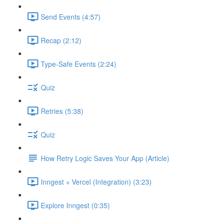
Send Events (4:57)
Recap (2:12)
Type-Safe Events (2:24)
Quiz
Retries (5:38)
Quiz
How Retry Logic Saves Your App (Article)
Inngest + Vercel (Integration) (3:23)
Explore Inngest (0:35)