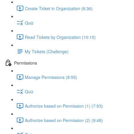
Create Ticket in Organization (6:36)
Quiz
Read Tickets by Organization (10:15)
My Tickets (Challenge)
Permissions
Manage Permissions (8:55)
Quiz
Authorize based on Permission (1) (7:53)
Authorize based on Permission (2) (9:48)