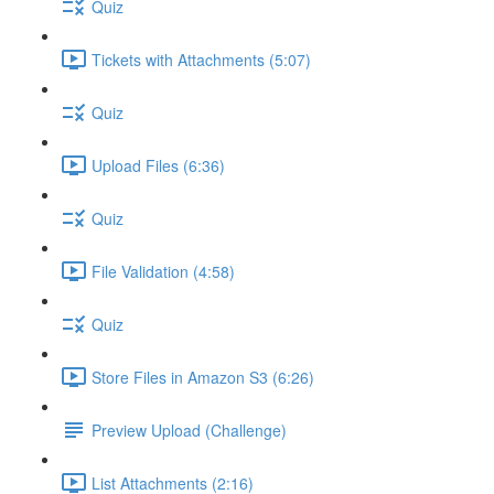
Quiz
Tickets with Attachments (5:07)
Quiz
Upload Files (6:36)
Quiz
File Validation (4:58)
Quiz
Store Files in Amazon S3 (6:26)
Preview Upload (Challenge)
List Attachments (2:16)