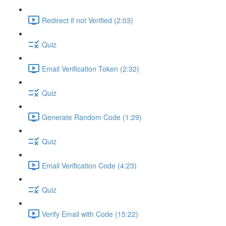
Redirect if not Verified (2:03)
Quiz
Email Verification Token (2:32)
Quiz
Generate Random Code (1:29)
Quiz
Email Verification Code (4:23)
Quiz
Verify Email with Code (15:22)