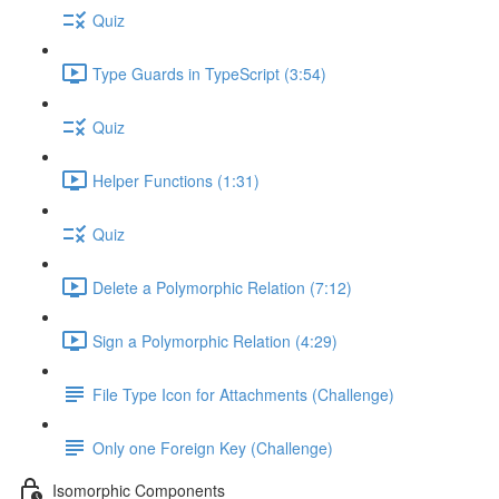
Quiz
Type Guards in TypeScript (3:54)
Quiz
Helper Functions (1:31)
Quiz
Delete a Polymorphic Relation (7:12)
Sign a Polymorphic Relation (4:29)
File Type Icon for Attachments (Challenge)
Only one Foreign Key (Challenge)
Isomorphic Components