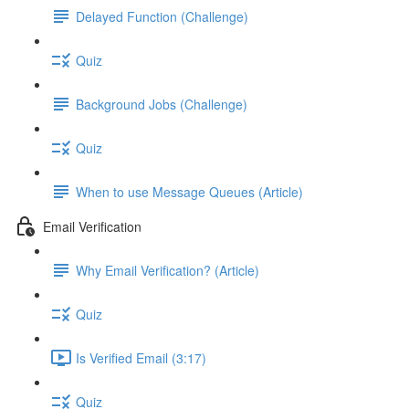
Delayed Function (Challenge)
Quiz
Background Jobs (Challenge)
Quiz
When to use Message Queues (Article)
Email Verification
Why Email Verification? (Article)
Quiz
Is Verified Email (3:17)
Quiz