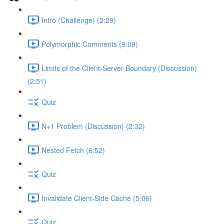
Intro (Challenge) (2:29)
Polymorphic Comments (9:08)
Limits of the Client-Server Boundary (Discussion)
(2:51)
Quiz
N+1 Problem (Discussion) (2:32)
Nested Fetch (6:52)
Quiz
Invalidate Client-Side Cache (5:06)
Quiz