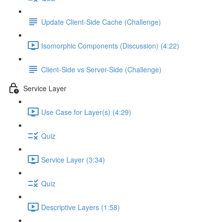
Update Client-Side Cache (Challenge)
Isomorphic Components (Discussion) (4:22)
Client-Side vs Server-Side (Challenge)
Service Layer
Use Case for Layer(s) (4:29)
Quiz
Service Layer (3:34)
Quiz
Descriptive Layers (1:58)