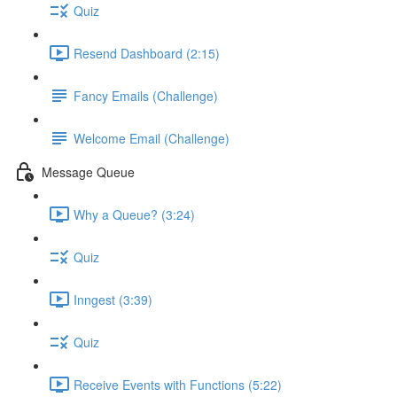
Quiz
Resend Dashboard (2:15)
Fancy Emails (Challenge)
Welcome Email (Challenge)
Message Queue
Why a Queue? (3:24)
Quiz
Inngest (3:39)
Quiz
Receive Events with Functions (5:22)