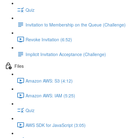
Quiz
Invitation to Membership on the Queue (Challenge)
Revoke Invitation (6:52)
Implicit Invitation Acceptance (Challenge)
Files
Amazon AWS: S3 (4:12)
Amazon AWS: IAM (5:25)
Quiz
AWS SDK for JavaScript (3:05)