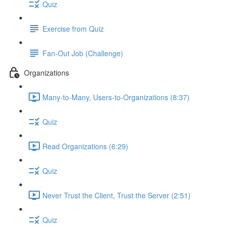
Quiz
Exercise from Quiz
Fan-Out Job (Challenge)
Organizations
Many-to-Many, Users-to-Organizations (8:37)
Quiz
Read Organizations (6:29)
Quiz
Never Trust the Client, Trust the Server (2:51)
Quiz