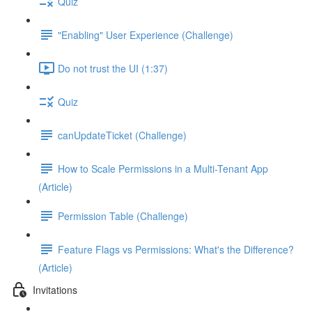
Quiz
"Enabling" User Experience (Challenge)
Do not trust the UI (1:37)
Quiz
canUpdateTicket (Challenge)
How to Scale Permissions in a Multi-Tenant App
(Article)
Permission Table (Challenge)
Feature Flags vs Permissions: What's the Difference?
(Article)
Invitations