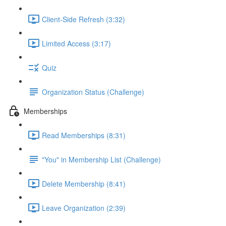
Client-Side Refresh (3:32)
Limited Access (3:17)
Quiz
Organization Status (Challenge)
Memberships
Read Memberships (8:31)
"You" in Membership List (Challenge)
Delete Membership (8:41)
Leave Organization (2:39)