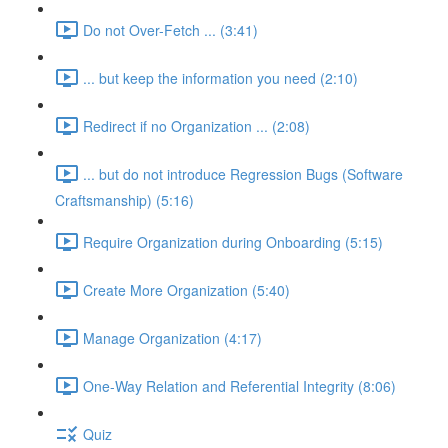
Do not Over-Fetch ... (3:41)
... but keep the information you need (2:10)
Redirect if no Organization ... (2:08)
... but do not introduce Regression Bugs (Software
Craftsmanship) (5:16)
Require Organization during Onboarding (5:15)
Create More Organization (5:40)
Manage Organization (4:17)
One-Way Relation and Referential Integrity (8:06)
Quiz