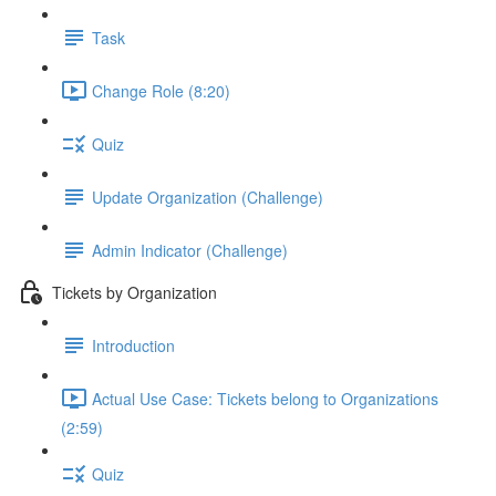
Task
Change Role (8:20)
Quiz
Update Organization (Challenge)
Admin Indicator (Challenge)
Tickets by Organization
Introduction
Actual Use Case: Tickets belong to Organizations
(2:59)
Quiz