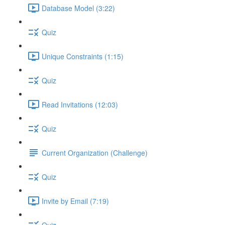
Database Model (3:22)
Quiz
Unique Constraints (1:15)
Quiz
Read Invitations (12:03)
Quiz
Current Organization (Challenge)
Quiz
Invite by Email (7:19)
Quiz