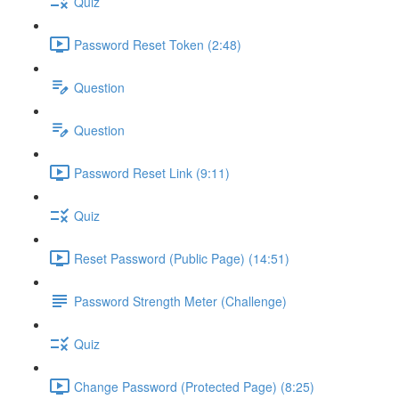
Quiz
Password Reset Token (2:48)
Question
Question
Password Reset Link (9:11)
Quiz
Reset Password (Public Page) (14:51)
Password Strength Meter (Challenge)
Quiz
Change Password (Protected Page) (8:25)