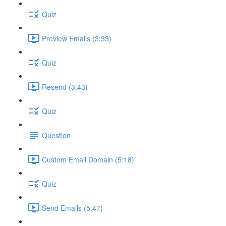
Quiz
Preview Emails (3:33)
Quiz
Resend (3:43)
Quiz
Question
Custom Email Domain (5:18)
Quiz
Send Emails (5:47)