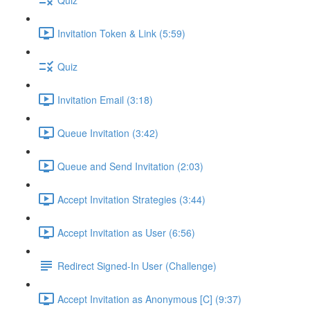
Invitation Token & Link (5:59)
Quiz
Invitation Email (3:18)
Queue Invitation (3:42)
Queue and Send Invitation (2:03)
Accept Invitation Strategies (3:44)
Accept Invitation as User (6:56)
Redirect Signed-In User (Challenge)
Accept Invitation as Anonymous [C] (9:37)