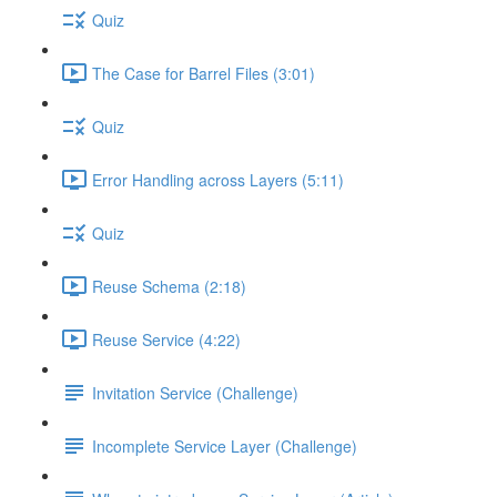
Quiz
The Case for Barrel Files (3:01)
Quiz
Error Handling across Layers (5:11)
Quiz
Reuse Schema (2:18)
Reuse Service (4:22)
Invitation Service (Challenge)
Incomplete Service Layer (Challenge)