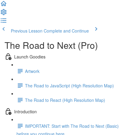
Previous Lesson
Complete and Continue
The Road to Next (Pro)
Launch Goodies
Artwork
The Road to JavaScript (High Resolution Map)
The Road to React (High Resolution Map)
Introduction
IMPORTANT: Start with The Road to Next (Basic)
before you continue here ...