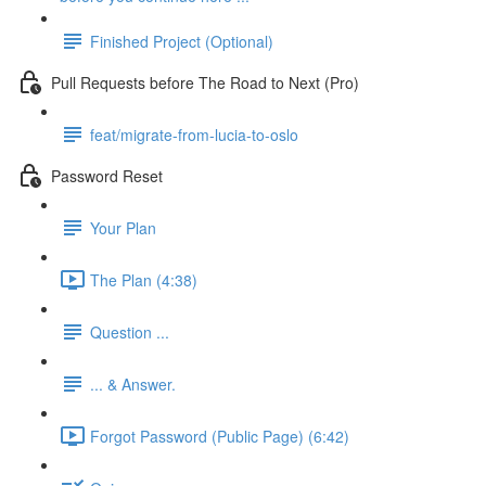
Finished Project (Optional)
Pull Requests before The Road to Next (Pro)
feat/migrate-from-lucia-to-oslo
Password Reset
Your Plan
The Plan (4:38)
Question ...
... & Answer.
Forgot Password (Public Page) (6:42)