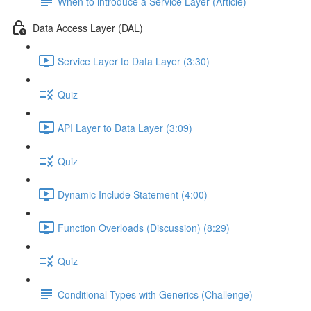
When to introduce a Service Layer (Article)
Data Access Layer (DAL)
Service Layer to Data Layer (3:30)
Quiz
API Layer to Data Layer (3:09)
Quiz
Dynamic Include Statement (4:00)
Function Overloads (Discussion) (8:29)
Quiz
Conditional Types with Generics (Challenge)