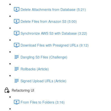
Delete Attachments from Database (5:21)
Delete Files from Amazon S3 (5:00)
Synchronize AWS S3 with Database (3:22)
Download Files with Presigned URLs (9:12)
Dangling S3 Files (Challenge)
Rollbacks (Article)
Signed Upload URLs (Article)
Refactoring UI
From Files to Folders (3:16)