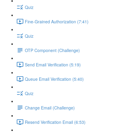
Quiz
Fine-Grained Authorization (7:41)
Quiz
OTP Component (Challenge)
Send Email Verification (5:19)
Queue Email Verification (5:40)
Quiz
Change Email (Challenge)
Resend Verification Email (6:53)