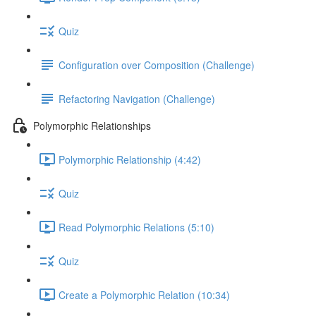
Quiz
Configuration over Composition (Challenge)
Refactoring Navigation (Challenge)
Polymorphic Relationships
Polymorphic Relationship (4:42)
Quiz
Read Polymorphic Relations (5:10)
Quiz
Create a Polymorphic Relation (10:34)