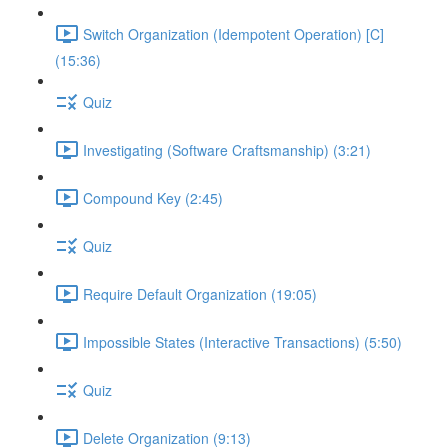
Switch Organization (Idempotent Operation) [C]
(15:36)
Quiz
Investigating (Software Craftsmanship) (3:21)
Compound Key (2:45)
Quiz
Require Default Organization (19:05)
Impossible States (Interactive Transactions) (5:50)
Quiz
Delete Organization (9:13)