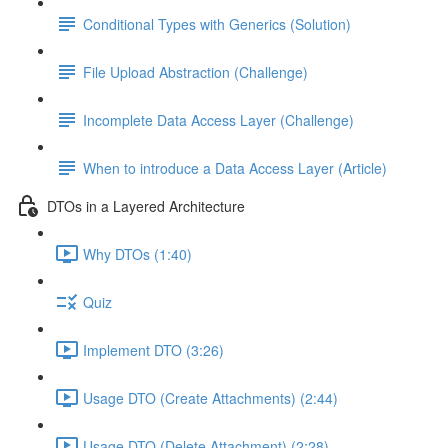
Conditional Types with Generics (Solution)
File Upload Abstraction (Challenge)
Incomplete Data Access Layer (Challenge)
When to introduce a Data Access Layer (Article)
DTOs in a Layered Architecture
Why DTOs (1:40)
Quiz
Implement DTO (3:26)
Usage DTO (Create Attachments) (2:44)
Usage DTO (Delete Attachment) (2:28)