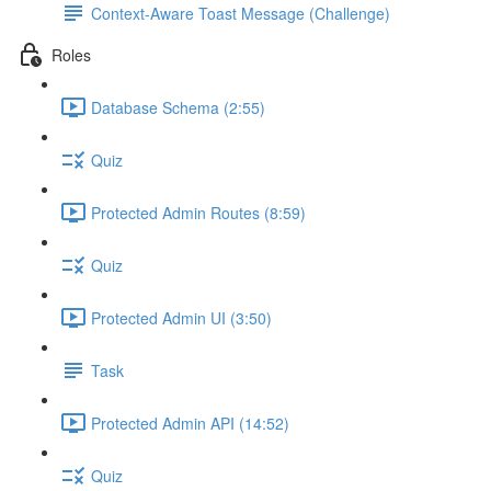
Context-Aware Toast Message (Challenge)
Roles
Database Schema (2:55)
Quiz
Protected Admin Routes (8:59)
Quiz
Protected Admin UI (3:50)
Task
Protected Admin API (14:52)
Quiz