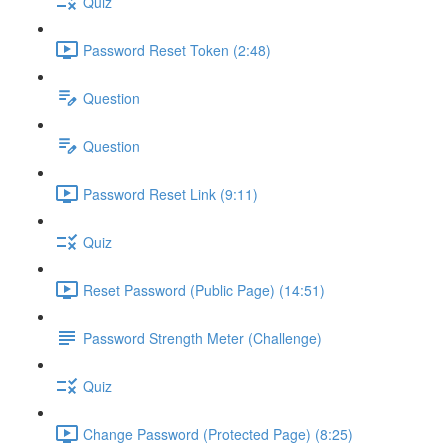
Quiz
Password Reset Token (2:48)
Question
Question
Password Reset Link (9:11)
Quiz
Reset Password (Public Page) (14:51)
Password Strength Meter (Challenge)
Quiz
Change Password (Protected Page) (8:25)