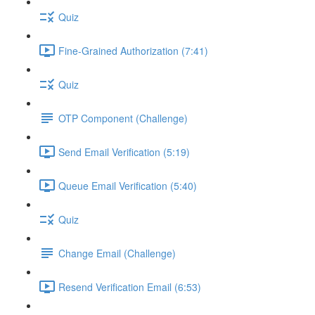
Quiz
Fine-Grained Authorization (7:41)
Quiz
OTP Component (Challenge)
Send Email Verification (5:19)
Queue Email Verification (5:40)
Quiz
Change Email (Challenge)
Resend Verification Email (6:53)