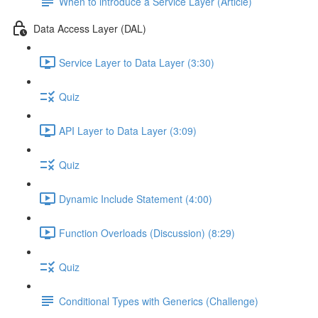
When to introduce a Service Layer (Article)
Data Access Layer (DAL)
Service Layer to Data Layer (3:30)
Quiz
API Layer to Data Layer (3:09)
Quiz
Dynamic Include Statement (4:00)
Function Overloads (Discussion) (8:29)
Quiz
Conditional Types with Generics (Challenge)