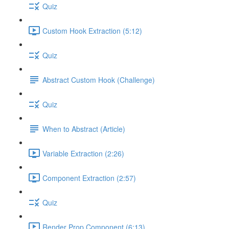
Quiz
Custom Hook Extraction (5:12)
Quiz
Abstract Custom Hook (Challenge)
Quiz
When to Abstract (Article)
Variable Extraction (2:26)
Component Extraction (2:57)
Quiz
Render Prop Component (6:13)