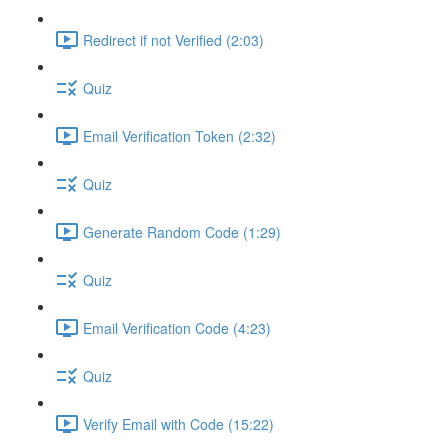
Redirect if not Verified (2:03)
Quiz
Email Verification Token (2:32)
Quiz
Generate Random Code (1:29)
Quiz
Email Verification Code (4:23)
Quiz
Verify Email with Code (15:22)