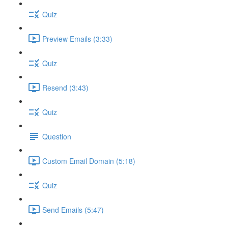
Quiz
Preview Emails (3:33)
Quiz
Resend (3:43)
Quiz
Question
Custom Email Domain (5:18)
Quiz
Send Emails (5:47)