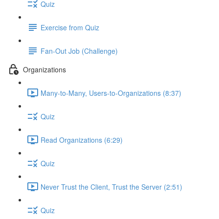
Quiz
Exercise from Quiz
Fan-Out Job (Challenge)
Organizations
Many-to-Many, Users-to-Organizations (8:37)
Quiz
Read Organizations (6:29)
Quiz
Never Trust the Client, Trust the Server (2:51)
Quiz