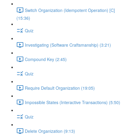
Switch Organization (Idempotent Operation) [C]
(15:36)
Quiz
Investigating (Software Craftsmanship) (3:21)
Compound Key (2:45)
Quiz
Require Default Organization (19:05)
Impossible States (Interactive Transactions) (5:50)
Quiz
Delete Organization (9:13)