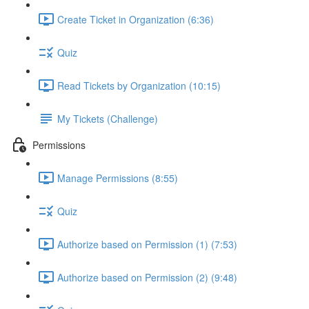
Create Ticket in Organization (6:36)
Quiz
Read Tickets by Organization (10:15)
My Tickets (Challenge)
Permissions
Manage Permissions (8:55)
Quiz
Authorize based on Permission (1) (7:53)
Authorize based on Permission (2) (9:48)