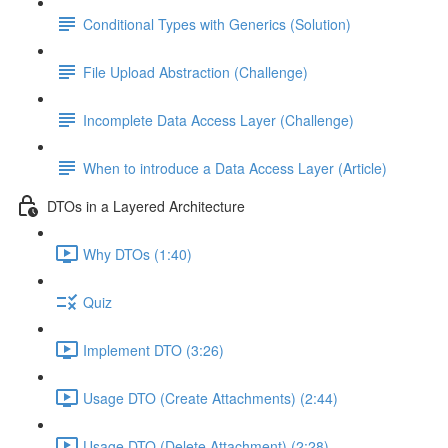
Conditional Types with Generics (Solution)
File Upload Abstraction (Challenge)
Incomplete Data Access Layer (Challenge)
When to introduce a Data Access Layer (Article)
DTOs in a Layered Architecture
Why DTOs (1:40)
Quiz
Implement DTO (3:26)
Usage DTO (Create Attachments) (2:44)
Usage DTO (Delete Attachment) (2:28)