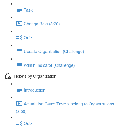
Task
Change Role (8:20)
Quiz
Update Organization (Challenge)
Admin Indicator (Challenge)
Tickets by Organization
Introduction
Actual Use Case: Tickets belong to Organizations
(2:59)
Quiz