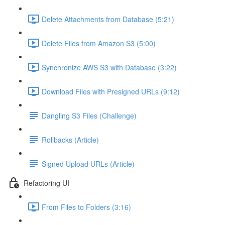
Delete Attachments from Database (5:21)
Delete Files from Amazon S3 (5:00)
Synchronize AWS S3 with Database (3:22)
Download Files with Presigned URLs (9:12)
Dangling S3 Files (Challenge)
Rollbacks (Article)
Signed Upload URLs (Article)
Refactoring UI
From Files to Folders (3:16)