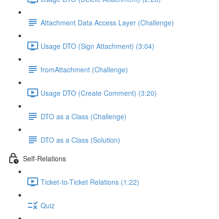
Attachment Data Access Layer (Challenge)
Usage DTO (Sign Attachment) (3:04)
fromAttachment (Challenge)
Usage DTO (Create Comment) (3:20)
DTO as a Class (Challenge)
DTO as a Class (Solution)
Self-Relations
Ticket-to-Ticket Relations (1:22)
Quiz