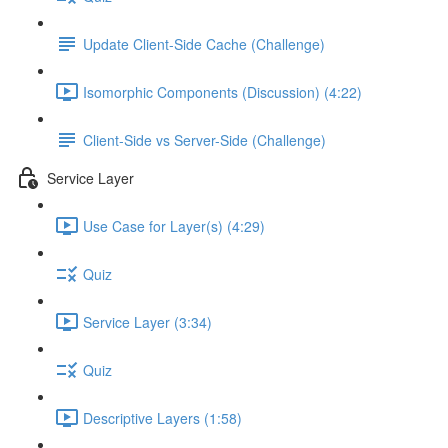
Update Client-Side Cache (Challenge)
Isomorphic Components (Discussion) (4:22)
Client-Side vs Server-Side (Challenge)
Service Layer
Use Case for Layer(s) (4:29)
Quiz
Service Layer (3:34)
Quiz
Descriptive Layers (1:58)