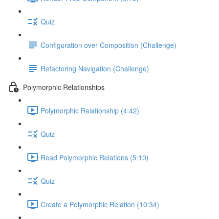
Quiz
Configuration over Composition (Challenge)
Refactoring Navigation (Challenge)
Polymorphic Relationships
Polymorphic Relationship (4:42)
Quiz
Read Polymorphic Relations (5:10)
Quiz
Create a Polymorphic Relation (10:34)