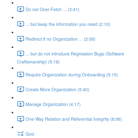
Do not Over-Fetch ... (3:41)
... but keep the information you need (2:10)
Redirect if no Organization ... (2:08)
... but do not introduce Regression Bugs (Software
Craftsmanship) (5:16)
Require Organization during Onboarding (5:15)
Create More Organization (5:40)
Manage Organization (4:17)
One-Way Relation and Referential Integrity (8:06)
Quiz