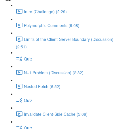
Intro (Challenge) (2:29)
Polymorphic Comments (9:08)
Limits of the Client-Server Boundary (Discussion)
(2:51)
Quiz
N+1 Problem (Discussion) (2:32)
Nested Fetch (6:52)
Quiz
Invalidate Client-Side Cache (5:06)
Quiz