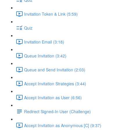
Invitation Token & Link (5:59)
Quiz
Invitation Email (3:18)
Queue Invitation (3:42)
Queue and Send Invitation (2:03)
Accept Invitation Strategies (3:44)
Accept Invitation as User (6:56)
Redirect Signed-In User (Challenge)
Accept Invitation as Anonymous [C] (9:37)