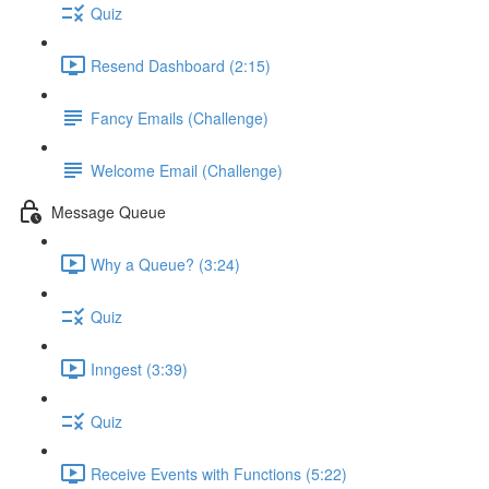
Quiz
Resend Dashboard (2:15)
Fancy Emails (Challenge)
Welcome Email (Challenge)
Message Queue
Why a Queue? (3:24)
Quiz
Inngest (3:39)
Quiz
Receive Events with Functions (5:22)