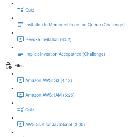
Quiz
Invitation to Membership on the Queue (Challenge)
Revoke Invitation (6:52)
Implicit Invitation Acceptance (Challenge)
Files
Amazon AWS: S3 (4:12)
Amazon AWS: IAM (5:25)
Quiz
AWS SDK for JavaScript (3:05)