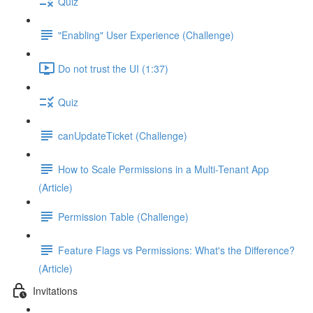
Quiz
"Enabling" User Experience (Challenge)
Do not trust the UI (1:37)
Quiz
canUpdateTicket (Challenge)
How to Scale Permissions in a Multi-Tenant App
(Article)
Permission Table (Challenge)
Feature Flags vs Permissions: What's the Difference?
(Article)
Invitations