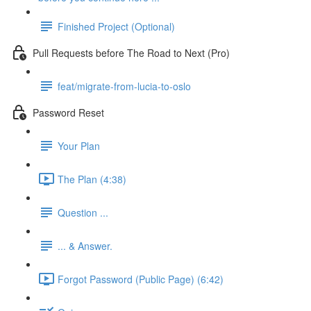
Finished Project (Optional)
Pull Requests before The Road to Next (Pro)
feat/migrate-from-lucia-to-oslo
Password Reset
Your Plan
The Plan (4:38)
Question ...
... & Answer.
Forgot Password (Public Page) (6:42)