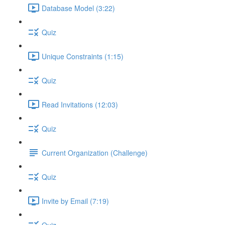
Database Model (3:22)
Quiz
Unique Constraints (1:15)
Quiz
Read Invitations (12:03)
Quiz
Current Organization (Challenge)
Quiz
Invite by Email (7:19)
Quiz