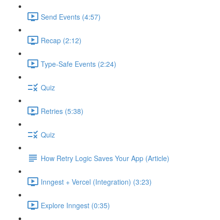
Send Events (4:57)
Recap (2:12)
Type-Safe Events (2:24)
Quiz
Retries (5:38)
Quiz
How Retry Logic Saves Your App (Article)
Inngest + Vercel (Integration) (3:23)
Explore Inngest (0:35)