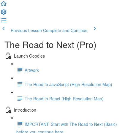
Previous Lesson
Complete and Continue
The Road to Next (Pro)
Launch Goodies
Artwork
The Road to JavaScript (High Resolution Map)
The Road to React (High Resolution Map)
Introduction
IMPORTANT: Start with The Road to Next (Basic)
before you continue here ...