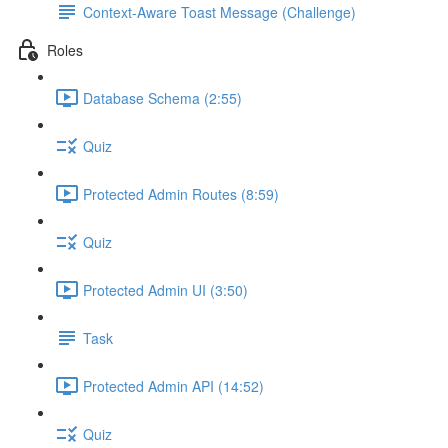
Context-Aware Toast Message (Challenge)
Roles
Database Schema (2:55)
Quiz
Protected Admin Routes (8:59)
Quiz
Protected Admin UI (3:50)
Task
Protected Admin API (14:52)
Quiz