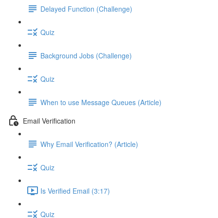
Delayed Function (Challenge)
Quiz
Background Jobs (Challenge)
Quiz
When to use Message Queues (Article)
Email Verification
Why Email Verification? (Article)
Quiz
Is Verified Email (3:17)
Quiz