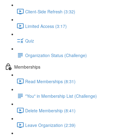
Client-Side Refresh (3:32)
Limited Access (3:17)
Quiz
Organization Status (Challenge)
Memberships
Read Memberships (8:31)
"You" in Membership List (Challenge)
Delete Membership (8:41)
Leave Organization (2:39)