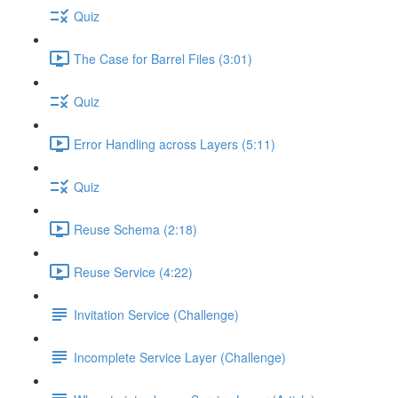
Quiz
The Case for Barrel Files (3:01)
Quiz
Error Handling across Layers (5:11)
Quiz
Reuse Schema (2:18)
Reuse Service (4:22)
Invitation Service (Challenge)
Incomplete Service Layer (Challenge)