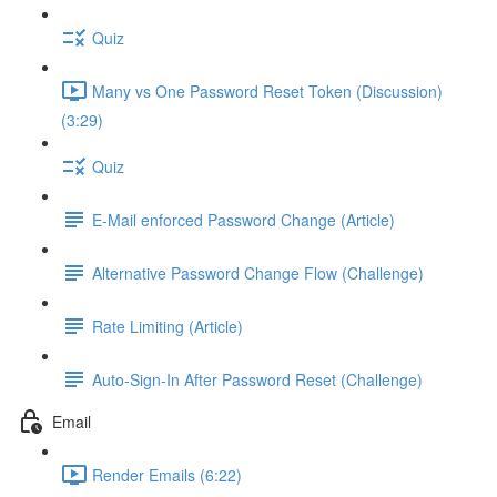
Quiz
Many vs One Password Reset Token (Discussion)
(3:29)
Quiz
E-Mail enforced Password Change (Article)
Alternative Password Change Flow (Challenge)
Rate Limiting (Article)
Auto-Sign-In After Password Reset (Challenge)
Email
Render Emails (6:22)