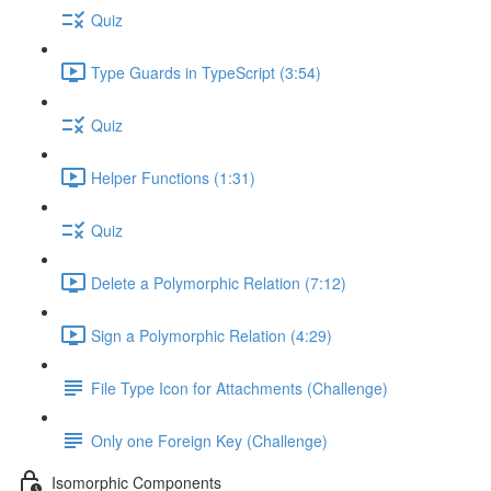
Quiz
Type Guards in TypeScript (3:54)
Quiz
Helper Functions (1:31)
Quiz
Delete a Polymorphic Relation (7:12)
Sign a Polymorphic Relation (4:29)
File Type Icon for Attachments (Challenge)
Only one Foreign Key (Challenge)
Isomorphic Components