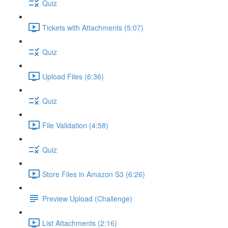
Quiz
Tickets with Attachments (5:07)
Quiz
Upload Files (6:36)
Quiz
File Validation (4:58)
Quiz
Store Files in Amazon S3 (6:26)
Preview Upload (Challenge)
List Attachments (2:16)