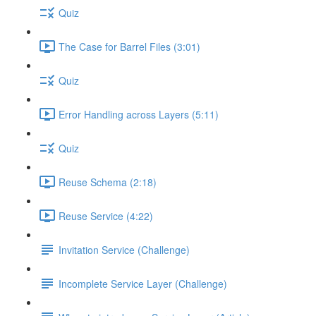
Quiz
The Case for Barrel Files (3:01)
Quiz
Error Handling across Layers (5:11)
Quiz
Reuse Schema (2:18)
Reuse Service (4:22)
Invitation Service (Challenge)
Incomplete Service Layer (Challenge)