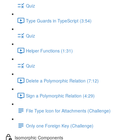
Quiz
Type Guards in TypeScript (3:54)
Quiz
Helper Functions (1:31)
Quiz
Delete a Polymorphic Relation (7:12)
Sign a Polymorphic Relation (4:29)
File Type Icon for Attachments (Challenge)
Only one Foreign Key (Challenge)
Isomorphic Components