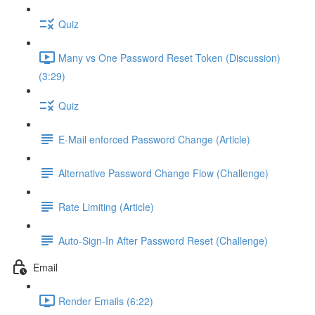
Quiz
Many vs One Password Reset Token (Discussion)
(3:29)
Quiz
E-Mail enforced Password Change (Article)
Alternative Password Change Flow (Challenge)
Rate Limiting (Article)
Auto-Sign-In After Password Reset (Challenge)
Email
Render Emails (6:22)