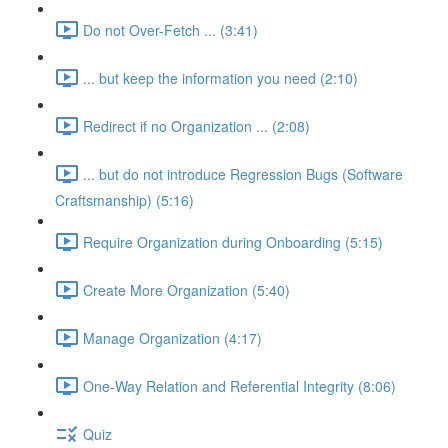
Do not Over-Fetch ... (3:41)
... but keep the information you need (2:10)
Redirect if no Organization ... (2:08)
... but do not introduce Regression Bugs (Software
Craftsmanship) (5:16)
Require Organization during Onboarding (5:15)
Create More Organization (5:40)
Manage Organization (4:17)
One-Way Relation and Referential Integrity (8:06)
Quiz