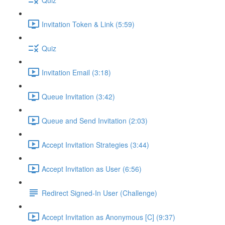
Invitation Token & Link (5:59)
Quiz
Invitation Email (3:18)
Queue Invitation (3:42)
Queue and Send Invitation (2:03)
Accept Invitation Strategies (3:44)
Accept Invitation as User (6:56)
Redirect Signed-In User (Challenge)
Accept Invitation as Anonymous [C] (9:37)