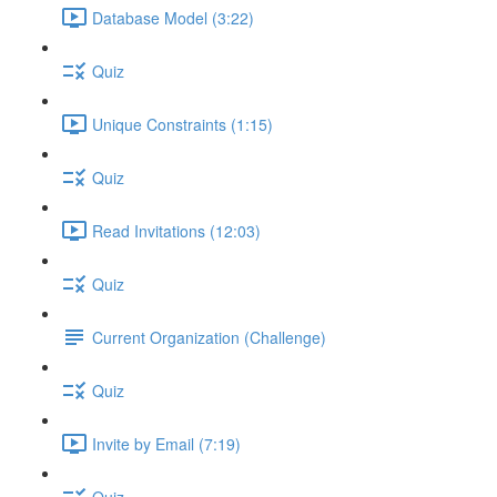
Database Model (3:22)
Quiz
Unique Constraints (1:15)
Quiz
Read Invitations (12:03)
Quiz
Current Organization (Challenge)
Quiz
Invite by Email (7:19)
Quiz