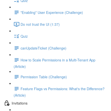
Quiz
"Enabling" User Experience (Challenge)
Do not trust the UI (1:37)
Quiz
canUpdateTicket (Challenge)
How to Scale Permissions in a Multi-Tenant App
(Article)
Permission Table (Challenge)
Feature Flags vs Permissions: What's the Difference?
(Article)
Invitations