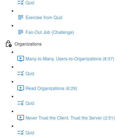
Quiz
Exercise from Quiz
Fan-Out Job (Challenge)
Organizations
Many-to-Many, Users-to-Organizations (8:37)
Quiz
Read Organizations (6:29)
Quiz
Never Trust the Client, Trust the Server (2:51)
Quiz