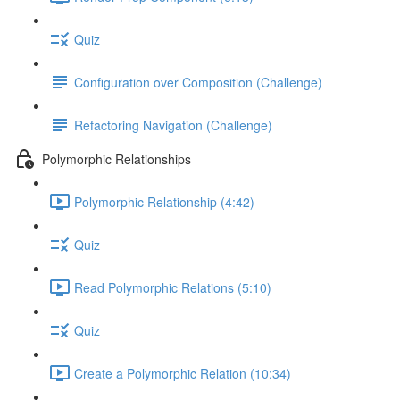
Quiz
Configuration over Composition (Challenge)
Refactoring Navigation (Challenge)
Polymorphic Relationships
Polymorphic Relationship (4:42)
Quiz
Read Polymorphic Relations (5:10)
Quiz
Create a Polymorphic Relation (10:34)