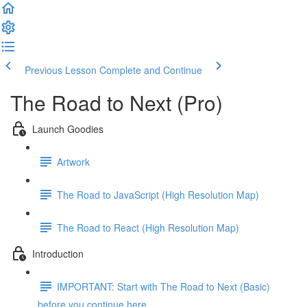
Previous Lesson
Complete and Continue
The Road to Next (Pro)
Launch Goodies
Artwork
The Road to JavaScript (High Resolution Map)
The Road to React (High Resolution Map)
Introduction
IMPORTANT: Start with The Road to Next (Basic)
before you continue here ...