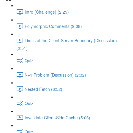
Intro (Challenge) (2:29)
Polymorphic Comments (9:08)
Limits of the Client-Server Boundary (Discussion)
(2:51)
Quiz
N+1 Problem (Discussion) (2:32)
Nested Fetch (6:52)
Quiz
Invalidate Client-Side Cache (5:06)
Quiz