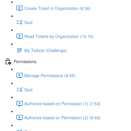
Create Ticket in Organization (6:36)
Quiz
Read Tickets by Organization (10:15)
My Tickets (Challenge)
Permissions
Manage Permissions (8:55)
Quiz
Authorize based on Permission (1) (7:53)
Authorize based on Permission (2) (9:48)