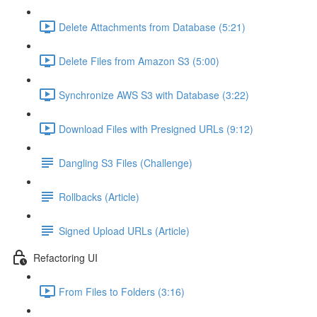
Delete Attachments from Database (5:21)
Delete Files from Amazon S3 (5:00)
Synchronize AWS S3 with Database (3:22)
Download Files with Presigned URLs (9:12)
Dangling S3 Files (Challenge)
Rollbacks (Article)
Signed Upload URLs (Article)
Refactoring UI
From Files to Folders (3:16)