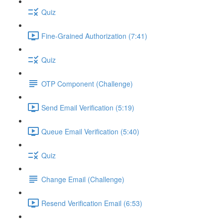
Quiz
Fine-Grained Authorization (7:41)
Quiz
OTP Component (Challenge)
Send Email Verification (5:19)
Queue Email Verification (5:40)
Quiz
Change Email (Challenge)
Resend Verification Email (6:53)