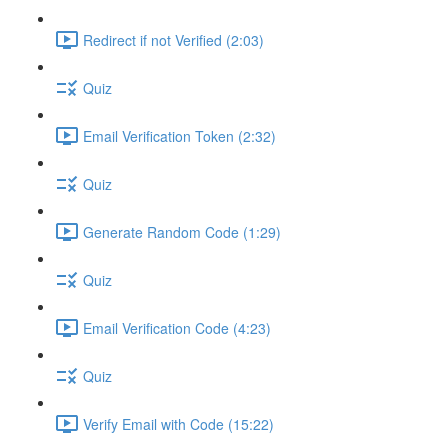
Redirect if not Verified (2:03)
Quiz
Email Verification Token (2:32)
Quiz
Generate Random Code (1:29)
Quiz
Email Verification Code (4:23)
Quiz
Verify Email with Code (15:22)