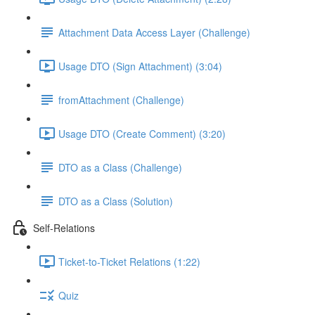
Attachment Data Access Layer (Challenge)
Usage DTO (Sign Attachment) (3:04)
fromAttachment (Challenge)
Usage DTO (Create Comment) (3:20)
DTO as a Class (Challenge)
DTO as a Class (Solution)
Self-Relations
Ticket-to-Ticket Relations (1:22)
Quiz