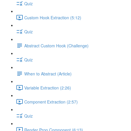
Quiz
Custom Hook Extraction (5:12)
Quiz
Abstract Custom Hook (Challenge)
Quiz
When to Abstract (Article)
Variable Extraction (2:26)
Component Extraction (2:57)
Quiz
Render Prop Component (6:13)