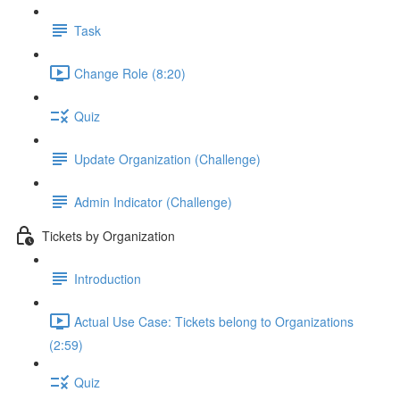
Task
Change Role (8:20)
Quiz
Update Organization (Challenge)
Admin Indicator (Challenge)
Tickets by Organization
Introduction
Actual Use Case: Tickets belong to Organizations
(2:59)
Quiz