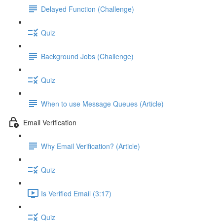
Delayed Function (Challenge)
Quiz
Background Jobs (Challenge)
Quiz
When to use Message Queues (Article)
Email Verification
Why Email Verification? (Article)
Quiz
Is Verified Email (3:17)
Quiz