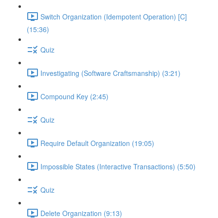
Switch Organization (Idempotent Operation) [C]
(15:36)
Quiz
Investigating (Software Craftsmanship) (3:21)
Compound Key (2:45)
Quiz
Require Default Organization (19:05)
Impossible States (Interactive Transactions) (5:50)
Quiz
Delete Organization (9:13)