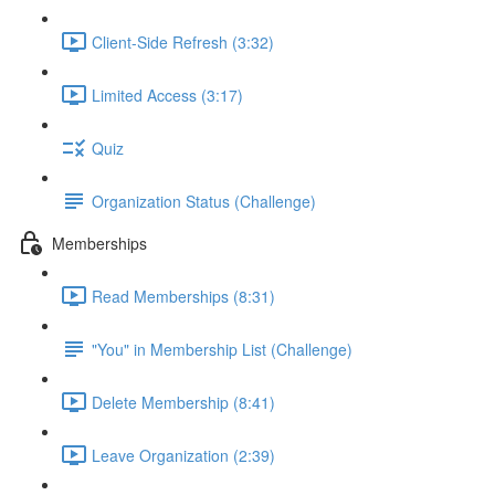
Client-Side Refresh (3:32)
Limited Access (3:17)
Quiz
Organization Status (Challenge)
Memberships
Read Memberships (8:31)
"You" in Membership List (Challenge)
Delete Membership (8:41)
Leave Organization (2:39)