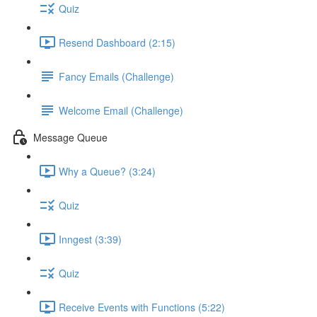
Quiz
Resend Dashboard (2:15)
Fancy Emails (Challenge)
Welcome Email (Challenge)
Message Queue
Why a Queue? (3:24)
Quiz
Inngest (3:39)
Quiz
Receive Events with Functions (5:22)