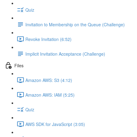
Quiz
Invitation to Membership on the Queue (Challenge)
Revoke Invitation (6:52)
Implicit Invitation Acceptance (Challenge)
Files
Amazon AWS: S3 (4:12)
Amazon AWS: IAM (5:25)
Quiz
AWS SDK for JavaScript (3:05)