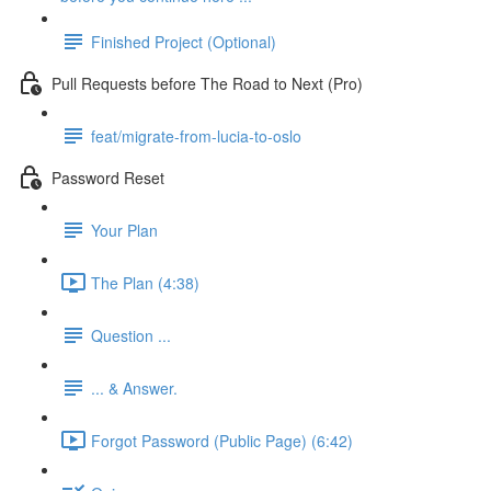
Finished Project (Optional)
Pull Requests before The Road to Next (Pro)
feat/migrate-from-lucia-to-oslo
Password Reset
Your Plan
The Plan (4:38)
Question ...
... & Answer.
Forgot Password (Public Page) (6:42)