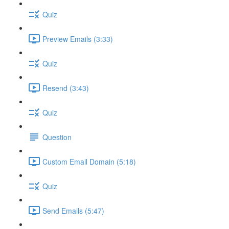
Quiz
Preview Emails (3:33)
Quiz
Resend (3:43)
Quiz
Question
Custom Email Domain (5:18)
Quiz
Send Emails (5:47)