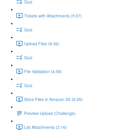
Quiz
Tickets with Attachments (5:07)
Quiz
Upload Files (6:36)
Quiz
File Validation (4:58)
Quiz
Store Files in Amazon S3 (6:26)
Preview Upload (Challenge)
List Attachments (2:16)