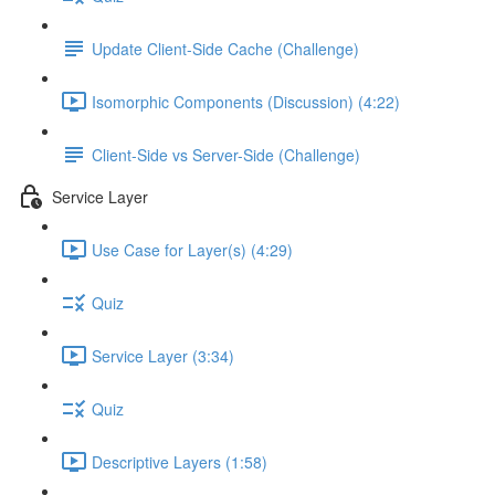
Update Client-Side Cache (Challenge)
Isomorphic Components (Discussion) (4:22)
Client-Side vs Server-Side (Challenge)
Service Layer
Use Case for Layer(s) (4:29)
Quiz
Service Layer (3:34)
Quiz
Descriptive Layers (1:58)