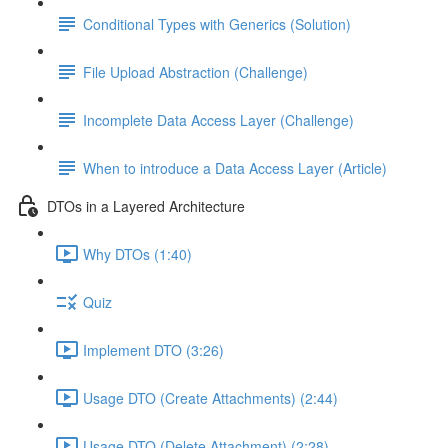
Conditional Types with Generics (Solution)
File Upload Abstraction (Challenge)
Incomplete Data Access Layer (Challenge)
When to introduce a Data Access Layer (Article)
DTOs in a Layered Architecture
Why DTOs (1:40)
Quiz
Implement DTO (3:26)
Usage DTO (Create Attachments) (2:44)
Usage DTO (Delete Attachment) (2:28)