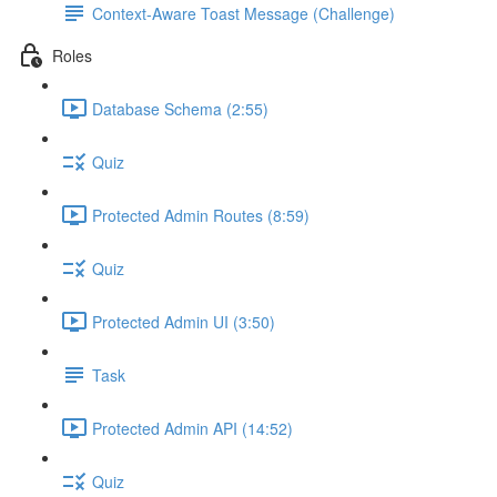
Context-Aware Toast Message (Challenge)
Roles
Database Schema (2:55)
Quiz
Protected Admin Routes (8:59)
Quiz
Protected Admin UI (3:50)
Task
Protected Admin API (14:52)
Quiz