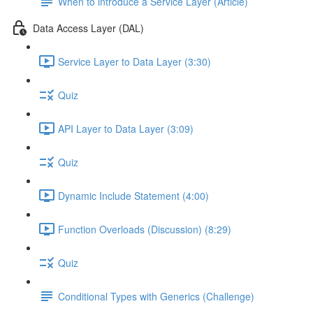
When to introduce a Service Layer (Article)
Data Access Layer (DAL)
Service Layer to Data Layer (3:30)
Quiz
API Layer to Data Layer (3:09)
Quiz
Dynamic Include Statement (4:00)
Function Overloads (Discussion) (8:29)
Quiz
Conditional Types with Generics (Challenge)