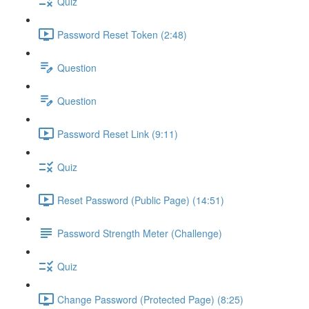
Quiz
Password Reset Token (2:48)
Question
Question
Password Reset Link (9:11)
Quiz
Reset Password (Public Page) (14:51)
Password Strength Meter (Challenge)
Quiz
Change Password (Protected Page) (8:25)