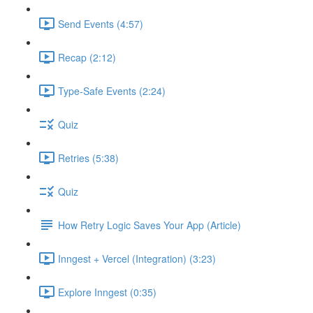
Send Events (4:57)
Recap (2:12)
Type-Safe Events (2:24)
Quiz
Retries (5:38)
Quiz
How Retry Logic Saves Your App (Article)
Inngest + Vercel (Integration) (3:23)
Explore Inngest (0:35)