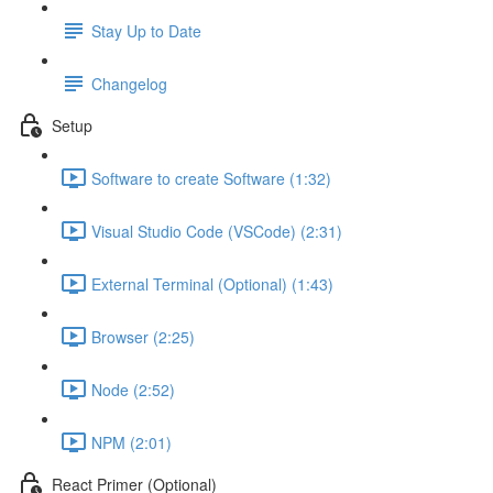
Stay Up to Date
Changelog
Setup
Software to create Software (1:32)
Visual Studio Code (VSCode) (2:31)
External Terminal (Optional) (1:43)
Browser (2:25)
Node (2:52)
NPM (2:01)
React Primer (Optional)