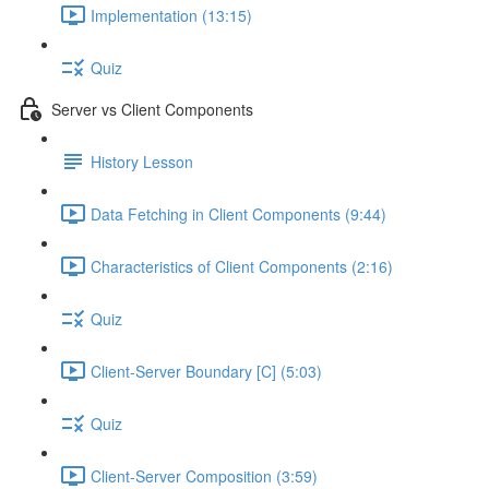
Implementation (13:15)
Quiz
Server vs Client Components
History Lesson
Data Fetching in Client Components (9:44)
Characteristics of Client Components (2:16)
Quiz
Client-Server Boundary [C] (5:03)
Quiz
Client-Server Composition (3:59)