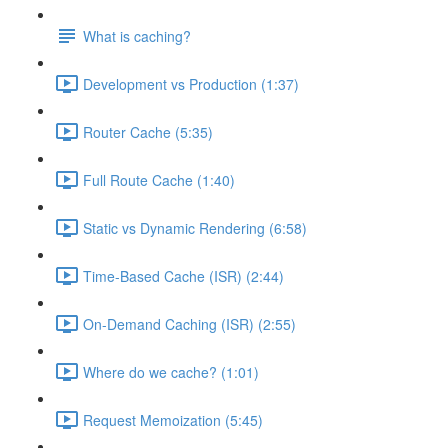
What is caching?
Development vs Production (1:37)
Router Cache (5:35)
Full Route Cache (1:40)
Static vs Dynamic Rendering (6:58)
Time-Based Cache (ISR) (2:44)
On-Demand Caching (ISR) (2:55)
Where do we cache? (1:01)
Request Memoization (5:45)