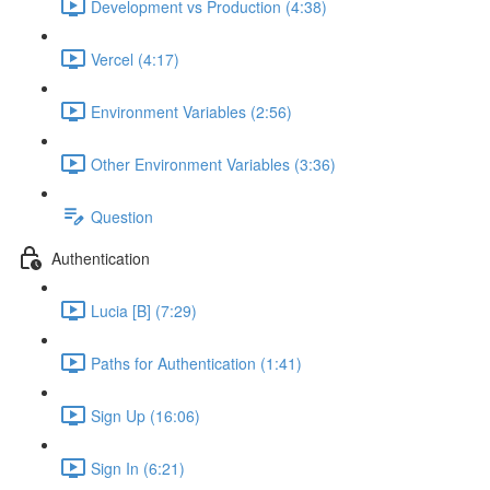
Development vs Production (4:38)
Vercel (4:17)
Environment Variables (2:56)
Other Environment Variables (3:36)
Question
Authentication
Lucia [B] (7:29)
Paths for Authentication (1:41)
Sign Up (16:06)
Sign In (6:21)