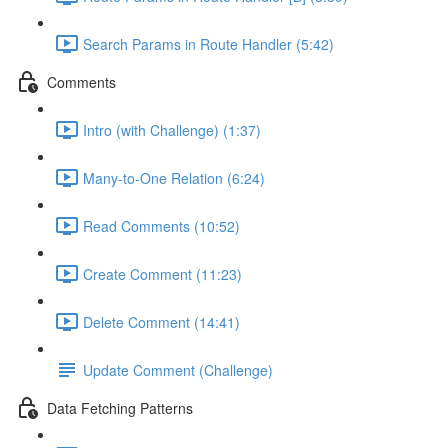
Search Params in Route Handler (5:42)
Comments
Intro (with Challenge) (1:37)
Many-to-One Relation (6:24)
Read Comments (10:52)
Create Comment (11:23)
Delete Comment (14:41)
Update Comment (Challenge)
Data Fetching Patterns