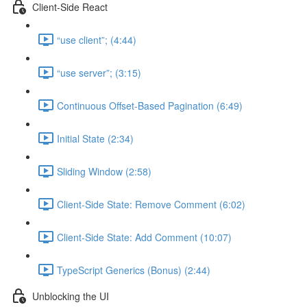
Client-Side React
“use client”; (4:44)
“use server”; (3:15)
Continuous Offset-Based Pagination (6:49)
Initial State (2:34)
Sliding Window (2:58)
Client-Side State: Remove Comment (6:02)
Client-Side State: Add Comment (10:07)
TypeScript Generics (Bonus) (2:44)
Unblocking the UI