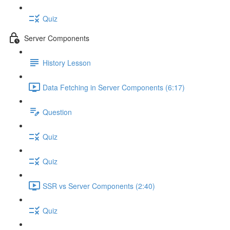
Quiz
Server Components
History Lesson
Data Fetching in Server Components (6:17)
Question
Quiz
Quiz
SSR vs Server Components (2:40)
Quiz