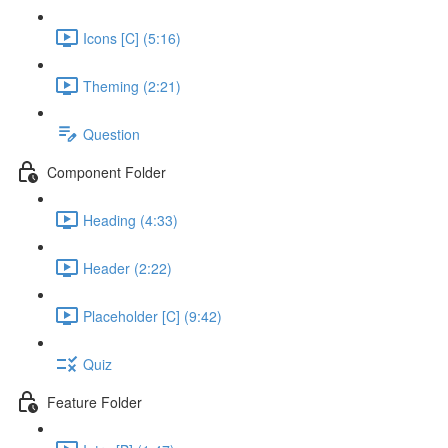
Icons [C] (5:16)
Theming (2:21)
Question
Component Folder
Heading (4:33)
Header (2:22)
Placeholder [C] (9:42)
Quiz
Feature Folder