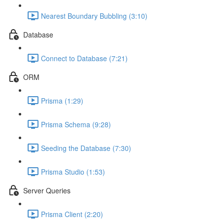
Nearest Boundary Bubbling (3:10)
Database
Connect to Database (7:21)
ORM
Prisma (1:29)
Prisma Schema (9:28)
Seeding the Database (7:30)
Prisma Studio (1:53)
Server Queries
Prisma Client (2:20)