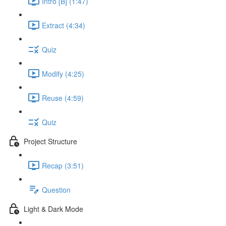
Intro [B] (1:47)
Extract (4:34)
Quiz
Modify (4:25)
Reuse (4:59)
Quiz
Project Structure
Recap (3:51)
Question
Light & Dark Mode