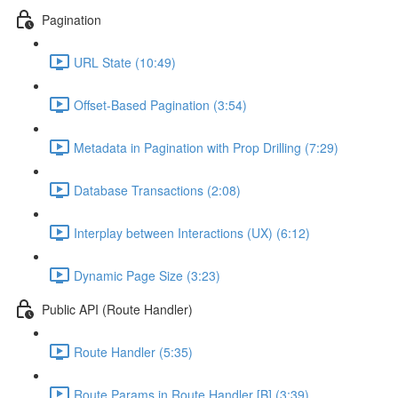
Pagination
URL State (10:49)
Offset-Based Pagination (3:54)
Metadata in Pagination with Prop Drilling (7:29)
Database Transactions (2:08)
Interplay between Interactions (UX) (6:12)
Dynamic Page Size (3:23)
Public API (Route Handler)
Route Handler (5:35)
Route Params in Route Handler [B] (3:39)