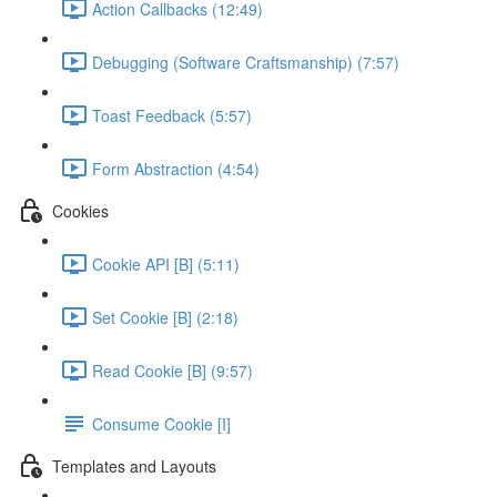
Action Callbacks (12:49)
Debugging (Software Craftsmanship) (7:57)
Toast Feedback (5:57)
Form Abstraction (4:54)
Cookies
Cookie API [B] (5:11)
Set Cookie [B] (2:18)
Read Cookie [B] (9:57)
Consume Cookie [I]
Templates and Layouts