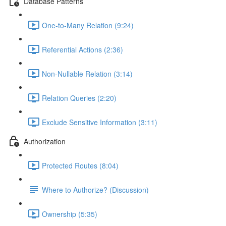
Database Patterns
One-to-Many Relation (9:24)
Referential Actions (2:36)
Non-Nullable Relation (3:14)
Relation Queries (2:20)
Exclude Sensitive Information (3:11)
Authorization
Protected Routes (8:04)
Where to Authorize? (Discussion)
Ownership (5:35)