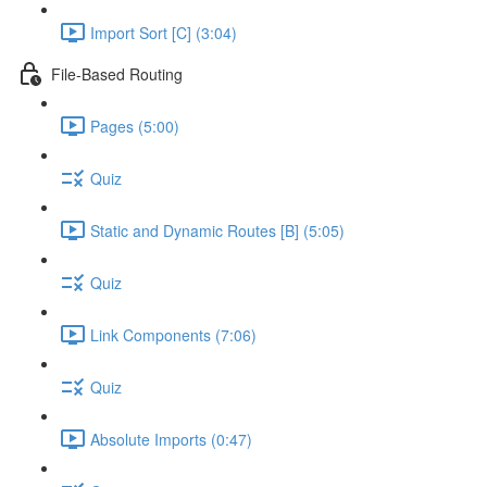
Import Sort [C] (3:04)
File-Based Routing
Pages (5:00)
Quiz
Static and Dynamic Routes [B] (5:05)
Quiz
Link Components (7:06)
Quiz
Absolute Imports (0:47)