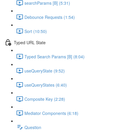
searchParams [B] (5:31)
Debounce Requests (1:54)
Sort (10:50)
Typed URL State
Typed Search Params [B] (8:04)
useQueryState (9:52)
useQueryStates (6:40)
Composite Key (2:28)
Mediator Components (6:18)
Question