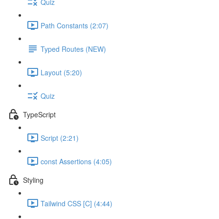
Quiz
Path Constants (2:07)
Typed Routes (NEW)
Layout (5:20)
Quiz
TypeScript
Script (2:21)
const Assertions (4:05)
Styling
Tailwind CSS [C] (4:44)