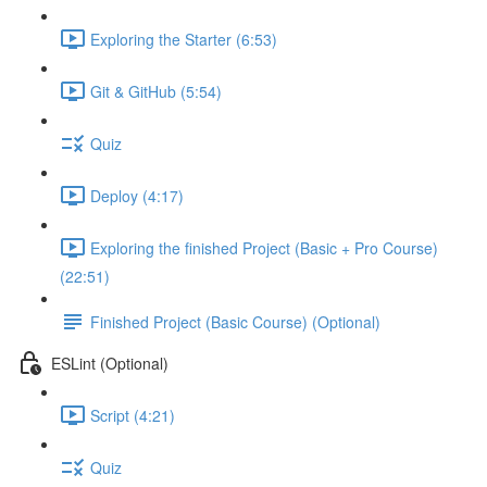
Exploring the Starter (6:53)
Git & GitHub (5:54)
Quiz
Deploy (4:17)
Exploring the finished Project (Basic + Pro Course)
(22:51)
Finished Project (Basic Course) (Optional)
ESLint (Optional)
Script (4:21)
Quiz