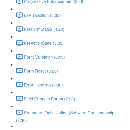
Progressive Enhancement (2:49)
useTransition (3:33)
useFormStatus (4:23)
useActionState (3:33)
Form Validation (6:09)
Form Reset (3:26)
Error Handling (6:40)
Field Errors in Forms (7:28)
Premature Optimization (Software Craftsmanship)
(7:30)