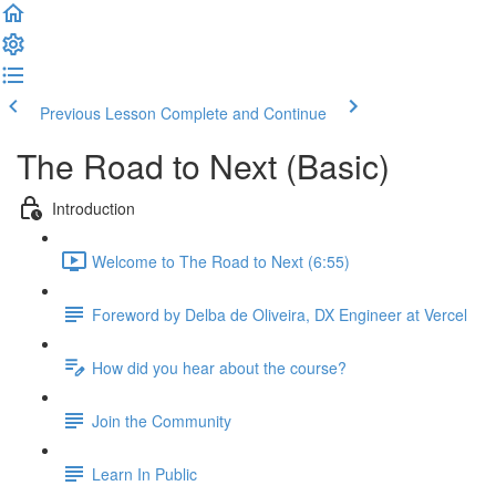
Previous Lesson
Complete and Continue
The Road to Next (Basic)
Introduction
Welcome to The Road to Next (6:55)
Foreword by Delba de Oliveira, DX Engineer at Vercel
How did you hear about the course?
Join the Community
Learn In Public