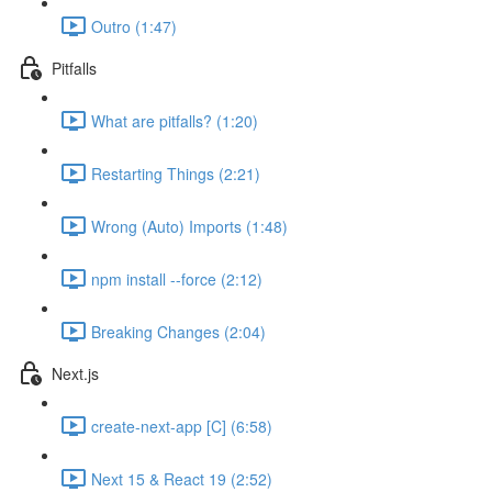
Outro (1:47)
Pitfalls
What are pitfalls? (1:20)
Restarting Things (2:21)
Wrong (Auto) Imports (1:48)
npm install --force (2:12)
Breaking Changes (2:04)
Next.js
create-next-app [C] (6:58)
Next 15 & React 19 (2:52)