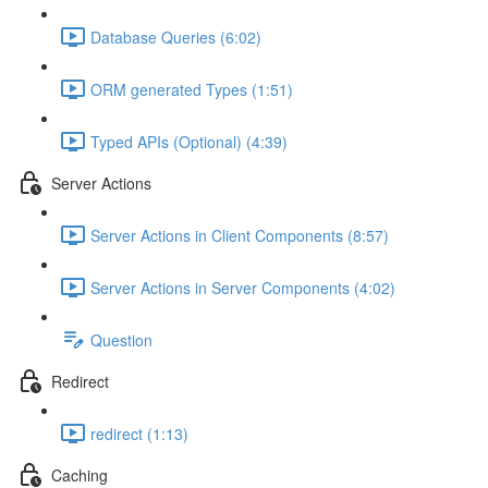
Database Queries (6:02)
ORM generated Types (1:51)
Typed APIs (Optional) (4:39)
Server Actions
Server Actions in Client Components (8:57)
Server Actions in Server Components (4:02)
Question
Redirect
redirect (1:13)
Caching