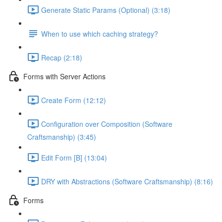
Generate Static Params (Optional) (3:18)
When to use which caching strategy?
Recap (2:18)
Forms with Server Actions
Create Form (12:12)
Configuration over Composition (Software
Craftsmanship) (3:45)
Edit Form [B] (13:04)
DRY with Abstractions (Software Craftsmanship) (8:16)
Forms