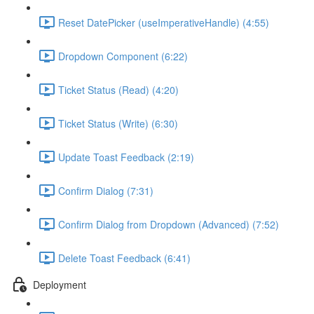
Reset DatePicker (useImperativeHandle) (4:55)
Dropdown Component (6:22)
Ticket Status (Read) (4:20)
Ticket Status (Write) (6:30)
Update Toast Feedback (2:19)
Confirm Dialog (7:31)
Confirm Dialog from Dropdown (Advanced) (7:52)
Delete Toast Feedback (6:41)
Deployment