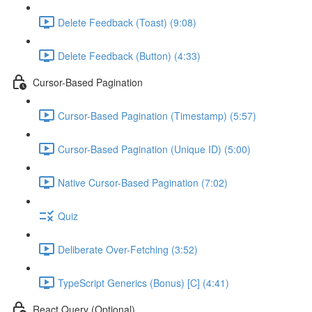
Delete Feedback (Toast) (9:08)
Delete Feedback (Button) (4:33)
Cursor-Based Pagination
Cursor-Based Pagination (Timestamp) (5:57)
Cursor-Based Pagination (Unique ID) (5:00)
Native Cursor-Based Pagination (7:02)
Quiz
Deliberate Over-Fetching (3:52)
TypeScript Generics (Bonus) [C] (4:41)
React Query (Optional)