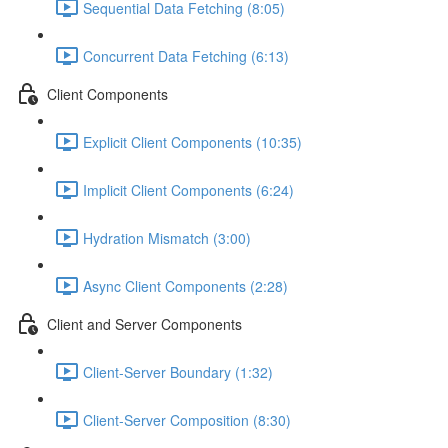
Sequential Data Fetching (8:05)
Concurrent Data Fetching (6:13)
Client Components
Explicit Client Components (10:35)
Implicit Client Components (6:24)
Hydration Mismatch (3:00)
Async Client Components (2:28)
Client and Server Components
Client-Server Boundary (1:32)
Client-Server Composition (8:30)