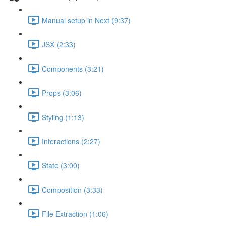
Manual setup in Next (9:37)
JSX (2:33)
Components (3:21)
Props (3:06)
Styling (1:13)
Interactions (2:27)
State (3:00)
Composition (3:33)
File Extraction (1:06)