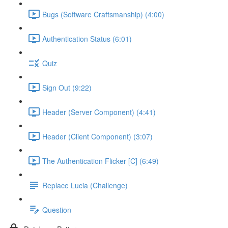
Bugs (Software Craftsmanship) (4:00)
Authentication Status (6:01)
Quiz
Sign Out (9:22)
Header (Server Component) (4:41)
Header (Client Component) (3:07)
The Authentication Flicker [C] (6:49)
Replace Lucia (Challenge)
Question