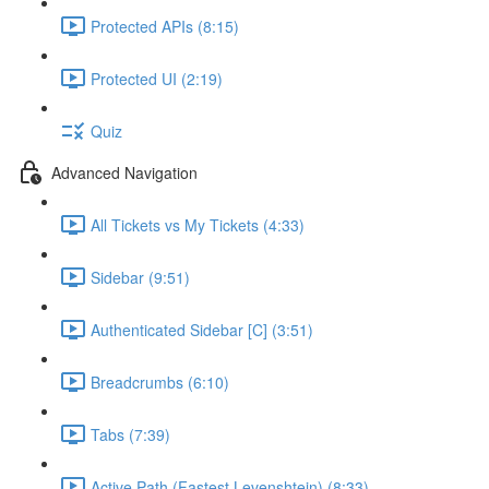
Protected APIs (8:15)
Protected UI (2:19)
Quiz
Advanced Navigation
All Tickets vs My Tickets (4:33)
Sidebar (9:51)
Authenticated Sidebar [C] (3:51)
Breadcrumbs (6:10)
Tabs (7:39)
Active Path (Fastest Levenshtein) (8:33)