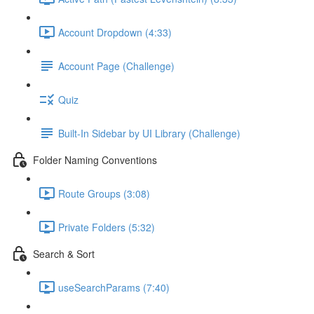
Account Dropdown (4:33)
Account Page (Challenge)
Quiz
Built-In Sidebar by UI Library (Challenge)
Folder Naming Conventions
Route Groups (3:08)
Private Folders (5:32)
Search & Sort
useSearchParams (7:40)