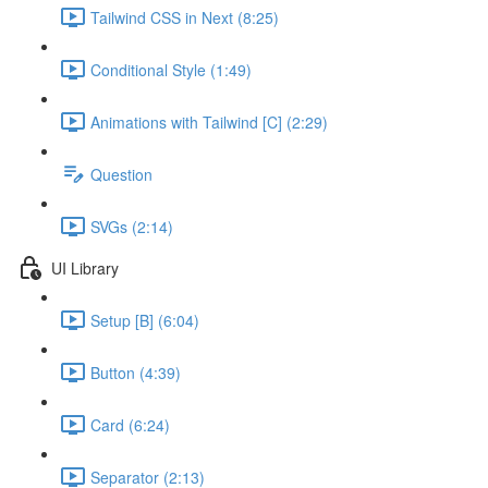
Tailwind CSS in Next (8:25)
Conditional Style (1:49)
Animations with Tailwind [C] (2:29)
Question
SVGs (2:14)
UI Library
Setup [B] (6:04)
Button (4:39)
Card (6:24)
Separator (2:13)