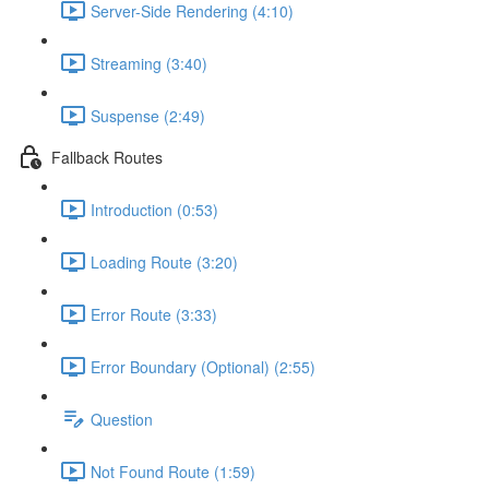
Server-Side Rendering (4:10)
Streaming (3:40)
Suspense (2:49)
Fallback Routes
Introduction (0:53)
Loading Route (3:20)
Error Route (3:33)
Error Boundary (Optional) (2:55)
Question
Not Found Route (1:59)