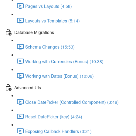
Pages vs Layouts (4:58)
Layouts vs Templates (5:14)
Database Migrations
Schema Changes (15:53)
Working with Currencies (Bonus) (10:38)
Working with Dates (Bonus) (10:06)
Advanced UIs
Close DatePicker (Controlled Component) (3:46)
Reset DatePicker (key) (4:24)
Exposing Callback Handlers (3:21)