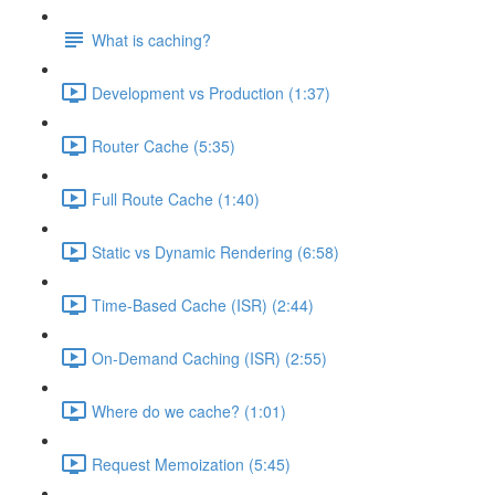
What is caching?
Development vs Production (1:37)
Router Cache (5:35)
Full Route Cache (1:40)
Static vs Dynamic Rendering (6:58)
Time-Based Cache (ISR) (2:44)
On-Demand Caching (ISR) (2:55)
Where do we cache? (1:01)
Request Memoization (5:45)