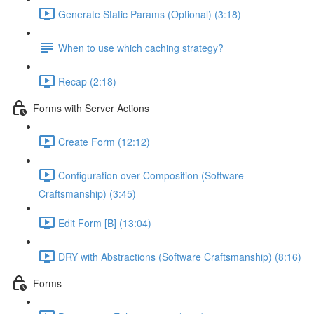
Generate Static Params (Optional) (3:18)
When to use which caching strategy?
Recap (2:18)
Forms with Server Actions
Create Form (12:12)
Configuration over Composition (Software
Craftsmanship) (3:45)
Edit Form [B] (13:04)
DRY with Abstractions (Software Craftsmanship) (8:16)
Forms