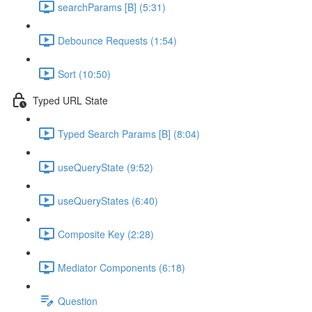
searchParams [B] (5:31)
Debounce Requests (1:54)
Sort (10:50)
Typed URL State
Typed Search Params [B] (8:04)
useQueryState (9:52)
useQueryStates (6:40)
Composite Key (2:28)
Mediator Components (6:18)
Question