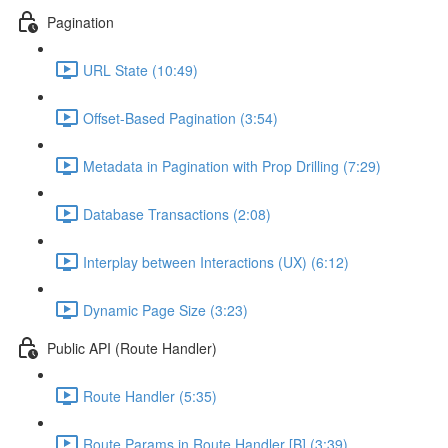
Pagination
URL State (10:49)
Offset-Based Pagination (3:54)
Metadata in Pagination with Prop Drilling (7:29)
Database Transactions (2:08)
Interplay between Interactions (UX) (6:12)
Dynamic Page Size (3:23)
Public API (Route Handler)
Route Handler (5:35)
Route Params in Route Handler [B] (3:39)