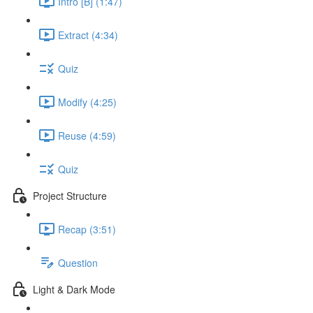
Intro [B] (1:47)
Extract (4:34)
Quiz
Modify (4:25)
Reuse (4:59)
Quiz
Project Structure
Recap (3:51)
Question
Light & Dark Mode