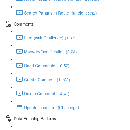
Search Params in Route Handler (5:42)
Comments
Intro (with Challenge) (1:37)
Many-to-One Relation (6:24)
Read Comments (10:52)
Create Comment (11:23)
Delete Comment (14:41)
Update Comment (Challenge)
Data Fetching Patterns