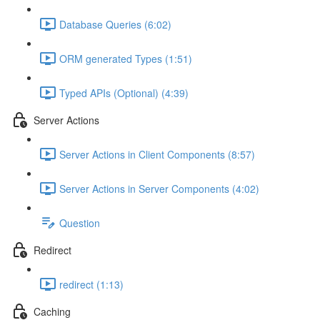
Database Queries (6:02)
ORM generated Types (1:51)
Typed APIs (Optional) (4:39)
Server Actions
Server Actions in Client Components (8:57)
Server Actions in Server Components (4:02)
Question
Redirect
redirect (1:13)
Caching