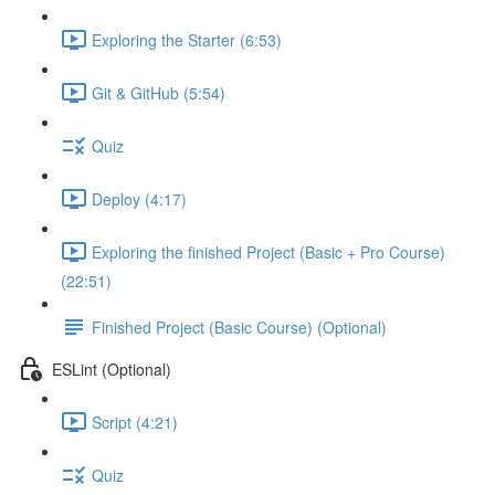
Exploring the Starter (6:53)
Git & GitHub (5:54)
Quiz
Deploy (4:17)
Exploring the finished Project (Basic + Pro Course)
(22:51)
Finished Project (Basic Course) (Optional)
ESLint (Optional)
Script (4:21)
Quiz