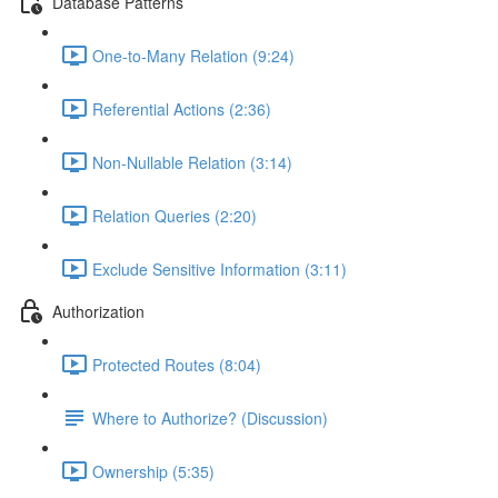
Database Patterns
One-to-Many Relation (9:24)
Referential Actions (2:36)
Non-Nullable Relation (3:14)
Relation Queries (2:20)
Exclude Sensitive Information (3:11)
Authorization
Protected Routes (8:04)
Where to Authorize? (Discussion)
Ownership (5:35)