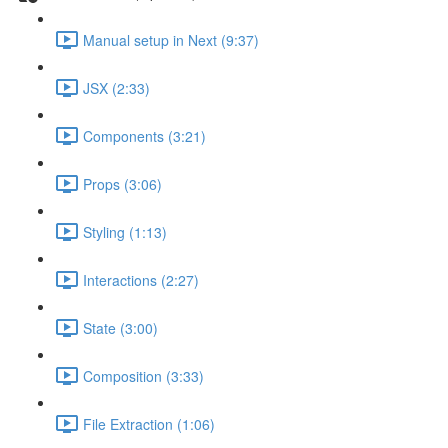
Manual setup in Next (9:37)
JSX (2:33)
Components (3:21)
Props (3:06)
Styling (1:13)
Interactions (2:27)
State (3:00)
Composition (3:33)
File Extraction (1:06)