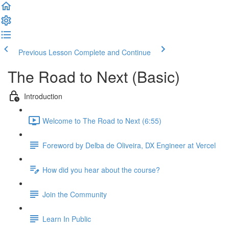
Previous Lesson
Complete and Continue
The Road to Next (Basic)
Introduction
Welcome to The Road to Next (6:55)
Foreword by Delba de Oliveira, DX Engineer at Vercel
How did you hear about the course?
Join the Community
Learn In Public