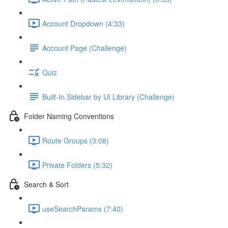
Account Dropdown (4:33)
Account Page (Challenge)
Quiz
Built-In Sidebar by UI Library (Challenge)
Folder Naming Conventions
Route Groups (3:08)
Private Folders (5:32)
Search & Sort
useSearchParams (7:40)