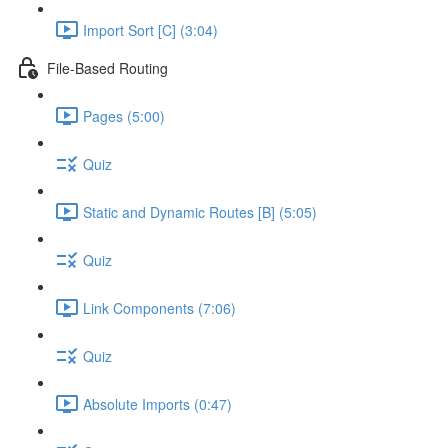
Import Sort [C] (3:04)
File-Based Routing
Pages (5:00)
Quiz
Static and Dynamic Routes [B] (5:05)
Quiz
Link Components (7:06)
Quiz
Absolute Imports (0:47)