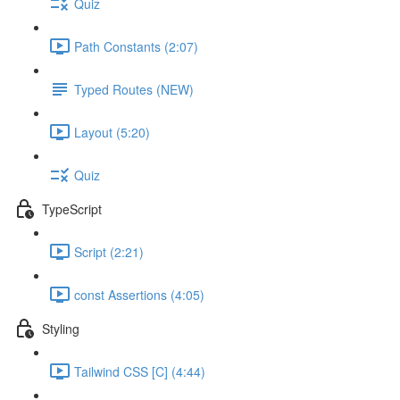
Quiz
Path Constants (2:07)
Typed Routes (NEW)
Layout (5:20)
Quiz
TypeScript
Script (2:21)
const Assertions (4:05)
Styling
Tailwind CSS [C] (4:44)