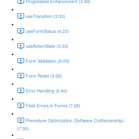
Progressive Enhancement (2:49)
useTransition (3:33)
useFormStatus (4:23)
useActionState (3:33)
Form Validation (6:09)
Form Reset (3:26)
Error Handling (6:40)
Field Errors in Forms (7:28)
Premature Optimization (Software Craftsmanship)
(7:30)