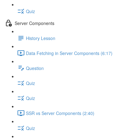
Quiz
Server Components
History Lesson
Data Fetching in Server Components (6:17)
Question
Quiz
Quiz
SSR vs Server Components (2:40)
Quiz