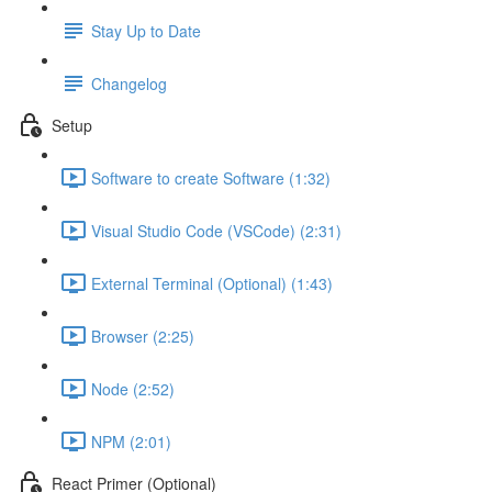
Stay Up to Date
Changelog
Setup
Software to create Software (1:32)
Visual Studio Code (VSCode) (2:31)
External Terminal (Optional) (1:43)
Browser (2:25)
Node (2:52)
NPM (2:01)
React Primer (Optional)