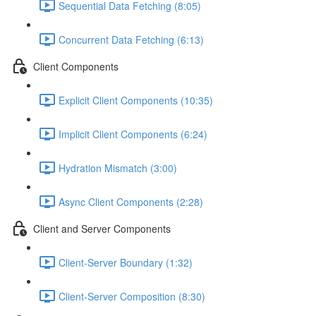
Sequential Data Fetching (8:05)
Concurrent Data Fetching (6:13)
Client Components
Explicit Client Components (10:35)
Implicit Client Components (6:24)
Hydration Mismatch (3:00)
Async Client Components (2:28)
Client and Server Components
Client-Server Boundary (1:32)
Client-Server Composition (8:30)