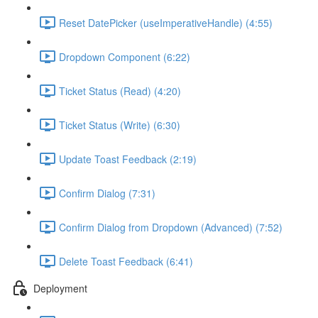
Reset DatePicker (useImperativeHandle) (4:55)
Dropdown Component (6:22)
Ticket Status (Read) (4:20)
Ticket Status (Write) (6:30)
Update Toast Feedback (2:19)
Confirm Dialog (7:31)
Confirm Dialog from Dropdown (Advanced) (7:52)
Delete Toast Feedback (6:41)
Deployment