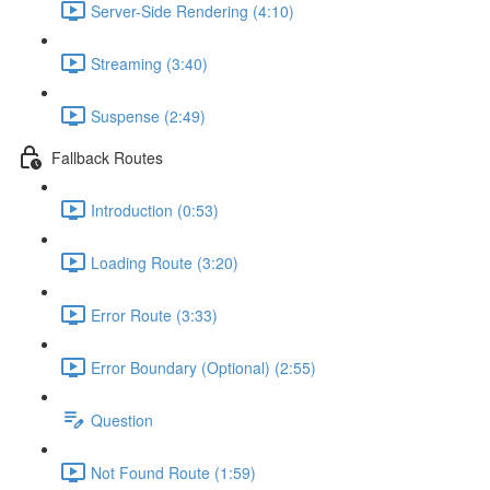
Server-Side Rendering (4:10)
Streaming (3:40)
Suspense (2:49)
Fallback Routes
Introduction (0:53)
Loading Route (3:20)
Error Route (3:33)
Error Boundary (Optional) (2:55)
Question
Not Found Route (1:59)