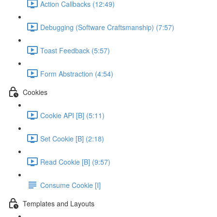
Action Callbacks (12:49)
Debugging (Software Craftsmanship) (7:57)
Toast Feedback (5:57)
Form Abstraction (4:54)
Cookies
Cookie API [B] (5:11)
Set Cookie [B] (2:18)
Read Cookie [B] (9:57)
Consume Cookie [I]
Templates and Layouts