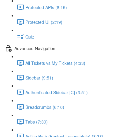
Protected APIs (8:15)
Protected UI (2:19)
Quiz
Advanced Navigation
All Tickets vs My Tickets (4:33)
Sidebar (9:51)
Authenticated Sidebar [C] (3:51)
Breadcrumbs (6:10)
Tabs (7:39)
Active Path (Fastest Levenshtein) (8:33)