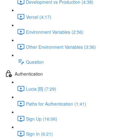
Development vs Production (4:38)
Vercel (4:17)
Environment Variables (2:56)
Other Environment Variables (3:36)
Question
Authentication
Lucia [B] (7:29)
Paths for Authentication (1:41)
Sign Up (16:06)
Sign In (6:21)