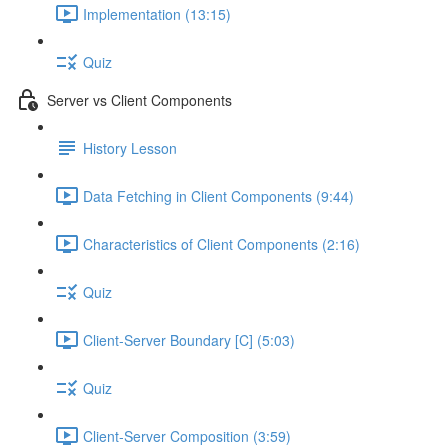
Implementation (13:15)
Quiz
Server vs Client Components
History Lesson
Data Fetching in Client Components (9:44)
Characteristics of Client Components (2:16)
Quiz
Client-Server Boundary [C] (5:03)
Quiz
Client-Server Composition (3:59)