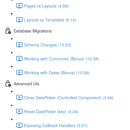
Pages vs Layouts (4:58)
Layouts vs Templates (5:14)
Database Migrations
Schema Changes (15:53)
Working with Currencies (Bonus) (10:38)
Working with Dates (Bonus) (10:06)
Advanced UIs
Close DatePicker (Controlled Component) (3:46)
Reset DatePicker (key) (4:24)
Exposing Callback Handlers (3:21)