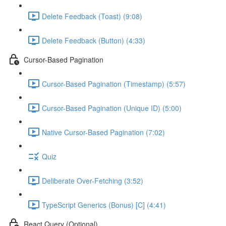
Delete Feedback (Toast) (9:08)
Delete Feedback (Button) (4:33)
Cursor-Based Pagination
Cursor-Based Pagination (Timestamp) (5:57)
Cursor-Based Pagination (Unique ID) (5:00)
Native Cursor-Based Pagination (7:02)
Quiz
Deliberate Over-Fetching (3:52)
TypeScript Generics (Bonus) [C] (4:41)
React Query (Optional)