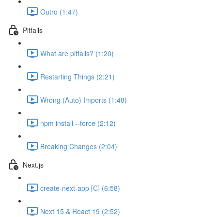
Outro (1:47)
Pitfalls
What are pitfalls? (1:20)
Restarting Things (2:21)
Wrong (Auto) Imports (1:48)
npm install --force (2:12)
Breaking Changes (2:04)
Next.js
create-next-app [C] (6:58)
Next 15 & React 19 (2:52)