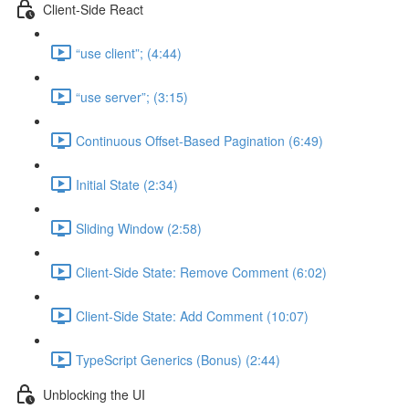
Client-Side React
“use client”; (4:44)
“use server”; (3:15)
Continuous Offset-Based Pagination (6:49)
Initial State (2:34)
Sliding Window (2:58)
Client-Side State: Remove Comment (6:02)
Client-Side State: Add Comment (10:07)
TypeScript Generics (Bonus) (2:44)
Unblocking the UI