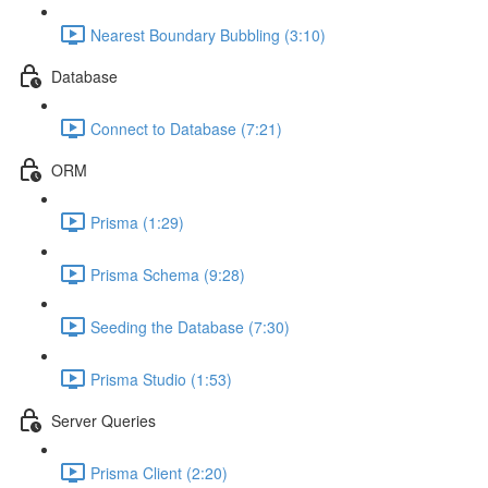
Nearest Boundary Bubbling (3:10)
Database
Connect to Database (7:21)
ORM
Prisma (1:29)
Prisma Schema (9:28)
Seeding the Database (7:30)
Prisma Studio (1:53)
Server Queries
Prisma Client (2:20)