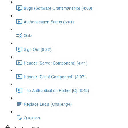
Bugs (Software Craftsmanship) (4:00)
Authentication Status (6:01)
Quiz
Sign Out (9:22)
Header (Server Component) (4:41)
Header (Client Component) (3:07)
The Authentication Flicker [C] (6:49)
Replace Lucia (Challenge)
Question