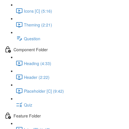
Icons [C] (5:16)
Theming (2:21)
Question
Component Folder
Heading (4:33)
Header (2:22)
Placeholder [C] (9:42)
Quiz
Feature Folder