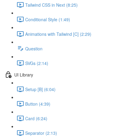
Tailwind CSS in Next (8:25)
Conditional Style (1:49)
Animations with Tailwind [C] (2:29)
Question
SVGs (2:14)
UI Library
Setup [B] (6:04)
Button (4:39)
Card (6:24)
Separator (2:13)