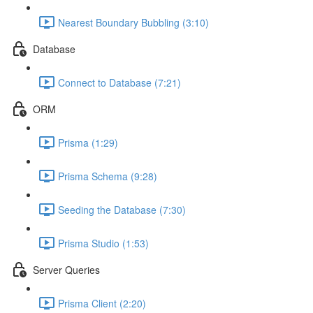
Nearest Boundary Bubbling (3:10)
Database
Connect to Database (7:21)
ORM
Prisma (1:29)
Prisma Schema (9:28)
Seeding the Database (7:30)
Prisma Studio (1:53)
Server Queries
Prisma Client (2:20)