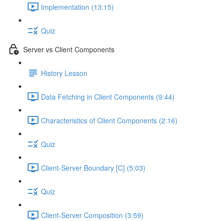
Implementation (13:15)
Quiz
Server vs Client Components
History Lesson
Data Fetching in Client Components (9:44)
Characteristics of Client Components (2:16)
Quiz
Client-Server Boundary [C] (5:03)
Quiz
Client-Server Composition (3:59)