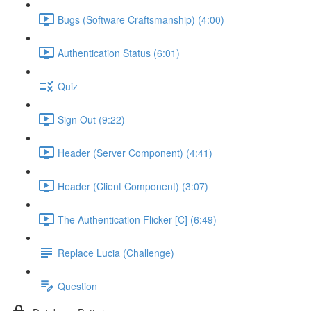
Bugs (Software Craftsmanship) (4:00)
Authentication Status (6:01)
Quiz
Sign Out (9:22)
Header (Server Component) (4:41)
Header (Client Component) (3:07)
The Authentication Flicker [C] (6:49)
Replace Lucia (Challenge)
Question