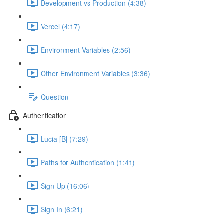
Development vs Production (4:38)
Vercel (4:17)
Environment Variables (2:56)
Other Environment Variables (3:36)
Question
Authentication
Lucia [B] (7:29)
Paths for Authentication (1:41)
Sign Up (16:06)
Sign In (6:21)