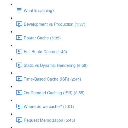
What is caching?
Development vs Production (1:37)
Router Cache (5:35)
Full Route Cache (1:40)
Static vs Dynamic Rendering (6:58)
Time-Based Cache (ISR) (2:44)
On-Demand Caching (ISR) (2:55)
Where do we cache? (1:01)
Request Memoization (5:45)