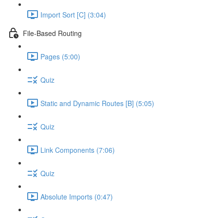
Import Sort [C] (3:04)
File-Based Routing
Pages (5:00)
Quiz
Static and Dynamic Routes [B] (5:05)
Quiz
Link Components (7:06)
Quiz
Absolute Imports (0:47)