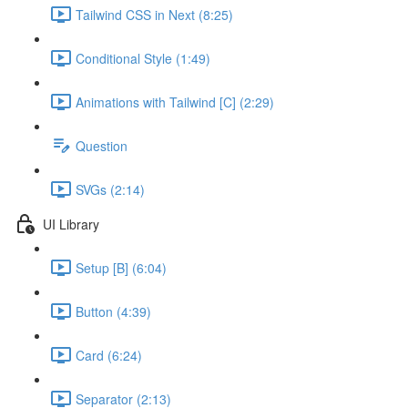
Tailwind CSS in Next (8:25)
Conditional Style (1:49)
Animations with Tailwind [C] (2:29)
Question
SVGs (2:14)
UI Library
Setup [B] (6:04)
Button (4:39)
Card (6:24)
Separator (2:13)