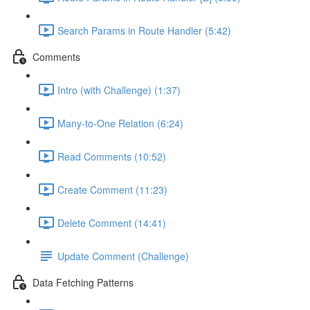
Search Params in Route Handler (5:42)
Comments
Intro (with Challenge) (1:37)
Many-to-One Relation (6:24)
Read Comments (10:52)
Create Comment (11:23)
Delete Comment (14:41)
Update Comment (Challenge)
Data Fetching Patterns