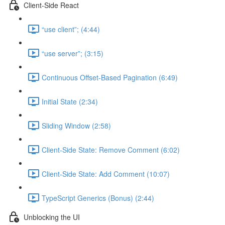
Client-Side React
“use client”; (4:44)
“use server”; (3:15)
Continuous Offset-Based Pagination (6:49)
Initial State (2:34)
Sliding Window (2:58)
Client-Side State: Remove Comment (6:02)
Client-Side State: Add Comment (10:07)
TypeScript Generics (Bonus) (2:44)
Unblocking the UI