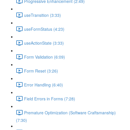
Progressive Enhancement (2:49)
useTransition (3:33)
useFormStatus (4:23)
useActionState (3:33)
Form Validation (6:09)
Form Reset (3:26)
Error Handling (6:40)
Field Errors in Forms (7:28)
Premature Optimization (Software Craftsmanship)
(7:30)