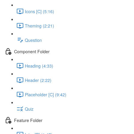
Icons [C] (5:16)
Theming (2:21)
Question
Component Folder
Heading (4:33)
Header (2:22)
Placeholder [C] (9:42)
Quiz
Feature Folder