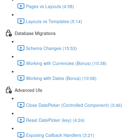
Pages vs Layouts (4:58)
Layouts vs Templates (5:14)
Database Migrations
Schema Changes (15:53)
Working with Currencies (Bonus) (10:38)
Working with Dates (Bonus) (10:06)
Advanced UIs
Close DatePicker (Controlled Component) (3:46)
Reset DatePicker (key) (4:24)
Exposing Callback Handlers (3:21)