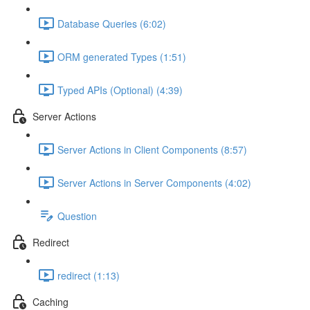
Database Queries (6:02)
ORM generated Types (1:51)
Typed APIs (Optional) (4:39)
Server Actions
Server Actions in Client Components (8:57)
Server Actions in Server Components (4:02)
Question
Redirect
redirect (1:13)
Caching