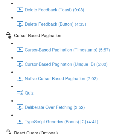
Delete Feedback (Toast) (9:08)
Delete Feedback (Button) (4:33)
Cursor-Based Pagination
Cursor-Based Pagination (Timestamp) (5:57)
Cursor-Based Pagination (Unique ID) (5:00)
Native Cursor-Based Pagination (7:02)
Quiz
Deliberate Over-Fetching (3:52)
TypeScript Generics (Bonus) [C] (4:41)
React Query (Optional)