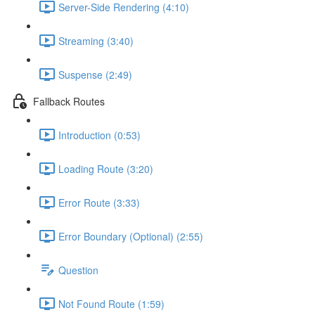
Server-Side Rendering (4:10)
Streaming (3:40)
Suspense (2:49)
Fallback Routes
Introduction (0:53)
Loading Route (3:20)
Error Route (3:33)
Error Boundary (Optional) (2:55)
Question
Not Found Route (1:59)