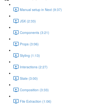
Manual setup in Next (9:37)
JSX (2:33)
Components (3:21)
Props (3:06)
Styling (1:13)
Interactions (2:27)
State (3:00)
Composition (3:33)
File Extraction (1:06)