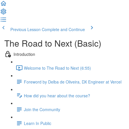
Previous Lesson
Complete and Continue
The Road to Next (Basic)
Introduction
Welcome to The Road to Next (6:55)
Foreword by Delba de Oliveira, DX Engineer at Vercel
How did you hear about the course?
Join the Community
Learn In Public