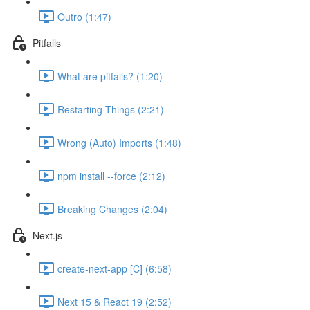
Outro (1:47)
Pitfalls
What are pitfalls? (1:20)
Restarting Things (2:21)
Wrong (Auto) Imports (1:48)
npm install --force (2:12)
Breaking Changes (2:04)
Next.js
create-next-app [C] (6:58)
Next 15 & React 19 (2:52)