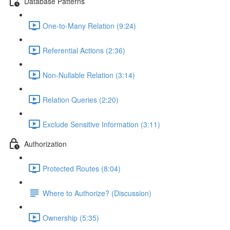
Database Patterns
One-to-Many Relation (9:24)
Referential Actions (2:36)
Non-Nullable Relation (3:14)
Relation Queries (2:20)
Exclude Sensitive Information (3:11)
Authorization
Protected Routes (8:04)
Where to Authorize? (Discussion)
Ownership (5:35)