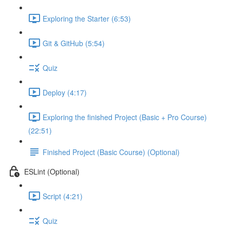
Exploring the Starter (6:53)
Git & GitHub (5:54)
Quiz
Deploy (4:17)
Exploring the finished Project (Basic + Pro Course)
(22:51)
Finished Project (Basic Course) (Optional)
ESLint (Optional)
Script (4:21)
Quiz