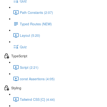
Quiz
Path Constants (2:07)
Typed Routes (NEW)
Layout (5:20)
Quiz
TypeScript
Script (2:21)
const Assertions (4:05)
Styling
Tailwind CSS [C] (4:44)