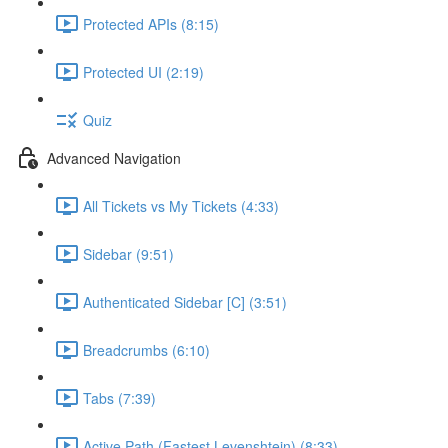
Protected APIs (8:15)
Protected UI (2:19)
Quiz
Advanced Navigation
All Tickets vs My Tickets (4:33)
Sidebar (9:51)
Authenticated Sidebar [C] (3:51)
Breadcrumbs (6:10)
Tabs (7:39)
Active Path (Fastest Levenshtein) (8:33)