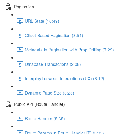
Pagination
URL State (10:49)
Offset-Based Pagination (3:54)
Metadata in Pagination with Prop Drilling (7:29)
Database Transactions (2:08)
Interplay between Interactions (UX) (6:12)
Dynamic Page Size (3:23)
Public API (Route Handler)
Route Handler (5:35)
Route Params in Route Handler [B] (3:39)