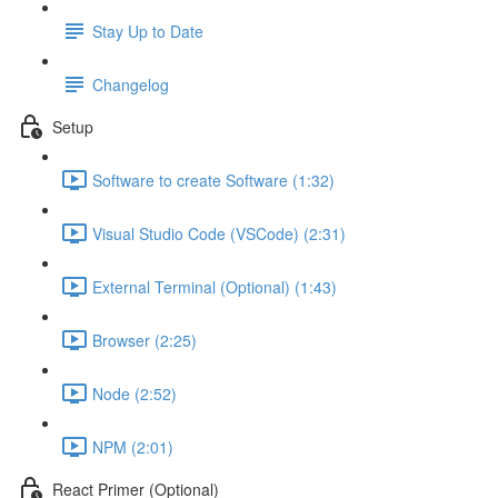
Stay Up to Date
Changelog
Setup
Software to create Software (1:32)
Visual Studio Code (VSCode) (2:31)
External Terminal (Optional) (1:43)
Browser (2:25)
Node (2:52)
NPM (2:01)
React Primer (Optional)