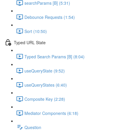
searchParams [B] (5:31)
Debounce Requests (1:54)
Sort (10:50)
Typed URL State
Typed Search Params [B] (8:04)
useQueryState (9:52)
useQueryStates (6:40)
Composite Key (2:28)
Mediator Components (6:18)
Question