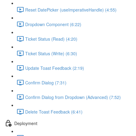
Reset DatePicker (useImperativeHandle) (4:55)
Dropdown Component (6:22)
Ticket Status (Read) (4:20)
Ticket Status (Write) (6:30)
Update Toast Feedback (2:19)
Confirm Dialog (7:31)
Confirm Dialog from Dropdown (Advanced) (7:52)
Delete Toast Feedback (6:41)
Deployment