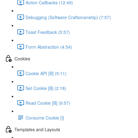
Action Callbacks (12:49)
Debugging (Software Craftsmanship) (7:57)
Toast Feedback (5:57)
Form Abstraction (4:54)
Cookies
Cookie API [B] (5:11)
Set Cookie [B] (2:18)
Read Cookie [B] (9:57)
Consume Cookie [I]
Templates and Layouts