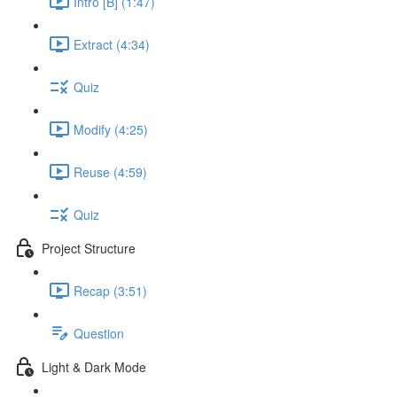
Intro [B] (1:47)
Extract (4:34)
Quiz
Modify (4:25)
Reuse (4:59)
Quiz
Project Structure
Recap (3:51)
Question
Light & Dark Mode