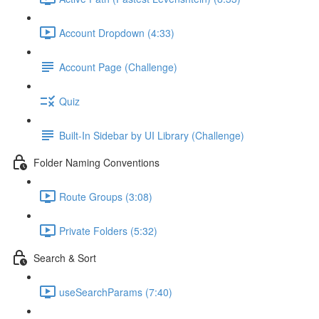
Account Dropdown (4:33)
Account Page (Challenge)
Quiz
Built-In Sidebar by UI Library (Challenge)
Folder Naming Conventions
Route Groups (3:08)
Private Folders (5:32)
Search & Sort
useSearchParams (7:40)