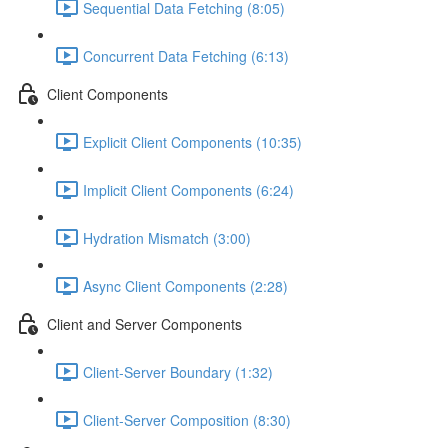
Sequential Data Fetching (8:05)
Concurrent Data Fetching (6:13)
Client Components
Explicit Client Components (10:35)
Implicit Client Components (6:24)
Hydration Mismatch (3:00)
Async Client Components (2:28)
Client and Server Components
Client-Server Boundary (1:32)
Client-Server Composition (8:30)