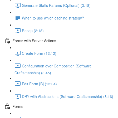
Generate Static Params (Optional) (3:18)
When to use which caching strategy?
Recap (2:18)
Forms with Server Actions
Create Form (12:12)
Configuration over Composition (Software
Craftsmanship) (3:45)
Edit Form [B] (13:04)
DRY with Abstractions (Software Craftsmanship) (8:16)
Forms