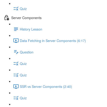
Quiz
Server Components
History Lesson
Data Fetching in Server Components (6:17)
Question
Quiz
Quiz
SSR vs Server Components (2:40)
Quiz