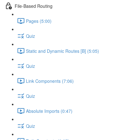
File-Based Routing
Pages (5:00)
Quiz
Static and Dynamic Routes [B] (5:05)
Quiz
Link Components (7:06)
Quiz
Absolute Imports (0:47)
Quiz