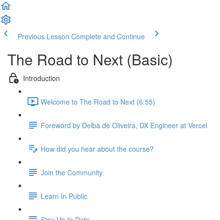
Previous Lesson
Complete and Continue
The Road to Next (Basic)
Introduction
Welcome to The Road to Next (6:55)
Foreword by Delba de Oliveira, DX Engineer at Vercel
How did you hear about the course?
Join the Community
Learn In Public
Stay Up to Date