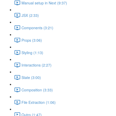
Manual setup in Next (9:37)
JSX (2:33)
Components (3:21)
Props (3:06)
Styling (1:13)
Interactions (2:27)
State (3:00)
Composition (3:33)
File Extraction (1:06)
Outro (1:47)