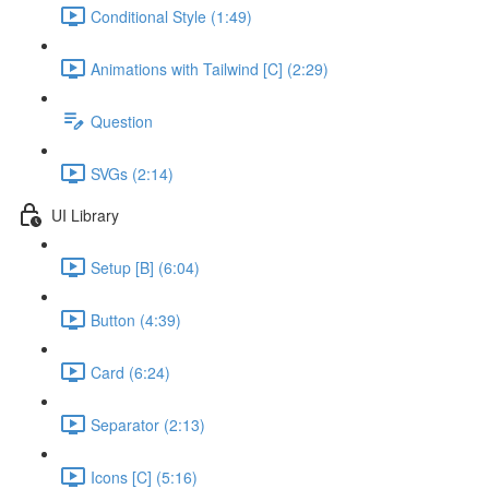
Conditional Style (1:49)
Animations with Tailwind [C] (2:29)
Question
SVGs (2:14)
UI Library
Setup [B] (6:04)
Button (4:39)
Card (6:24)
Separator (2:13)
Icons [C] (5:16)