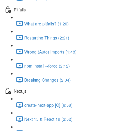
Pitfalls
What are pitfalls? (1:20)
Restarting Things (2:21)
Wrong (Auto) Imports (1:48)
npm install --force (2:12)
Breaking Changes (2:04)
Next.js
create-next-app [C] (6:58)
Next 15 & React 19 (2:52)