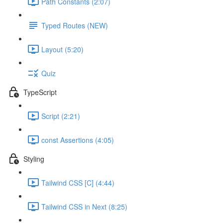
Path Constants (2:07)
Typed Routes (NEW)
Layout (5:20)
Quiz
TypeScript
Script (2:21)
const Assertions (4:05)
Styling
Tailwind CSS [C] (4:44)
Tailwind CSS in Next (8:25)