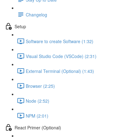
Changelog
Setup
Software to create Software (1:32)
Visual Studio Code (VSCode) (2:31)
External Terminal (Optional) (1:43)
Browser (2:25)
Node (2:52)
NPM (2:01)
React Primer (Optional)