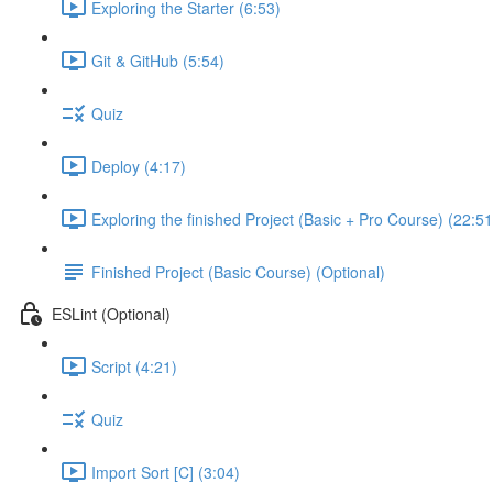
Exploring the Starter (6:53)
Git & GitHub (5:54)
Quiz
Deploy (4:17)
Exploring the finished Project (Basic + Pro Course) (22:51
Finished Project (Basic Course) (Optional)
ESLint (Optional)
Script (4:21)
Quiz
Import Sort [C] (3:04)