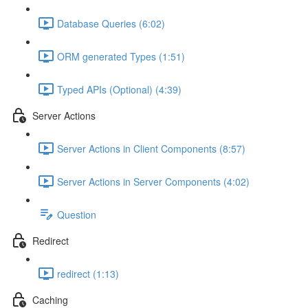
Database Queries (6:02)
ORM generated Types (1:51)
Typed APIs (Optional) (4:39)
Server Actions
Server Actions in Client Components (8:57)
Server Actions in Server Components (4:02)
Question
Redirect
redirect (1:13)
Caching