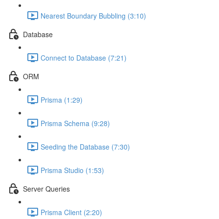
Nearest Boundary Bubbling (3:10)
Database
Connect to Database (7:21)
ORM
Prisma (1:29)
Prisma Schema (9:28)
Seeding the Database (7:30)
Prisma Studio (1:53)
Server Queries
Prisma Client (2:20)