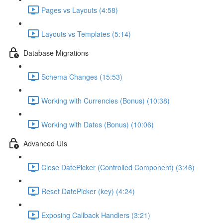
Pages vs Layouts (4:58)
Layouts vs Templates (5:14)
Database Migrations
Schema Changes (15:53)
Working with Currencies (Bonus) (10:38)
Working with Dates (Bonus) (10:06)
Advanced UIs
Close DatePicker (Controlled Component) (3:46)
Reset DatePicker (key) (4:24)
Exposing Callback Handlers (3:21)