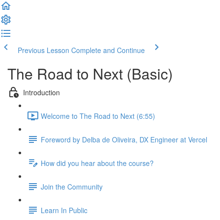
Previous Lesson
Complete and Continue
The Road to Next (Basic)
Introduction
Welcome to The Road to Next (6:55)
Foreword by Delba de Oliveira, DX Engineer at Vercel
How did you hear about the course?
Join the Community
Learn In Public