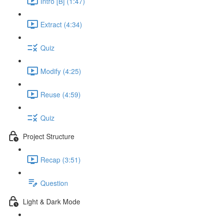
Intro [B] (1:47)
Extract (4:34)
Quiz
Modify (4:25)
Reuse (4:59)
Quiz
Project Structure
Recap (3:51)
Question
Light & Dark Mode