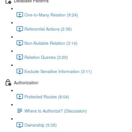
Database Patterns
One-to-Many Relation (9:24)
Referential Actions (2:36)
Non-Nullable Relation (3:14)
Relation Queries (2:20)
Exclude Sensitive Information (3:11)
Authorization
Protected Routes (8:04)
Where to Authorize? (Discussion)
Ownership (5:35)