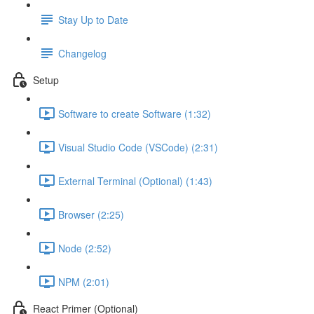
Stay Up to Date
Changelog
Setup
Software to create Software (1:32)
Visual Studio Code (VSCode) (2:31)
External Terminal (Optional) (1:43)
Browser (2:25)
Node (2:52)
NPM (2:01)
React Primer (Optional)