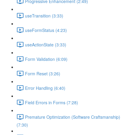
Progressive Enhancement (2:49)
useTransition (3:33)
useFormStatus (4:23)
useActionState (3:33)
Form Validation (6:09)
Form Reset (3:26)
Error Handling (6:40)
Field Errors in Forms (7:28)
Premature Optimization (Software Craftsmanship)
(7:30)