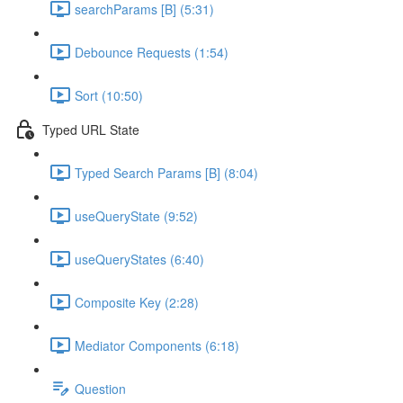
searchParams [B] (5:31)
Debounce Requests (1:54)
Sort (10:50)
Typed URL State
Typed Search Params [B] (8:04)
useQueryState (9:52)
useQueryStates (6:40)
Composite Key (2:28)
Mediator Components (6:18)
Question