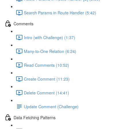
Search Params in Route Handler (5:42)
Comments
Intro (with Challenge) (1:37)
Many-to-One Relation (6:24)
Read Comments (10:52)
Create Comment (11:23)
Delete Comment (14:41)
Update Comment (Challenge)
Data Fetching Patterns