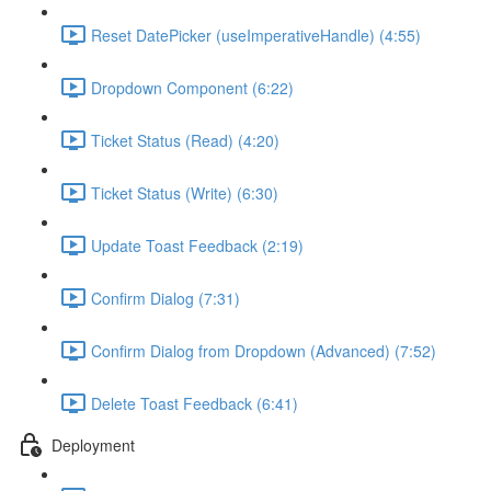
Reset DatePicker (useImperativeHandle) (4:55)
Dropdown Component (6:22)
Ticket Status (Read) (4:20)
Ticket Status (Write) (6:30)
Update Toast Feedback (2:19)
Confirm Dialog (7:31)
Confirm Dialog from Dropdown (Advanced) (7:52)
Delete Toast Feedback (6:41)
Deployment