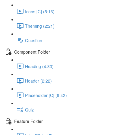
Icons [C] (5:16)
Theming (2:21)
Question
Component Folder
Heading (4:33)
Header (2:22)
Placeholder [C] (9:42)
Quiz
Feature Folder