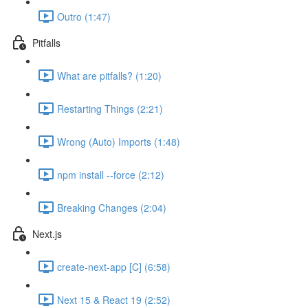
Outro (1:47)
Pitfalls
What are pitfalls? (1:20)
Restarting Things (2:21)
Wrong (Auto) Imports (1:48)
npm install --force (2:12)
Breaking Changes (2:04)
Next.js
create-next-app [C] (6:58)
Next 15 & React 19 (2:52)