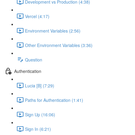
Development vs Production (4:38)
Vercel (4:17)
Environment Variables (2:56)
Other Environment Variables (3:36)
Question
Authentication
Lucia [B] (7:29)
Paths for Authentication (1:41)
Sign Up (16:06)
Sign In (6:21)