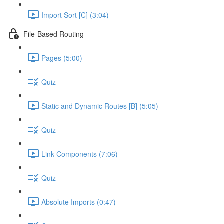
Import Sort [C] (3:04)
File-Based Routing
Pages (5:00)
Quiz
Static and Dynamic Routes [B] (5:05)
Quiz
Link Components (7:06)
Quiz
Absolute Imports (0:47)