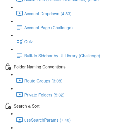
Account Dropdown (4:33)
Account Page (Challenge)
Quiz
Built-In Sidebar by UI Library (Challenge)
Folder Naming Conventions
Route Groups (3:08)
Private Folders (5:32)
Search & Sort
useSearchParams (7:40)