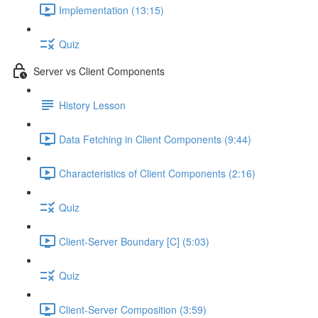
Implementation (13:15)
Quiz
Server vs Client Components
History Lesson
Data Fetching in Client Components (9:44)
Characteristics of Client Components (2:16)
Quiz
Client-Server Boundary [C] (5:03)
Quiz
Client-Server Composition (3:59)