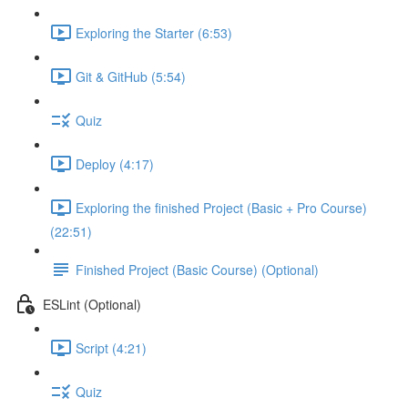
Exploring the Starter (6:53)
Git & GitHub (5:54)
Quiz
Deploy (4:17)
Exploring the finished Project (Basic + Pro Course)
(22:51)
Finished Project (Basic Course) (Optional)
ESLint (Optional)
Script (4:21)
Quiz