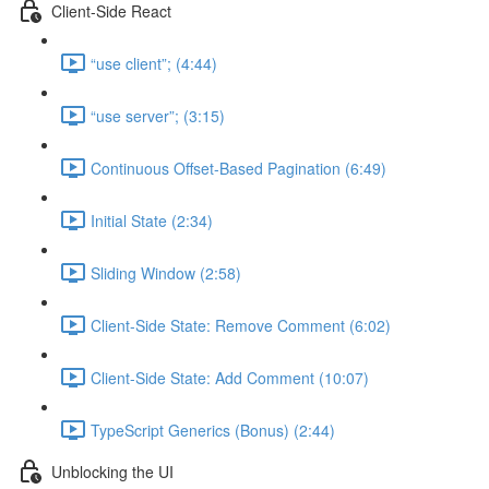
Client-Side React
“use client”; (4:44)
“use server”; (3:15)
Continuous Offset-Based Pagination (6:49)
Initial State (2:34)
Sliding Window (2:58)
Client-Side State: Remove Comment (6:02)
Client-Side State: Add Comment (10:07)
TypeScript Generics (Bonus) (2:44)
Unblocking the UI