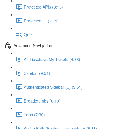
Protected APIs (8:15)
Protected UI (2:19)
Quiz
Advanced Navigation
All Tickets vs My Tickets (4:33)
Sidebar (9:51)
Authenticated Sidebar [C] (3:51)
Breadcrumbs (6:10)
Tabs (7:39)
Active Path (Fastest Levenshtein) (8:33)