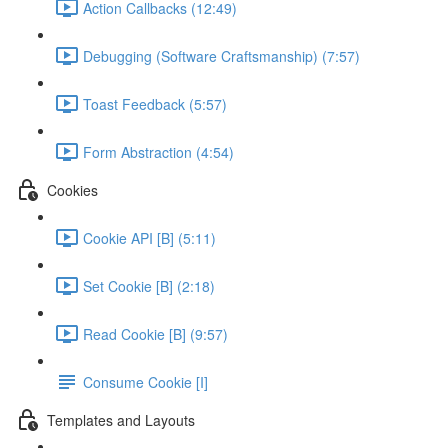
Action Callbacks (12:49)
Debugging (Software Craftsmanship) (7:57)
Toast Feedback (5:57)
Form Abstraction (4:54)
Cookies
Cookie API [B] (5:11)
Set Cookie [B] (2:18)
Read Cookie [B] (9:57)
Consume Cookie [I]
Templates and Layouts