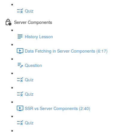
Quiz
Server Components
History Lesson
Data Fetching in Server Components (6:17)
Question
Quiz
Quiz
SSR vs Server Components (2:40)
Quiz