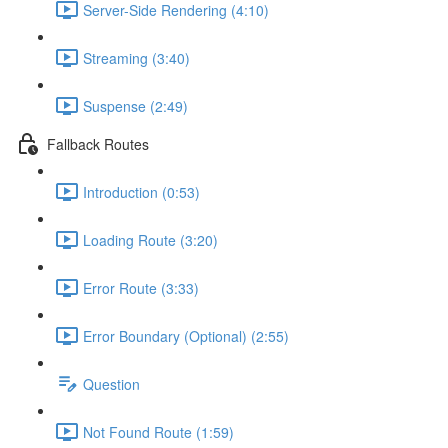
Server-Side Rendering (4:10)
Streaming (3:40)
Suspense (2:49)
Fallback Routes
Introduction (0:53)
Loading Route (3:20)
Error Route (3:33)
Error Boundary (Optional) (2:55)
Question
Not Found Route (1:59)