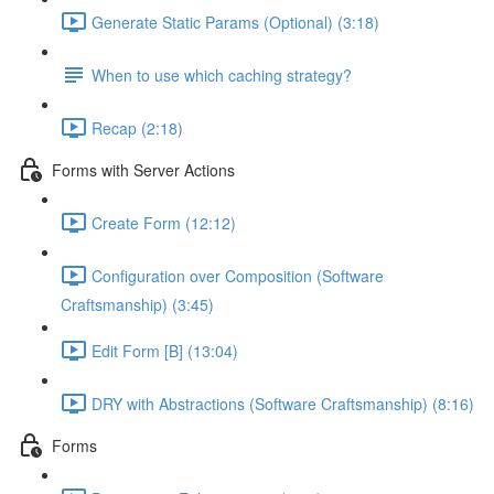
Generate Static Params (Optional) (3:18)
When to use which caching strategy?
Recap (2:18)
Forms with Server Actions
Create Form (12:12)
Configuration over Composition (Software
Craftsmanship) (3:45)
Edit Form [B] (13:04)
DRY with Abstractions (Software Craftsmanship) (8:16)
Forms