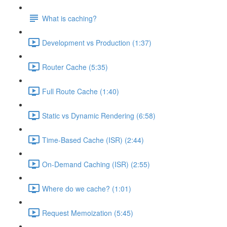
What is caching?
Development vs Production (1:37)
Router Cache (5:35)
Full Route Cache (1:40)
Static vs Dynamic Rendering (6:58)
Time-Based Cache (ISR) (2:44)
On-Demand Caching (ISR) (2:55)
Where do we cache? (1:01)
Request Memoization (5:45)