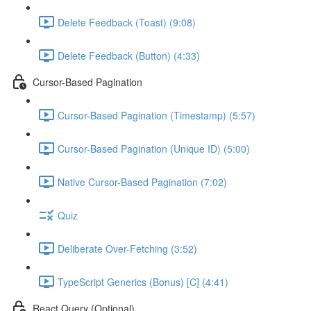
Delete Feedback (Toast) (9:08)
Delete Feedback (Button) (4:33)
Cursor-Based Pagination
Cursor-Based Pagination (Timestamp) (5:57)
Cursor-Based Pagination (Unique ID) (5:00)
Native Cursor-Based Pagination (7:02)
Quiz
Deliberate Over-Fetching (3:52)
TypeScript Generics (Bonus) [C] (4:41)
React Query (Optional)