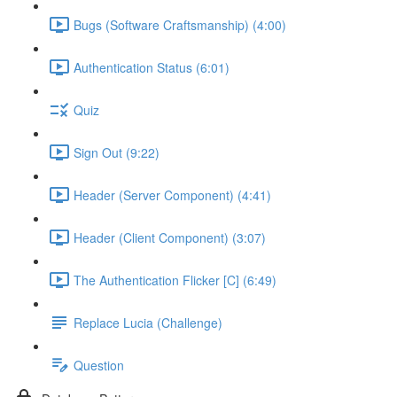
Bugs (Software Craftsmanship) (4:00)
Authentication Status (6:01)
Quiz
Sign Out (9:22)
Header (Server Component) (4:41)
Header (Client Component) (3:07)
The Authentication Flicker [C] (6:49)
Replace Lucia (Challenge)
Question