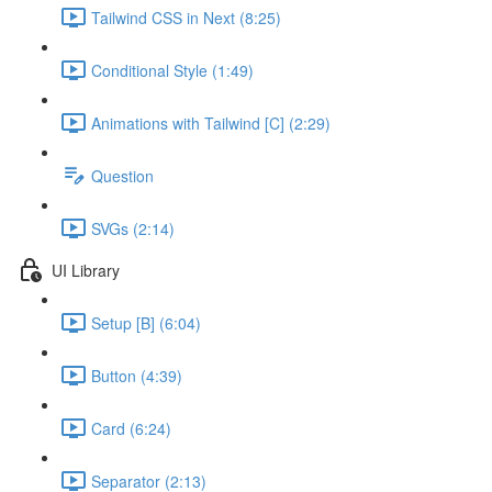
Tailwind CSS in Next (8:25)
Conditional Style (1:49)
Animations with Tailwind [C] (2:29)
Question
SVGs (2:14)
UI Library
Setup [B] (6:04)
Button (4:39)
Card (6:24)
Separator (2:13)