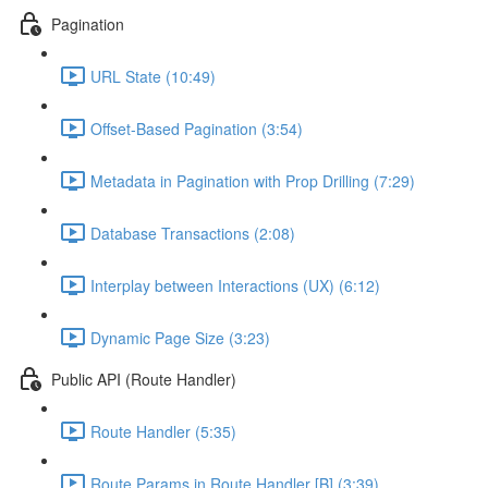
Pagination
URL State (10:49)
Offset-Based Pagination (3:54)
Metadata in Pagination with Prop Drilling (7:29)
Database Transactions (2:08)
Interplay between Interactions (UX) (6:12)
Dynamic Page Size (3:23)
Public API (Route Handler)
Route Handler (5:35)
Route Params in Route Handler [B] (3:39)