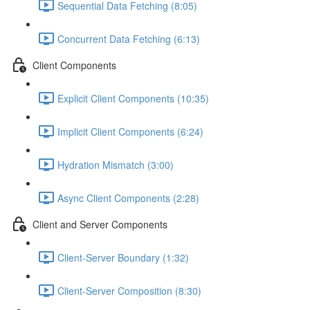
Sequential Data Fetching (8:05)
Concurrent Data Fetching (6:13)
Client Components
Explicit Client Components (10:35)
Implicit Client Components (6:24)
Hydration Mismatch (3:00)
Async Client Components (2:28)
Client and Server Components
Client-Server Boundary (1:32)
Client-Server Composition (8:30)