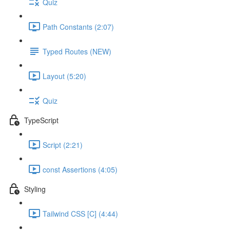
Quiz
Path Constants (2:07)
Typed Routes (NEW)
Layout (5:20)
Quiz
TypeScript
Script (2:21)
const Assertions (4:05)
Styling
Tailwind CSS [C] (4:44)