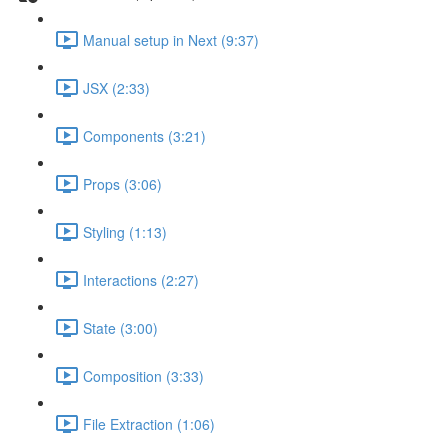
Manual setup in Next (9:37)
JSX (2:33)
Components (3:21)
Props (3:06)
Styling (1:13)
Interactions (2:27)
State (3:00)
Composition (3:33)
File Extraction (1:06)